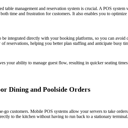
ed table management and reservation system is crucial. A POS system w
both time and frustration for customers. It also enables you to optimiz
 be integrated directly with your booking platforms, so you can avoid
f reservations, helping you better plan staffing and anticipate busy ti
s your ability to manage guest flow, resulting in quicker seating tim
oor Dining and Poolside Orders
he-go customers. Mobile POS systems allow your servers to take order
rectly to the kitchen without having to run back to a stationary terminal