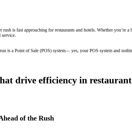
r rush is fast approaching for restaurants and hotels. Whether you’re a 
 service.
 run is a Point of Sale (POS) system— yes, your POS system and nothing
hat drive efficiency in restauran
Ahead of the Rush