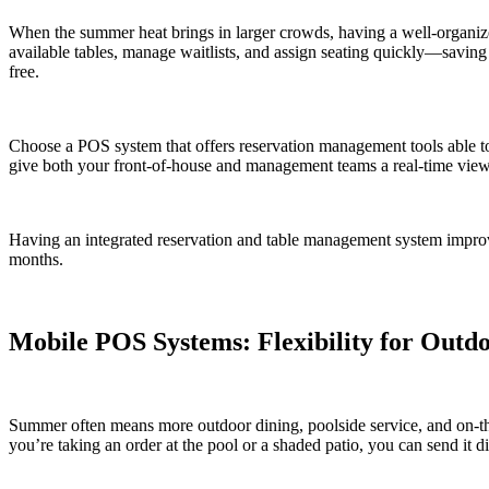
When the summer heat brings in larger crowds, having a well-organiz
available tables, manage waitlists, and assign seating quickly—saving 
free.
Choose a POS system that offers reservation management tools able to
give both your front-of-house and management teams a real-time view o
Having an integrated reservation and table management system improve
months.
Mobile POS Systems: Flexibility for Outd
Summer often means more outdoor dining, poolside service, and on-t
you’re taking an order at the pool or a shaded patio, you can send it di