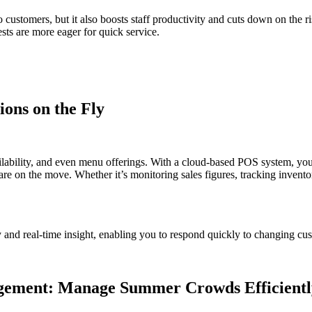
 to customers, but it also boosts staff productivity and cuts down on th
ests are more eager for quick service.
ons on the Fly
ability, and even menu offerings. With a cloud-based POS system, you 
re on the move. Whether it’s monitoring sales figures, tracking invent
ity and real-time insight, enabling you to respond quickly to changing 
agement: Manage Summer Crowds Efficientl