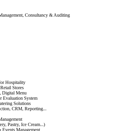
 Management, Consultancy & Auditing
or Hospitality
etail Stores
n, Digital Menu
 Evaluation System
atering Solutions
uction, CRM, Reporting...
 Management
ry, Pastry, Ice Cream...)
 & Events Management