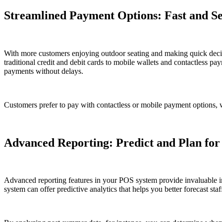
Streamlined Payment Options: Fast and Se
With more customers enjoying outdoor seating and making quick decis
traditional credit and debit cards to mobile wallets and contactless p
payments without delays.
Customers prefer to pay with contactless or mobile payment options, 
Advanced Reporting: Predict and Plan for
Advanced reporting features in your POS system provide invaluable ins
system can offer predictive analytics that helps you better forecast st