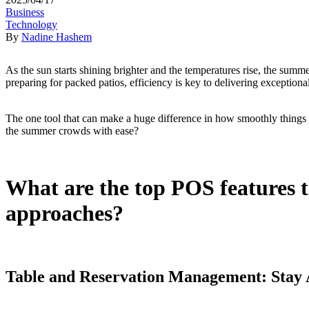
Business
Technology
By
Nadine Hashem
As the sun starts shining brighter and the temperatures rise, the summe
preparing for packed patios, efficiency is key to delivering exceptional
The one tool that can make a huge difference in how smoothly things
the summer crowds with ease?
What are the top POS features t
approaches?
Table and Reservation Management: Stay 