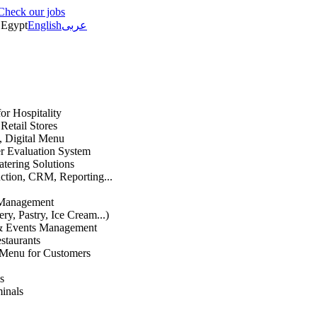
Check our jobs
Egypt
English
عربى
or Hospitality
etail Stores
n, Digital Menu
 Evaluation System
atering Solutions
uction, CRM, Reporting...
 Management
ry, Pastry, Ice Cream...)
 & Events Management
staurants
 Menu for Customers
s
inals