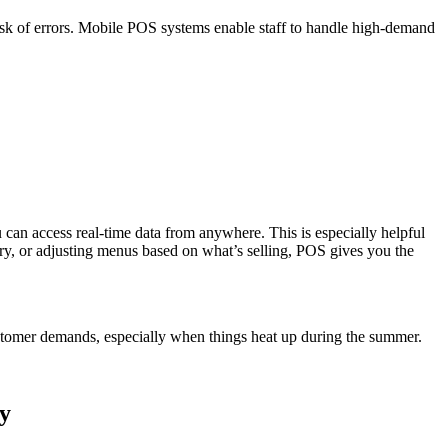
e risk of errors. Mobile POS systems enable staff to handle high-demand
can access real-time data from anywhere. This is especially helpful
ory, or adjusting menus based on what’s selling, POS gives you the
customer demands, especially when things heat up during the summer.
y