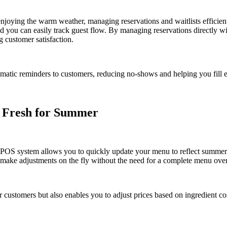
enjoying the warm weather, managing reservations and waitlists efficien
d you can easily track guest flow. By managing reservations directly w
 customer satisfaction.
atic reminders to customers, reducing no-shows and helping you fill e
 Fresh for Summer
d POS system allows you to quickly update your menu to reflect summer
n make adjustments on the fly without the need for a complete menu ove
or customers but also enables you to adjust prices based on ingredient c