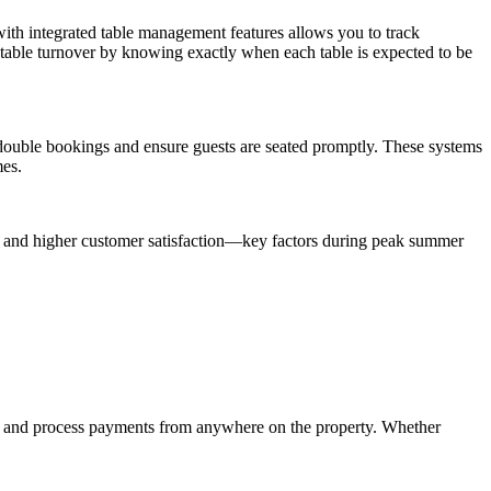
ith integrated table management features allows you to track
e table turnover by knowing exactly when each table is expected to be
 double bookings and ensure guests are seated promptly. These systems
mes.
es and higher customer satisfaction—key factors during peak summer
s and process payments from anywhere on the property. Whether
.