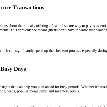
cure Transactions
ions about their meals, offering a fast and secure way to pay is esse
ayments. This convenience means guests don’t have to waste time waiting
which can significantly speed up the checkout process, especially durin
 Busy Days
ights that can help you plan ahead for busy periods. Whether it’s track
affing needs, popular menu items, and inventory levels.