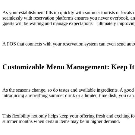
As your establishment fills up quickly with summer tourists or locals 
seamlessly with reservation platforms ensures you never overbook, an
guests will be waiting and manage expectations—ultimately improving
A POS that connects with your reservation system can even send autom
Customizable Menu Management: Keep It
As the seasons change, so do tastes and available ingredients. A goo
introducing a refreshing summer drink or a limited-time dish, you ca
This flexibility not only helps keep your offering fresh and exciting f
summer months when certain items may be in higher demand.