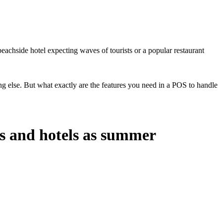
beachside hotel expecting waves of tourists or a popular restaurant
 else. But what exactly are the features you need in a POS to handle
ts and hotels as summer