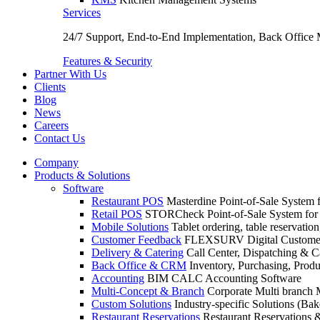
Services
24/7 Support, End-to-End Implementation, Back Office
Features & Security
Partner With Us
Clients
Blog
News
Careers
Contact Us
Company
Products & Solutions
Software
Restaurant POS
Masterdine Point-of-Sale System f
Retail POS
STORCheck Point-of-Sale System for R
Mobile Solutions
Tablet ordering, table reservatio
Customer Feedback
FLEXSURV Digital Customer
Delivery & Catering
Call Center, Dispatching & C
Back Office & CRM
Inventory, Purchasing, Prod
Accounting
BIM CALC Accounting Software
Multi-Concept & Branch
Corporate Multi branch
Custom Solutions
Industry-specific Solutions (Bake
Restaurant Reservations
Restaurant Reservations