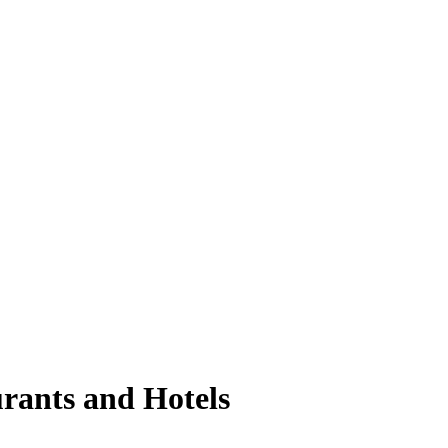
urants and Hotels