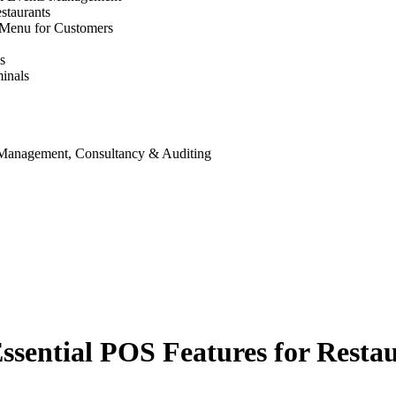
staurants
 Menu for Customers
s
inals
 Management, Consultancy & Auditing
ssential POS Features for Resta