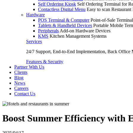
Self Ordering Kiosk
Self Ordering Terminal for Re
Contactless Digital Menu
Easy to scan Restaurant
Hardware
POS Terminal & Computer
Point-of-Sale Terminal
Tablets & Handheld Devices
Portable Mobile Term
Peripherals
Add-on Hardware Devices
KMS
Kitchen Management Systems
Services
24/7 Support, End-to-End Implementation, Back Office
Features & Security
Partner With Us
Clients
Blog
News
Careers
Contact Us
Boost Summer Efficiency with E
2025/04/17