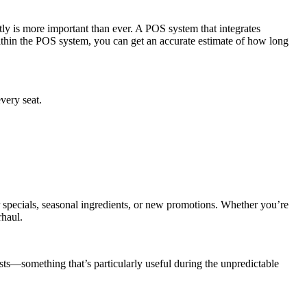
tly is more important than ever. A POS system that integrates
ithin the POS system, you can get an accurate estimate of how long
very seat.
 specials, seasonal ingredients, or new promotions. Whether you’re
rhaul.
osts—something that’s particularly useful during the unpredictable