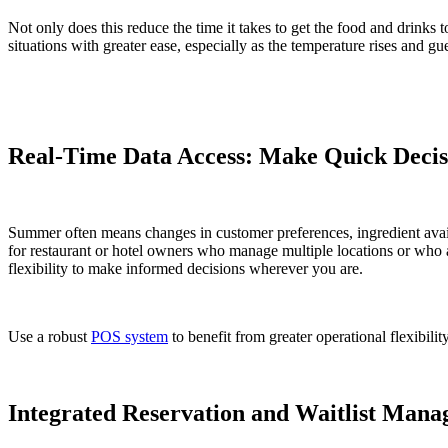
Not only does this reduce the time it takes to get the food and drinks
situations with greater ease, especially as the temperature rises and gu
Real-Time Data Access: Make Quick Decisi
Summer often means changes in customer preferences, ingredient avail
for restaurant or hotel owners who manage multiple locations or who a
flexibility to make informed decisions wherever you are.
Use a robust
POS system
to benefit from greater operational flexibil
Integrated Reservation and Waitlist Man