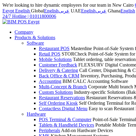
We're looking to hire dynamic employees for our team in New Cairo
Egypt English
Global
English
عربى
UAE
English
عربى
Ghana
English
24/7 Hotline
|
01011800006
Company
Products & Solutions
Software
Restaurant POS
Masterdine Point-of-Sale System f
Retail POS
STORCheck Point-of-Sale System for R
Mobile Solutions
Tablet ordering, table reservatio
Customer Feedback
FLEXSURV Digital Customer
Delivery & Catering
Call Center, Dispatching & C
Back Office & CRM
Inventory, Purchasing, Prod
Accounting
BIM CALC Accounting Software
Multi-Concept & Branch
Corporate Multi branch
Custom Solutions
Industry-specific Solutions (Bake
Restaurant Reservations
Restaurant Reservations
Self Ordering Kiosk
Self Ordering Terminal for Re
Contactless Digital Menu
Easy to scan Restaurant
Hardware
POS Terminal & Computer
Point-of-Sale Terminal
Tablets & Handheld Devices
Portable Mobile Term
Peripherals
Add-on Hardware Devices
KMS
Kitchen Management Systems