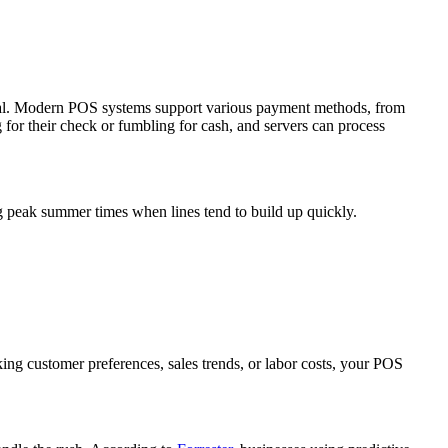
ntial. Modern POS systems support various payment methods, from
 for their check or fumbling for cash, and servers can process
g peak summer times when lines tend to build up quickly.
ing customer preferences, sales trends, or labor costs, your POS