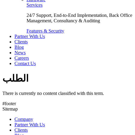
Services
24/7 Support, End-to-End Implementation, Back Office
Management, Consultancy & Auditing
Features & Security
Partner With Us
Clients
Blog
News
Careers
Contact Us
الطلب
There is currently no content classified with this term.
#footer
Sitemap
Company
Partner With Us
Clients