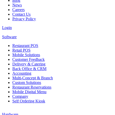
Blog
News
Careers
Contact Us
Privacy Policy
Login
Software
Restaurant POS
Retail POS
Mobile Solutions
Customer Feedback
Delivery & Catering
Back Office & CRM
Accounting
Multi-Concept & Branch
Custom Solutions
Restaurant Reservations
Mobile Digital Menu
Company
Self Ordering Kiosk
Hardware