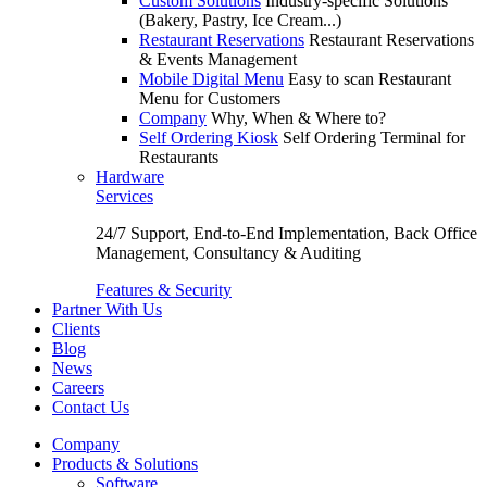
Custom Solutions
Industry-specific Solutions
(Bakery, Pastry, Ice Cream...)
Restaurant Reservations
Restaurant Reservations
& Events Management
Mobile Digital Menu
Easy to scan Restaurant
Menu for Customers
Company
Why, When & Where to?
Self Ordering Kiosk
Self Ordering Terminal for
Restaurants
Hardware
Services
24/7 Support, End-to-End Implementation, Back Office
Management, Consultancy & Auditing
Features & Security
Partner With Us
Clients
Blog
News
Careers
Contact Us
Company
Products & Solutions
Software