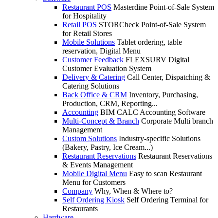
Restaurant POS
Masterdine Point-of-Sale System
for Hospitality
Retail POS
STORCheck Point-of-Sale System
for Retail Stores
Mobile Solutions
Tablet ordering, table
reservation, Digital Menu
Customer Feedback
FLEXSURV Digital
Customer Evaluation System
Delivery & Catering
Call Center, Dispatching &
Catering Solutions
Back Office & CRM
Inventory, Purchasing,
Production, CRM, Reporting...
Accounting
BIM CALC Accounting Software
Multi-Concept & Branch
Corporate Multi branch
Management
Custom Solutions
Industry-specific Solutions
(Bakery, Pastry, Ice Cream...)
Restaurant Reservations
Restaurant Reservations
& Events Management
Mobile Digital Menu
Easy to scan Restaurant
Menu for Customers
Company
Why, When & Where to?
Self Ordering Kiosk
Self Ordering Terminal for
Restaurants
Hardware