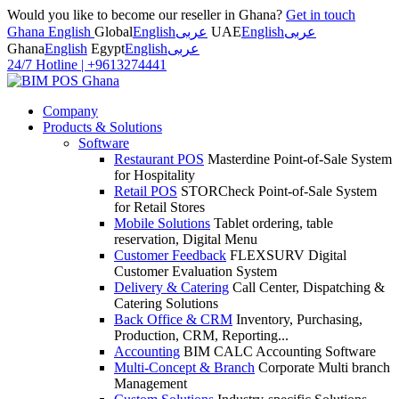
Would you like to become our reseller in Ghana?
Get in touch
Ghana English
Global
English
عربى
UAE
English
عربى
Ghana
English
Egypt
English
عربى
24/7 Hotline
|
+9613274441
Company
Products & Solutions
Software
Restaurant POS
Masterdine Point-of-Sale System
for Hospitality
Retail POS
STORCheck Point-of-Sale System
for Retail Stores
Mobile Solutions
Tablet ordering, table
reservation, Digital Menu
Customer Feedback
FLEXSURV Digital
Customer Evaluation System
Delivery & Catering
Call Center, Dispatching &
Catering Solutions
Back Office & CRM
Inventory, Purchasing,
Production, CRM, Reporting...
Accounting
BIM CALC Accounting Software
Multi-Concept & Branch
Corporate Multi branch
Management