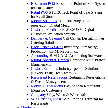
Restaurant POS
Masterdine Point-of-Sale System
for Hospitality
Retail POS
STORCheck Point-of-Sale System
for Retail Stores
Mobile Solutions
Tablet ordering, table
reservation, Digital Menu
Customer Feedback
FLEXSURV Digital
Customer Evaluation System
Delivery & Catering
Call Center, Dispatching &
Catering Solutions
Back Office & CRM
Inventory, Purchasing,
Production, CRM, Reporting...
Accounting
BIM CALC Accounting Software
Multi-Concept & Branch
Corporate Multi branch
Management
Custom Solutions
Industry-specific Solutions
(Bakery, Pastry, Ice Cream...)
Restaurant Reservations
Restaurant Reservations
& Events Management
Mobile Digital Menu
Easy to scan Restaurant
Menu for Customers
Company
Why, When & Where to?
Self Ordering Kiosk
Self Ordering Terminal for
Restaurants
Hardware