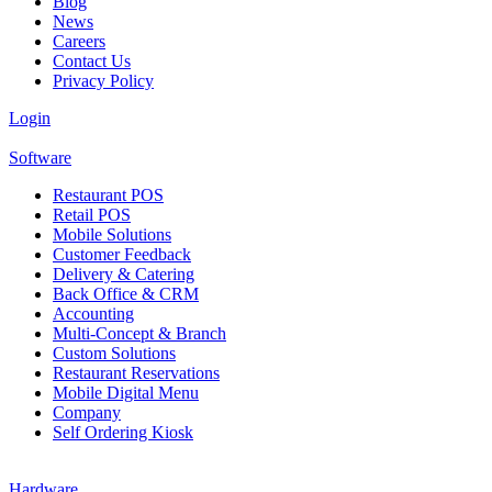
Blog
News
Careers
Contact Us
Privacy Policy
Login
Software
Restaurant POS
Retail POS
Mobile Solutions
Customer Feedback
Delivery & Catering
Back Office & CRM
Accounting
Multi-Concept & Branch
Custom Solutions
Restaurant Reservations
Mobile Digital Menu
Company
Self Ordering Kiosk
Hardware