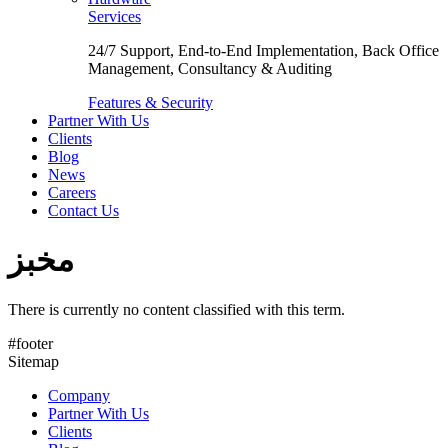
Services
24/7 Support, End-to-End Implementation, Back Office
Management, Consultancy & Auditing
Features & Security
Partner With Us
Clients
Blog
News
Careers
Contact Us
مخبز
There is currently no content classified with this term.
#footer
Sitemap
Company
Partner With Us
Clients