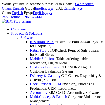
Would you like to become our reseller in Ghana?
Get in touch
Ghana English
Global
English
عربى
UAE
English
عربى
Ghana
English
Egypt
English
عربى
24/7 Hotline
|
+9613274441
Company
Products & Solutions
Software
Restaurant POS
Masterdine Point-of-Sale System
for Hospitality
Retail POS
STORCheck Point-of-Sale System
for Retail Stores
Mobile Solutions
Tablet ordering, table
reservation, Digital Menu
Customer Feedback
FLEXSURV Digital
Customer Evaluation System
Delivery & Catering
Call Center, Dispatching &
Catering Solutions
Back Office & CRM
Inventory, Purchasing,
Production, CRM, Reporting...
Accounting
BIM CALC Accounting Software
Multi-Concept & Branch
Corporate Multi branch
Management