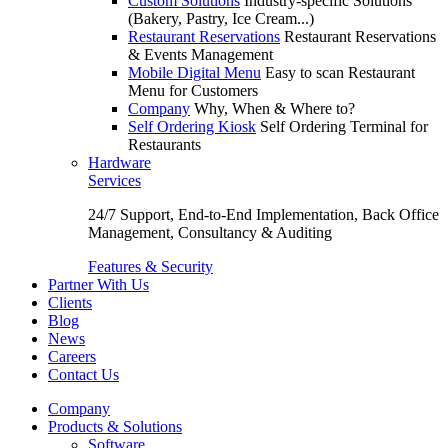
Custom Solutions
Industry-specific Solutions
(Bakery, Pastry, Ice Cream...)
Restaurant Reservations
Restaurant Reservations
& Events Management
Mobile Digital Menu
Easy to scan Restaurant
Menu for Customers
Company
Why, When & Where to?
Self Ordering Kiosk
Self Ordering Terminal for
Restaurants
Hardware
Services
24/7 Support, End-to-End Implementation, Back Office
Management, Consultancy & Auditing
Features & Security
Partner With Us
Clients
Blog
News
Careers
Contact Us
Company
Products & Solutions
Software