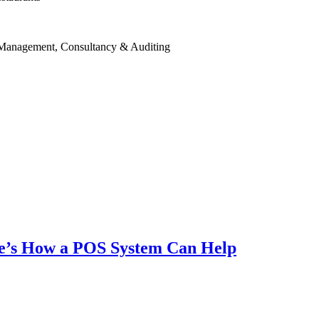
 Management, Consultancy & Auditing
ere’s How a POS System Can Help