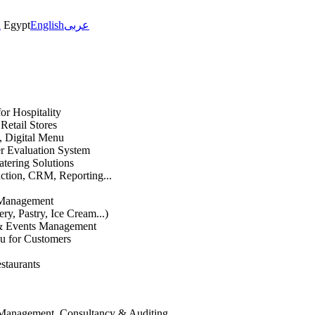
h
Egypt
English
عربى
or Hospitality
etail Stores
n, Digital Menu
 Evaluation System
atering Solutions
uction, CRM, Reporting...
 Management
ry, Pastry, Ice Cream...)
 & Events Management
u for Customers
staurants
 Management, Consultancy & Auditing