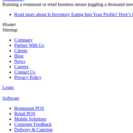
Running a restaurant or retail business means juggling a thousand mov
Read more
about Is Inventory Eating Into Your Profits? Here
#footer
Sitemap
Company
Partner With Us
Clients
Blog
News
Careers
Contact Us
Privacy Policy
Login
Software
Restaurant POS
Retail POS
Mobile Solutions
Customer Feedback
Delivery & Catering