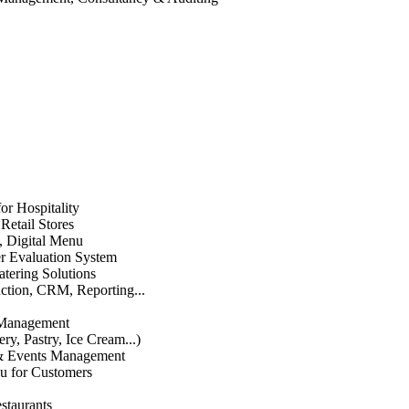
or Hospitality
etail Stores
n, Digital Menu
 Evaluation System
atering Solutions
uction, CRM, Reporting...
 Management
ry, Pastry, Ice Cream...)
 & Events Management
u for Customers
staurants