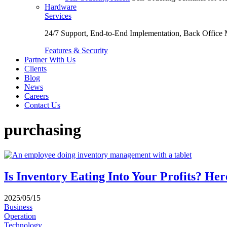
Hardware
Services
24/7 Support, End-to-End Implementation, Back Office
Features & Security
Partner With Us
Clients
Blog
News
Careers
Contact Us
purchasing
Is Inventory Eating Into Your Profits? H
2025/05/15
Business
Operation
Technology