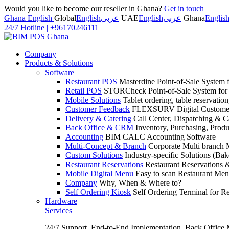
Would you like to become our reseller in Ghana?
Get in touch
Ghana English
Global
English
عربى
UAE
English
عربى
Ghana
Englis
24/7 Hotline
|
+96170246111
Company
Products & Solutions
Software
Restaurant POS
Masterdine Point-of-Sale System f
Retail POS
STORCheck Point-of-Sale System for R
Mobile Solutions
Tablet ordering, table reservatio
Customer Feedback
FLEXSURV Digital Customer
Delivery & Catering
Call Center, Dispatching & C
Back Office & CRM
Inventory, Purchasing, Prod
Accounting
BIM CALC Accounting Software
Multi-Concept & Branch
Corporate Multi branch
Custom Solutions
Industry-specific Solutions (Bake
Restaurant Reservations
Restaurant Reservations
Mobile Digital Menu
Easy to scan Restaurant Men
Company
Why, When & Where to?
Self Ordering Kiosk
Self Ordering Terminal for Re
Hardware
Services
24/7 Support, End-to-End Implementation, Back Office