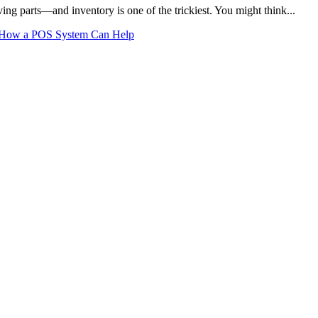
ing parts—and inventory is one of the trickiest. You might think...
’s How a POS System Can Help