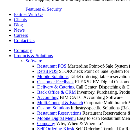
Features & Security
Partner With Us
Clients
Blog
News
Careers
Contact Us
Company
Products & Solutions
Software
Restaurant POS
Masterdine Point-of-Sale System f
Retail POS
STORCheck Point-of-Sale System for R
Mobile Solutions
Tablet ordering, table reservatio
Customer Feedback
FLEXSURV Digital Customer
Delivery & Catering
Call Center, Dispatching & C
Back Office & CRM
Inventory, Purchasing, Prod
Accounting
BIM CALC Accounting Software
Multi-Concept & Branch
Corporate Multi branch
Custom Solutions
Industry-specific Solutions (Bake
Restaurant Reservations
Restaurant Reservations
Mobile Digital Menu
Easy to scan Restaurant Men
Company
Why, When & Where to?
Self Ordering Kiosk
Self Ordering Terminal for Re