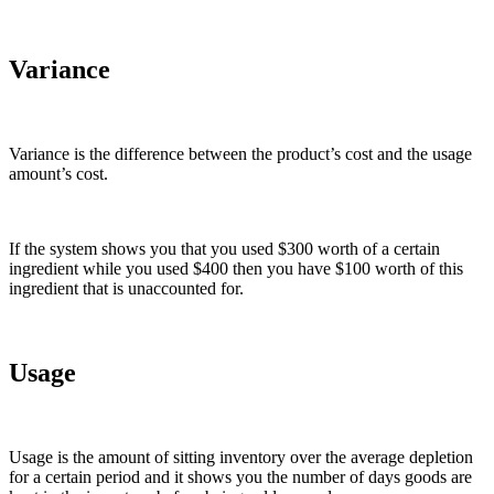
Variance
Variance is the difference between the product’s cost and the usage
amount’s cost.
If the system shows you that you used $300 worth of a certain
ingredient while you used $400 then you have $100 worth of this
ingredient that is unaccounted for.
Usage
Usage is the amount of sitting inventory over the average depletion
for a certain period and it shows you the number of days goods are