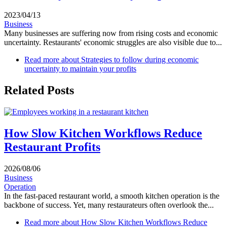
2023/04/13
Business
Many businesses are suffering now from rising costs and economic
uncertainty. Restaurants' economic struggles are also visible due to...
Read more
about Strategies to follow during economic
uncertainty to maintain your profits
Related Posts
How Slow Kitchen Workflows Reduce
Restaurant Profits
2026/08/06
Business
Operation
In the fast-paced restaurant world, a smooth kitchen operation is the
backbone of success. Yet, many restaurateurs often overlook the...
Read more
about How Slow Kitchen Workflows Reduce