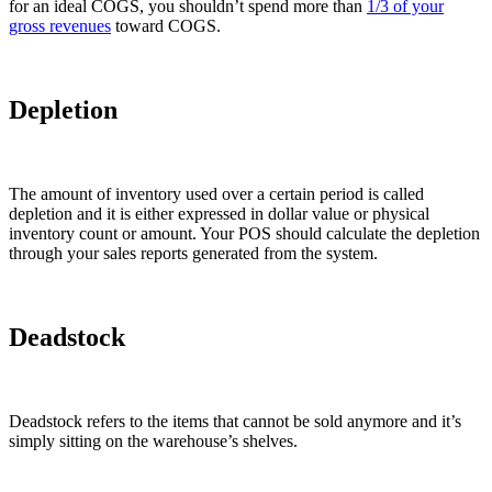
for an ideal COGS, you shouldn’t spend more than
1/3 of your
gross revenues
toward COGS.
Depletion
The amount of inventory used over a certain period is called
depletion and it is either expressed in dollar value or physical
inventory count or amount. Your POS should calculate the depletion
through your sales reports generated from the system.
Deadstock
Deadstock refers to the items that cannot be sold anymore and it’s
simply sitting on the warehouse’s shelves.