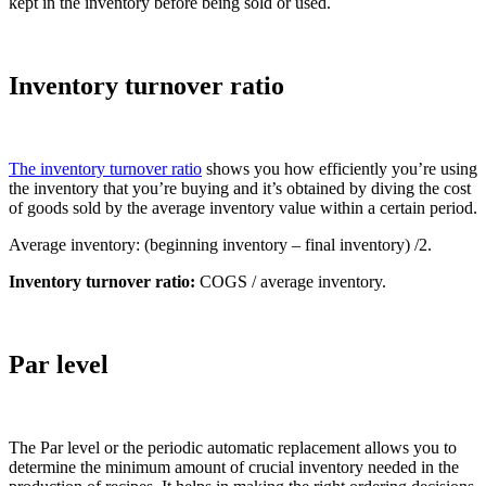
kept in the inventory before being sold or used.
Inventory turnover ratio
The inventory turnover ratio
shows you how efficiently you’re using
the inventory that you’re buying and it’s obtained by diving the cost
of goods sold by the average inventory value within a certain period.
Average inventory: (beginning inventory – final inventory) /2.
Inventory turnover ratio:
COGS / average inventory.
Par level
The Par level or the periodic automatic replacement allows you to
determine the minimum amount of crucial inventory needed in the