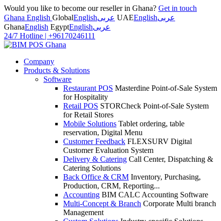
Would you like to become our reseller in Ghana?
Get in touch
Ghana English
Global
English
عربى
UAE
English
عربى
Ghana
English
Egypt
English
عربى
24/7 Hotline
|
+96170246111
Company
Products & Solutions
Software
Restaurant POS
Masterdine Point-of-Sale System
for Hospitality
Retail POS
STORCheck Point-of-Sale System
for Retail Stores
Mobile Solutions
Tablet ordering, table
reservation, Digital Menu
Customer Feedback
FLEXSURV Digital
Customer Evaluation System
Delivery & Catering
Call Center, Dispatching &
Catering Solutions
Back Office & CRM
Inventory, Purchasing,
Production, CRM, Reporting...
Accounting
BIM CALC Accounting Software
Multi-Concept & Branch
Corporate Multi branch
Management