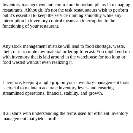
Inventory management and control are important pillars in managing
restaurants. Although, it’s not the task restaurateurs wish to perform
but it’s essential to keep the service running smoothly while any
interruption in inventory control means an interruption to the
functioning of your restaurant.
Any stock management mistake will lead to food shortage, waste,
theft, or inaccurate raw material ordering forecast. You might end up
with inventory that is laid around in the warehouse for too long or
food wasted without even realizing it.
Therefore, keeping a tight grip on your inventory management tools
is crucial to maintain accurate inventory levels and ensuring
streamlined operations, financial stability, and growth.
It all starts with understanding the terms used for efficient inventory
management that yields profits.