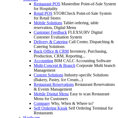
Restaurant POS
Masterdine Point-of-Sale System
for Hospitality
Retail POS
STORCheck Point-of-Sale System
for Retail Stores
Mobile Solutions
Tablet ordering, table
reservation, Digital Menu
Customer Feedback
FLEXSURV Digital
Customer Evaluation System
Delivery & Catering
Call Center, Dispatching &
Catering Solutions
Back Office & CRM
Inventory, Purchasing,
Production, CRM, Reporting...
Accounting
BIM CALC Accounting Software
Multi-Concept & Branch
Corporate Multi branch
Management
Custom Solutions
Industry-specific Solutions
(Bakery, Pastry, Ice Cream...)
Restaurant Reservations
Restaurant Reservations
& Events Management
Mobile Digital Menu
Easy to scan Restaurant
Menu for Customers
Company
Why, When & Where to?
Self Ordering Kiosk
Self Ordering Terminal for
Restaurants
Hardware