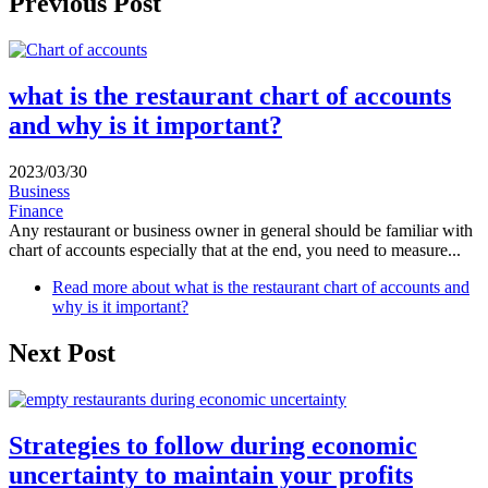
Previous Post
what is the restaurant chart of accounts
and why is it important?
2023/03/30
Business
Finance
Any restaurant or business owner in general should be familiar with
chart of accounts especially that at the end, you need to measure...
Read more
about what is the restaurant chart of accounts and
why is it important?
Next Post
Strategies to follow during economic
uncertainty to maintain your profits