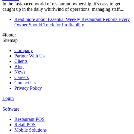
In the fast-paced world of restaurant ownership, it’s easy to get
caught up in the daily whirlwind of operations, managing staff,...
Read more
about Essential Weekly Restaurant Reports Every
Owner Should Track for Profitability
#footer
Sitemap
Company
Partner With Us
Clients
Blog
News
Careers
Contact Us
Privacy Policy
Login
Software
Restaurant POS
Retail POS
Mobile Solutions