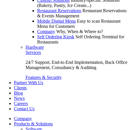
Custom Solutions
Industry-specific Solutions
(Bakery, Pastry, Ice Cream...)
Restaurant Reservations
Restaurant Reservations
& Events Management
Mobile Digital Menu
Easy to scan Restaurant
Menu for Customers
Company
Why, When & Where to?
Self Ordering Kiosk
Self Ordering Terminal for
Restaurants
Hardware
Services
24/7 Support, End-to-End Implementation, Back Office
Management, Consultancy & Auditing
Features & Security
Partner With Us
Clients
Blog
News
Careers
Contact Us
Company
Products & Solutions
Software