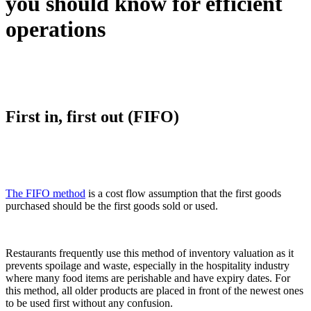
you should know for efficient
operations
First in, first out (FIFO)
The FIFO method
is a cost flow assumption that the first goods
purchased should be the first goods sold or used.
Restaurants frequently use this method of inventory valuation as it
prevents spoilage and waste, especially in the hospitality industry
where many food items are perishable and have expiry dates. For
this method, all older products are placed in front of the newest ones
to be used first without any confusion.