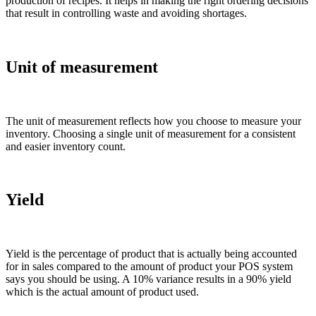
production of recipes. It helps in making the right ordering decisions
that result in controlling waste and avoiding shortages.
Unit of measurement
The unit of measurement reflects how you choose to measure your
inventory. Choosing a single unit of measurement for a consistent
and easier inventory count.
Yield
Yield is the percentage of product that is actually being accounted
for in sales compared to the amount of product your POS system
says you should be using. A 10% variance results in a 90% yield
which is the actual amount of product used.