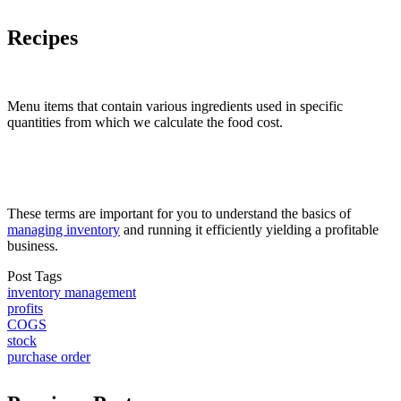
Recipes
Menu items that contain various ingredients used in specific
quantities from which we calculate the food cost.
These terms are important for you to understand the basics of
managing inventory
and running it efficiently yielding a profitable
business.
Post Tags
inventory management
profits
COGS
stock
purchase order