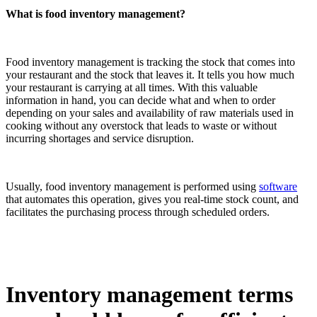
What is food inventory management?
Food inventory management is tracking the stock that comes into
your restaurant and the stock that leaves it. It tells you how much
your restaurant is carrying at all times. With this valuable
information in hand, you can decide what and when to order
depending on your sales and availability of raw materials used in
cooking without any overstock that leads to waste or without
incurring shortages and service disruption.
Usually, food inventory management is performed using
software
that automates this operation, gives you real-time stock count, and
facilitates the purchasing process through scheduled orders.
Inventory management terms