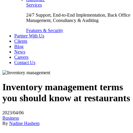
Services
24/7 Support, End-to-End Implementation, Back Office
Management, Consultancy & Auditing
Features & Security
Partner With Us
Clients
Blog
News
Careers
Contact Us
Inventory management terms
you should know at restaurants
2023/04/06
Business
By
Nadine Hashem