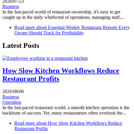
2026/07/23
Business
In the fast-paced world of restaurant ownership, it’s easy to get
caught up in the daily whirlwind of operations, managing staff,...
Read more
about Essential Weekly Restaurant Reports Every
Owner Should Track for Profitability
Latest Posts
How Slow Kitchen Workflows Reduce
Restaurant Profits
2026/08/06
Business
Operation
In the fast-paced restaurant world, a smooth kitchen operation is the
backbone of success. Yet, many restaurateurs often overlook the...
Read more
about How Slow Kitchen Workflows Reduce
Restaurant Profits