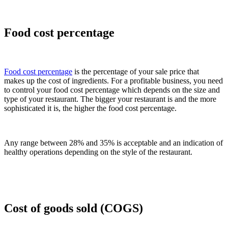
Food cost percentage
Food cost percentage
is the percentage of your sale price that
makes up the cost of ingredients. For a profitable business, you need
to control your food cost percentage which depends on the size and
type of your restaurant. The bigger your restaurant is and the more
sophisticated it is, the higher the food cost percentage.
Any range between 28% and 35% is acceptable and an indication of
healthy operations depending on the style of the restaurant.
Cost of goods sold (COGS)