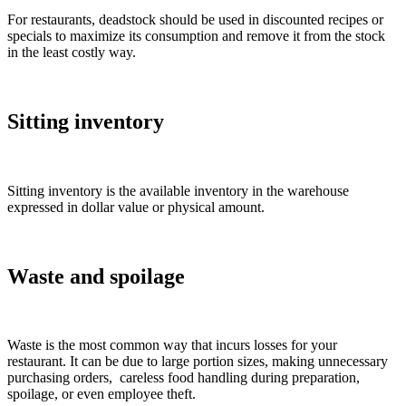
For restaurants, deadstock should be used in discounted recipes or
specials to maximize its consumption and remove it from the stock
in the least costly way.
Sitting inventory
Sitting inventory is the available inventory in the warehouse
expressed in dollar value or physical amount.
Waste and spoilage
Waste is the most common way that incurs losses for your
restaurant. It can be due to large portion sizes, making unnecessary
purchasing orders, careless food handling during preparation,
spoilage, or even employee theft.