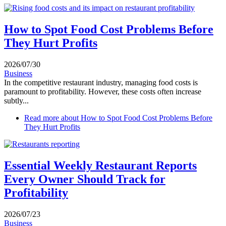
How to Spot Food Cost Problems Before
They Hurt Profits
2026/07/30
Business
In the competitive restaurant industry, managing food costs is
paramount to profitability. However, these costs often increase
subtly...
Read more
about How to Spot Food Cost Problems Before
They Hurt Profits
Essential Weekly Restaurant Reports
Every Owner Should Track for
Profitability
2026/07/23
Business