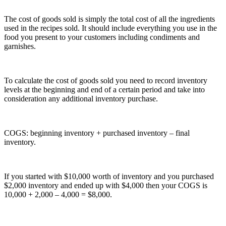
The cost of goods sold is simply the total cost of all the ingredients
used in the recipes sold. It should include everything you use in the
food you present to your customers including condiments and
garnishes.
To calculate the cost of goods sold you need to record inventory
levels at the beginning and end of a certain period and take into
consideration any additional inventory purchase.
COGS: beginning inventory + purchased inventory – final
inventory.
If you started with $10,000 worth of inventory and you purchased
$2,000 inventory and ended up with $4,000 then your COGS is
10,000 + 2,000 – 4,000 = $8,000.