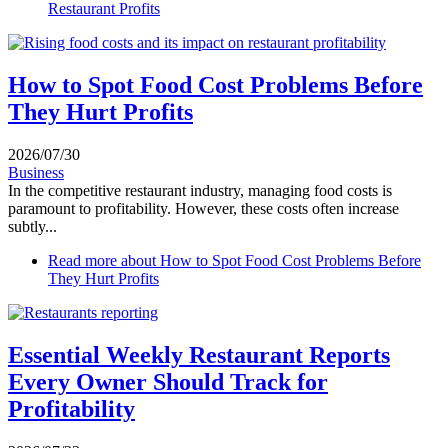
Restaurant Profits
How to Spot Food Cost Problems Before
They Hurt Profits
2026/07/30
Business
In the competitive restaurant industry, managing food costs is
paramount to profitability. However, these costs often increase
subtly...
Read more
about How to Spot Food Cost Problems Before
They Hurt Profits
Essential Weekly Restaurant Reports
Every Owner Should Track for
Profitability