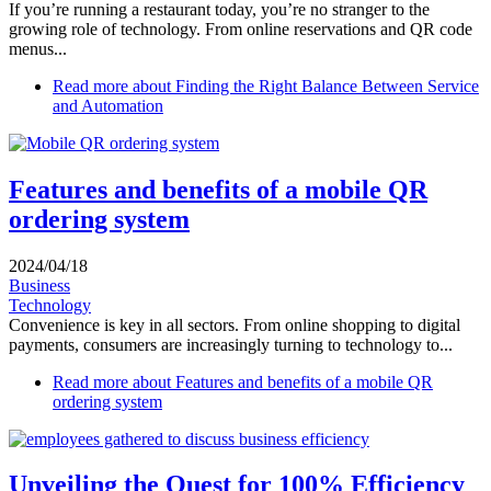
If you’re running a restaurant today, you’re no stranger to the
growing role of technology. From online reservations and QR code
menus...
Read more
about Finding the Right Balance Between Service
and Automation
Features and benefits of a mobile QR
ordering system
2024/04/18
Business
Technology
Convenience is key in all sectors. From online shopping to digital
payments, consumers are increasingly turning to technology to...
Read more
about Features and benefits of a mobile QR
ordering system
Unveiling the Quest for 100% Efficiency