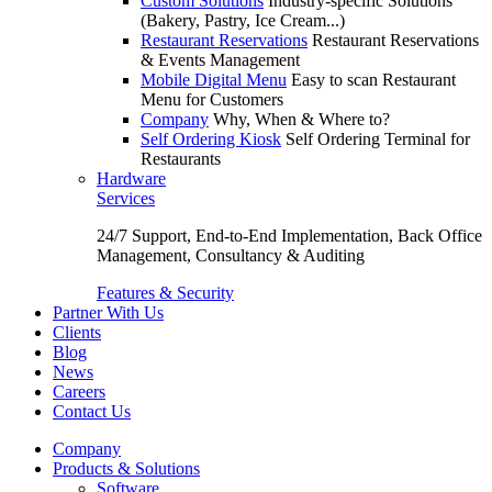
Custom Solutions
Industry-specific Solutions
(Bakery, Pastry, Ice Cream...)
Restaurant Reservations
Restaurant Reservations
& Events Management
Mobile Digital Menu
Easy to scan Restaurant
Menu for Customers
Company
Why, When & Where to?
Self Ordering Kiosk
Self Ordering Terminal for
Restaurants
Hardware
Services
24/7 Support, End-to-End Implementation, Back Office
Management, Consultancy & Auditing
Features & Security
Partner With Us
Clients
Blog
News
Careers
Contact Us
Company
Products & Solutions
Software