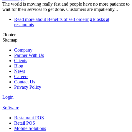
The world is moving really fast and people have no more patience to
wait for their services to get done. Customers are impatiently...
Read more
about Benefits of self ordering kiosks at
restaurants
#footer
Sitemap
Company
Partner With Us
Clients
Blog
News
Careers
Contact Us
Privacy Policy
Login
Software
Restaurant POS
Retail POS
Mobile Solutions