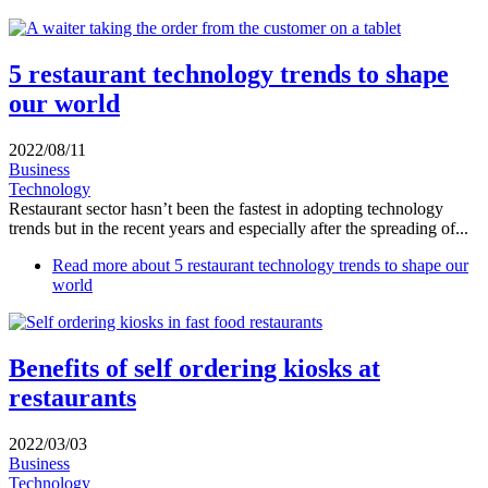
5 restaurant technology trends to shape
our world
2022/08/11
Business
Technology
Restaurant sector hasn’t been the fastest in adopting technology
trends but in the recent years and especially after the spreading of...
Read more
about 5 restaurant technology trends to shape our
world
Benefits of self ordering kiosks at
restaurants
2022/03/03
Business
Technology