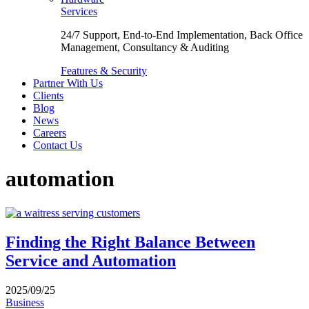
Services
24/7 Support, End-to-End Implementation, Back Office
Management, Consultancy & Auditing
Features & Security
Partner With Us
Clients
Blog
News
Careers
Contact Us
automation
Finding the Right Balance Between
Service and Automation
2025/09/25
Business