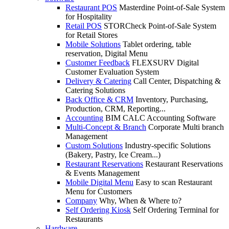
Restaurant POS
Masterdine Point-of-Sale System
for Hospitality
Retail POS
STORCheck Point-of-Sale System
for Retail Stores
Mobile Solutions
Tablet ordering, table
reservation, Digital Menu
Customer Feedback
FLEXSURV Digital
Customer Evaluation System
Delivery & Catering
Call Center, Dispatching &
Catering Solutions
Back Office & CRM
Inventory, Purchasing,
Production, CRM, Reporting...
Accounting
BIM CALC Accounting Software
Multi-Concept & Branch
Corporate Multi branch
Management
Custom Solutions
Industry-specific Solutions
(Bakery, Pastry, Ice Cream...)
Restaurant Reservations
Restaurant Reservations
& Events Management
Mobile Digital Menu
Easy to scan Restaurant
Menu for Customers
Company
Why, When & Where to?
Self Ordering Kiosk
Self Ordering Terminal for
Restaurants
Hardware