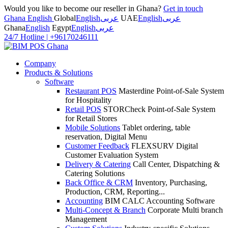
Would you like to become our reseller in Ghana?
Get in touch
Ghana English
Global
English
عربى
UAE
English
عربى
Ghana
English
Egypt
English
عربى
24/7 Hotline
|
+96170246111
Company
Products & Solutions
Software
Restaurant POS
Masterdine Point-of-Sale System
for Hospitality
Retail POS
STORCheck Point-of-Sale System
for Retail Stores
Mobile Solutions
Tablet ordering, table
reservation, Digital Menu
Customer Feedback
FLEXSURV Digital
Customer Evaluation System
Delivery & Catering
Call Center, Dispatching &
Catering Solutions
Back Office & CRM
Inventory, Purchasing,
Production, CRM, Reporting...
Accounting
BIM CALC Accounting Software
Multi-Concept & Branch
Corporate Multi branch
Management