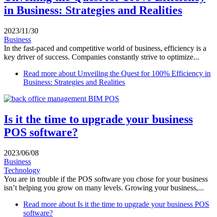
in Business: Strategies and Realities
2023/11/30
Business
In the fast-paced and competitive world of business, efficiency is a
key driver of success. Companies constantly strive to optimize...
Read more
about Unveiling the Quest for 100% Efficiency in
Business: Strategies and Realities
Is it the time to upgrade your business
POS software?
2023/06/08
Business
Technology
You are in trouble if the POS software you chose for your business
isn’t helping you grow on many levels. Growing your business,...
Read more
about Is it the time to upgrade your business POS
software?