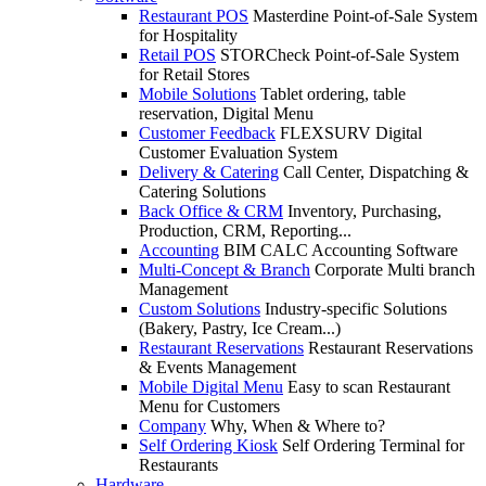
Restaurant POS
Masterdine Point-of-Sale System
for Hospitality
Retail POS
STORCheck Point-of-Sale System
for Retail Stores
Mobile Solutions
Tablet ordering, table
reservation, Digital Menu
Customer Feedback
FLEXSURV Digital
Customer Evaluation System
Delivery & Catering
Call Center, Dispatching &
Catering Solutions
Back Office & CRM
Inventory, Purchasing,
Production, CRM, Reporting...
Accounting
BIM CALC Accounting Software
Multi-Concept & Branch
Corporate Multi branch
Management
Custom Solutions
Industry-specific Solutions
(Bakery, Pastry, Ice Cream...)
Restaurant Reservations
Restaurant Reservations
& Events Management
Mobile Digital Menu
Easy to scan Restaurant
Menu for Customers
Company
Why, When & Where to?
Self Ordering Kiosk
Self Ordering Terminal for
Restaurants
Hardware