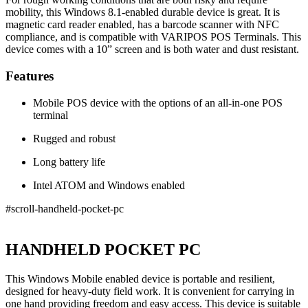
mobility, this Windows 8.1-enabled durable device is great. It is
magnetic card reader enabled, has a barcode scanner with NFC
compliance, and is compatible with VARIPOS POS Terminals. This
device comes with a 10” screen and is both water and dust resistant.
Features
Mobile POS device with the options of an all-in-one POS
terminal
Rugged and robust
Long battery life
Intel ATOM and Windows enabled
#scroll-handheld-pocket-pc
HANDHELD POCKET PC
This Windows Mobile enabled device is portable and resilient,
designed for heavy-duty field work. It is convenient for carrying in
one hand providing freedom and easy access. This device is suitable