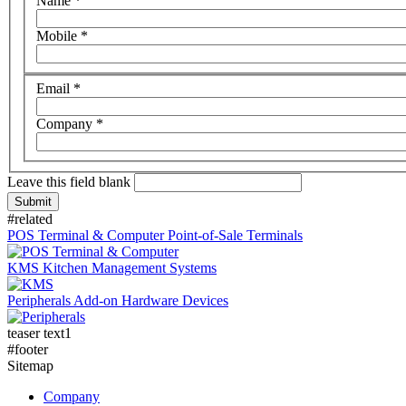
Name
*
Mobile
*
Email
*
Company
*
Leave this field blank
#related
POS Terminal & Computer
Point-of-Sale Terminals
KMS
Kitchen Management Systems
Peripherals
Add-on Hardware Devices
teaser text1
#footer
Sitemap
Company