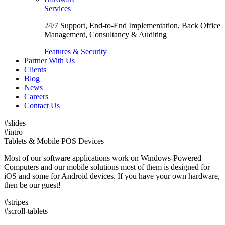
Services
24/7 Support, End-to-End Implementation, Back Office
Management, Consultancy & Auditing
Features & Security
Partner With Us
Clients
Blog
News
Careers
Contact Us
#slides
#intro
Tablets & Mobile POS Devices
Most of our software applications work on Windows-Powered
Computers and our mobile solutions most of them is designed for
iOS and some for Android devices. If you have your own hardware,
then be our guest!
#stripes
#scroll-tablets