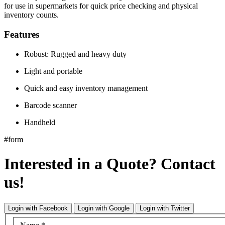
for use in supermarkets for quick price checking and physical
inventory counts.
Features
Robust: Rugged and heavy duty
Light and portable
Quick and easy inventory management
Barcode scanner
Handheld
#form
Interested in a Quote? Contact
us!
Login with Facebook
Login with Google
Login with Twitter