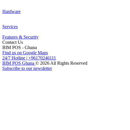
Hardware
Services
Features & Security
Contact Us
BIM POS - Ghana
Find us on Google Maps
24/7 Hotline
|
+96170246111
BIM POS Ghana
© 2026 All Rights Reserved
Subscribe to our newsletter