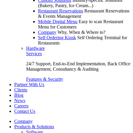
Custom Solutions
Industry-specific Solutions
(Bakery, Pastry, Ice Cream...)
Restaurant Reservations
Restaurant Reservations
& Events Management
Mobile Digital Menu
Easy to scan Restaurant
Menu for Customers
Company
Why, When & Where to?
Self Ordering Kiosk
Self Ordering Terminal for
Restaurants
Hardware
Services
24/7 Support, End-to-End Implementation, Back Office
Management, Consultancy & Auditing
Features & Security
Partner With Us
Clients
Blog
News
Careers
Contact Us
Company
Products & Solutions
Software