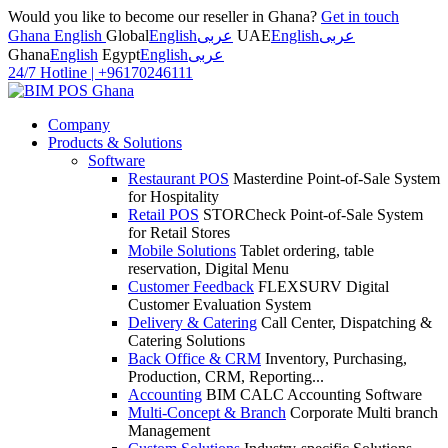
Would you like to become our reseller in Ghana?
Get in touch
Ghana English
Global
English
عربى
UAE
English
عربى
Ghana
English
Egypt
English
عربى
24/7 Hotline
|
+96170246111
Company
Products & Solutions
Software
Restaurant POS
Masterdine Point-of-Sale System
for Hospitality
Retail POS
STORCheck Point-of-Sale System
for Retail Stores
Mobile Solutions
Tablet ordering, table
reservation, Digital Menu
Customer Feedback
FLEXSURV Digital
Customer Evaluation System
Delivery & Catering
Call Center, Dispatching &
Catering Solutions
Back Office & CRM
Inventory, Purchasing,
Production, CRM, Reporting...
Accounting
BIM CALC Accounting Software
Multi-Concept & Branch
Corporate Multi branch
Management