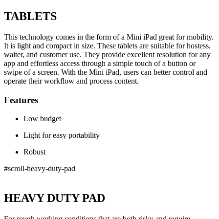
TABLETS
This technology comes in the form of a Mini iPad great for mobility.
It is light and compact in size. These tablets are suitable for hostess,
waiter, and customer use. They provide excellent resolution for any
app and effortless access through a simple touch of a button or
swipe of a screen. With the Mini iPad, users can better control and
operate their workflow and process content.
Features
Low budget
Light for easy portability
Robust
#scroll-heavy-duty-pad
HEAVY DUTY PAD
For rough working conditions that are both risky and require