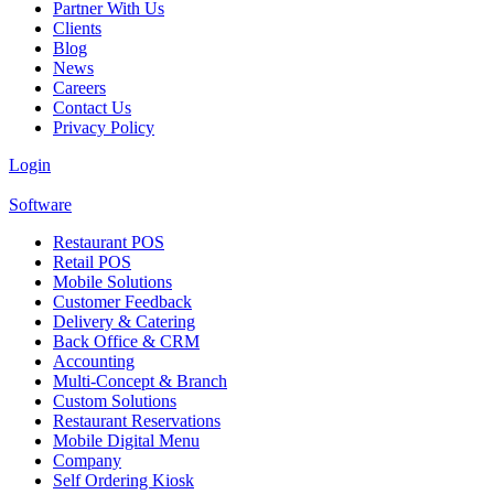
Partner With Us
Clients
Blog
News
Careers
Contact Us
Privacy Policy
Login
Software
Restaurant POS
Retail POS
Mobile Solutions
Customer Feedback
Delivery & Catering
Back Office & CRM
Accounting
Multi-Concept & Branch
Custom Solutions
Restaurant Reservations
Mobile Digital Menu
Company
Self Ordering Kiosk