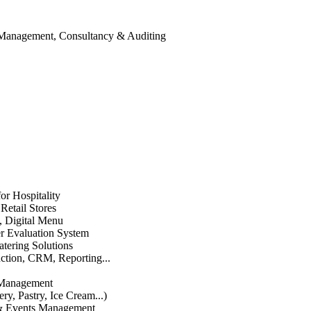
 Management, Consultancy & Auditing
or Hospitality
etail Stores
n, Digital Menu
 Evaluation System
atering Solutions
uction, CRM, Reporting...
 Management
ry, Pastry, Ice Cream...)
 & Events Management