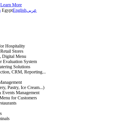
s
Learn More
h
Egypt
English
عربى
or Hospitality
etail Stores
n, Digital Menu
 Evaluation System
atering Solutions
uction, CRM, Reporting...
 Management
ry, Pastry, Ice Cream...)
 & Events Management
 Menu for Customers
staurants
s
inals