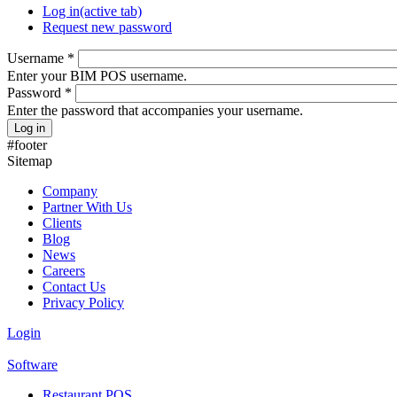
Log in
(active tab)
Request new password
Username
*
Enter your BIM POS username.
Password
*
Enter the password that accompanies your username.
#footer
Sitemap
Company
Partner With Us
Clients
Blog
News
Careers
Contact Us
Privacy Policy
Login
Software
Restaurant POS