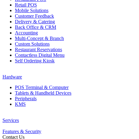
Retail POS
Mobile Solutions
Customer Feedback
Delivery & Catering
Back Office & CRM
Accounting
Multi-Concept & Branch
Custom Solutions
Restaurant Reservations
Contactless Digital Menu
Self Ordering Kiosk
Hardware
POS Terminal & Computer
Tablets & Handheld Devices
Peripherals
KMS
Services
Features & Security
Contact Us