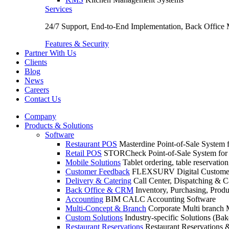
Services
24/7 Support, End-to-End Implementation, Back Office
Features & Security
Partner With Us
Clients
Blog
News
Careers
Contact Us
Company
Products & Solutions
Software
Restaurant POS
Masterdine Point-of-Sale System f
Retail POS
STORCheck Point-of-Sale System for R
Mobile Solutions
Tablet ordering, table reservatio
Customer Feedback
FLEXSURV Digital Customer
Delivery & Catering
Call Center, Dispatching & C
Back Office & CRM
Inventory, Purchasing, Prod
Accounting
BIM CALC Accounting Software
Multi-Concept & Branch
Corporate Multi branch
Custom Solutions
Industry-specific Solutions (Bake
Restaurant Reservations
Restaurant Reservations