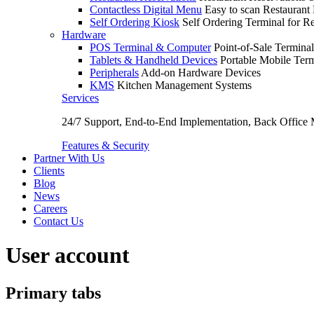
Contactless Digital Menu
Easy to scan Restaurant
Self Ordering Kiosk
Self Ordering Terminal for Re
Hardware
POS Terminal & Computer
Point-of-Sale Terminal
Tablets & Handheld Devices
Portable Mobile Term
Peripherals
Add-on Hardware Devices
KMS
Kitchen Management Systems
Services
24/7 Support, End-to-End Implementation, Back Office
Features & Security
Partner With Us
Clients
Blog
News
Careers
Contact Us
User account
Primary tabs