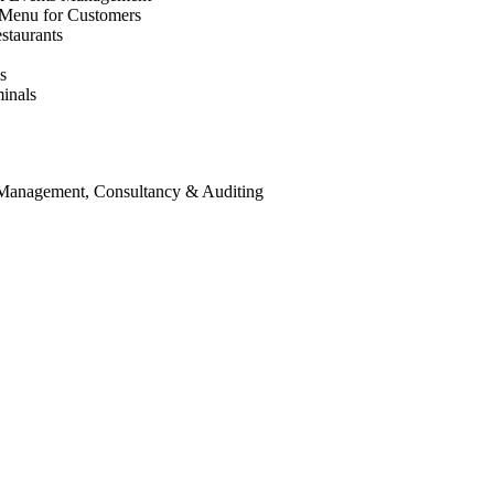
 Menu for Customers
staurants
s
inals
 Management, Consultancy & Auditing