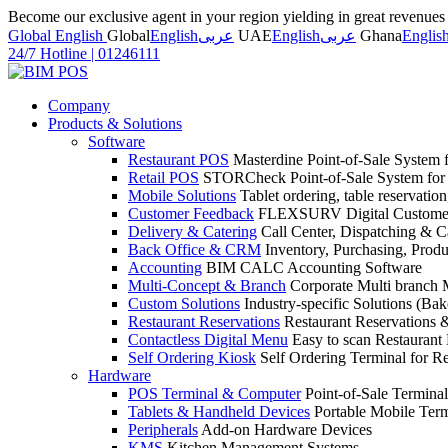
Become our exclusive agent in your region yielding in great revenue
Global English
Global
English
عربى
UAE
English
عربى
Ghana
Englis
24/7 Hotline
|
01246111
Company
Products & Solutions
Software
Restaurant POS
Masterdine Point-of-Sale System f
Retail POS
STORCheck Point-of-Sale System for R
Mobile Solutions
Tablet ordering, table reservatio
Customer Feedback
FLEXSURV Digital Customer
Delivery & Catering
Call Center, Dispatching & C
Back Office & CRM
Inventory, Purchasing, Prod
Accounting
BIM CALC Accounting Software
Multi-Concept & Branch
Corporate Multi branch
Custom Solutions
Industry-specific Solutions (Bake
Restaurant Reservations
Restaurant Reservations
Contactless Digital Menu
Easy to scan Restaurant
Self Ordering Kiosk
Self Ordering Terminal for Re
Hardware
POS Terminal & Computer
Point-of-Sale Terminal
Tablets & Handheld Devices
Portable Mobile Term
Peripherals
Add-on Hardware Devices
KMS
Kitchen Management Systems