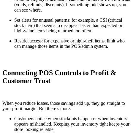
(voids, refunds, discounts). If something odd shows up, you
can see where.
Set alerts for unusual patterns: for example, a CSI (critical
stock item) that seems to disappear faster than expected or
high-value items being returned too often.
Restrict access: for expensive or high-theft items, limit who
can manage those items in the POS/admin system.
Connecting POS Controls to Profit &
Customer Trust
When you reduce losses, those savings add up, they go straight to
your profit margin. But there’s more:
Customers notice when stockouts happen or when inventory
appears mishandled. Keeping your inventory tight keeps your
store looking reliable.