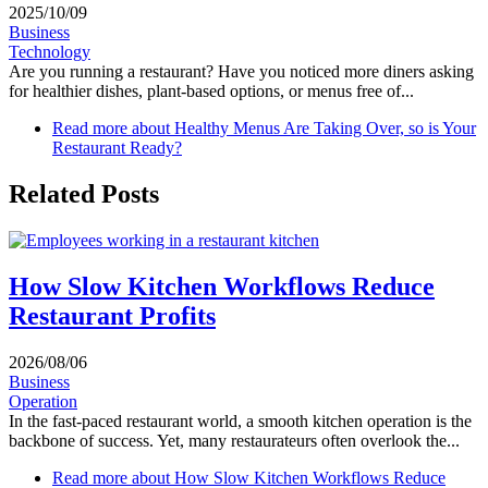
2025/10/09
Business
Technology
Are you running a restaurant? Have you noticed more diners asking
for healthier dishes, plant‑based options, or menus free of...
Read more
about Healthy Menus Are Taking Over, so is Your
Restaurant Ready?
Related Posts
How Slow Kitchen Workflows Reduce
Restaurant Profits
2026/08/06
Business
Operation
In the fast-paced restaurant world, a smooth kitchen operation is the
backbone of success. Yet, many restaurateurs often overlook the...
Read more
about How Slow Kitchen Workflows Reduce