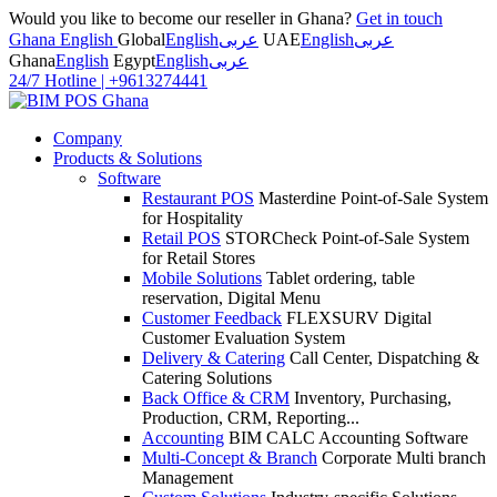
Would you like to become our reseller in Ghana?
Get in touch
Ghana English
Global
English
عربى
UAE
English
عربى
Ghana
English
Egypt
English
عربى
24/7 Hotline
|
+9613274441
Company
Products & Solutions
Software
Restaurant POS
Masterdine Point-of-Sale System
for Hospitality
Retail POS
STORCheck Point-of-Sale System
for Retail Stores
Mobile Solutions
Tablet ordering, table
reservation, Digital Menu
Customer Feedback
FLEXSURV Digital
Customer Evaluation System
Delivery & Catering
Call Center, Dispatching &
Catering Solutions
Back Office & CRM
Inventory, Purchasing,
Production, CRM, Reporting...
Accounting
BIM CALC Accounting Software
Multi-Concept & Branch
Corporate Multi branch
Management