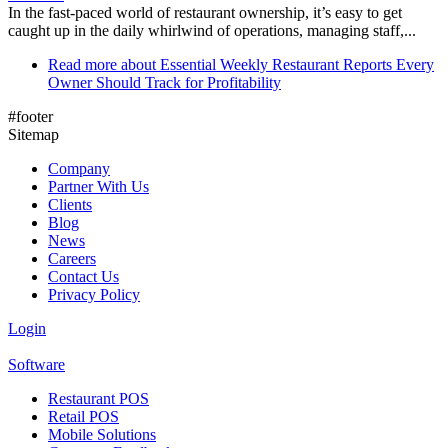
In the fast-paced world of restaurant ownership, it’s easy to get
caught up in the daily whirlwind of operations, managing staff,...
Read more
about Essential Weekly Restaurant Reports Every
Owner Should Track for Profitability
#footer
Sitemap
Company
Partner With Us
Clients
Blog
News
Careers
Contact Us
Privacy Policy
Login
Software
Restaurant POS
Retail POS
Mobile Solutions