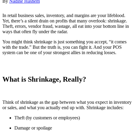
By
Nadine Hashem
In retail business sales, inventory, and margins are your lifeblood.
Yet, there’s a silent drain on profits that many overlook: shrinkage.
Theft, errors, vendor fraud, wastage, all eat into your bottom line in
ways that often fly under the radar.
You might think shrinkage is just something you accept, “it comes
with the trade.” But the truth is, you can fight it. And your POS
system can be one of your strongest allies in reducing losses.
What is Shrinkage, Really?
Think of shrinkage as the gap between what you expect in inventory
or sales, and what you actually end up with. Shrinkage includes:
Theft (by customers or employees)
Damage or spoilage