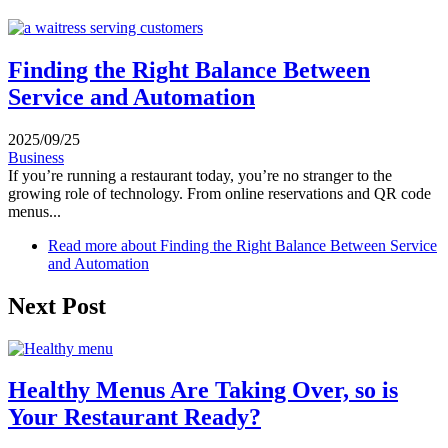
Finding the Right Balance Between
Service and Automation
2025/09/25
Business
If you’re running a restaurant today, you’re no stranger to the
growing role of technology. From online reservations and QR code
menus...
Read more
about Finding the Right Balance Between Service
and Automation
Next Post
Healthy Menus Are Taking Over, so is
Your Restaurant Ready?