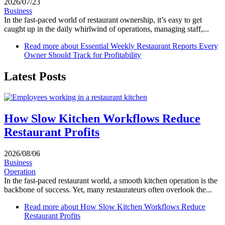
2026/07/23
Business
In the fast-paced world of restaurant ownership, it’s easy to get
caught up in the daily whirlwind of operations, managing staff,...
Read more
about Essential Weekly Restaurant Reports Every
Owner Should Track for Profitability
Latest Posts
How Slow Kitchen Workflows Reduce
Restaurant Profits
2026/08/06
Business
Operation
In the fast-paced restaurant world, a smooth kitchen operation is the
backbone of success. Yet, many restaurateurs often overlook the...
Read more
about How Slow Kitchen Workflows Reduce
Restaurant Profits