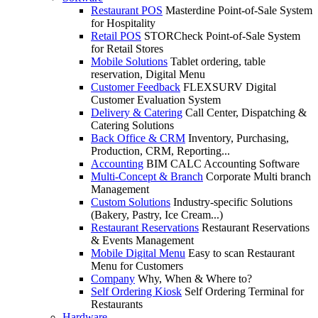
Restaurant POS
Masterdine Point-of-Sale System
for Hospitality
Retail POS
STORCheck Point-of-Sale System
for Retail Stores
Mobile Solutions
Tablet ordering, table
reservation, Digital Menu
Customer Feedback
FLEXSURV Digital
Customer Evaluation System
Delivery & Catering
Call Center, Dispatching &
Catering Solutions
Back Office & CRM
Inventory, Purchasing,
Production, CRM, Reporting...
Accounting
BIM CALC Accounting Software
Multi-Concept & Branch
Corporate Multi branch
Management
Custom Solutions
Industry-specific Solutions
(Bakery, Pastry, Ice Cream...)
Restaurant Reservations
Restaurant Reservations
& Events Management
Mobile Digital Menu
Easy to scan Restaurant
Menu for Customers
Company
Why, When & Where to?
Self Ordering Kiosk
Self Ordering Terminal for
Restaurants
Hardware