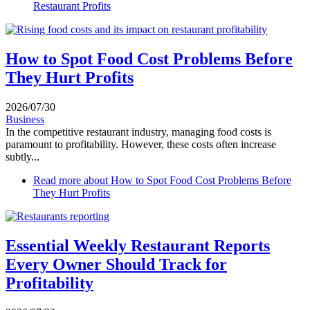
Restaurant Profits
How to Spot Food Cost Problems Before
They Hurt Profits
2026/07/30
Business
In the competitive restaurant industry, managing food costs is
paramount to profitability. However, these costs often increase
subtly...
Read more
about How to Spot Food Cost Problems Before
They Hurt Profits
Essential Weekly Restaurant Reports
Every Owner Should Track for
Profitability