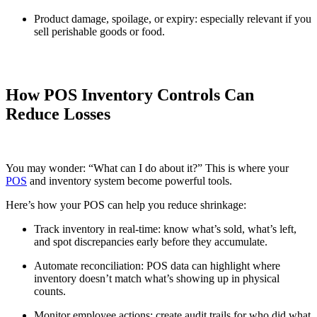
Product damage, spoilage, or expiry: especially relevant if you
sell perishable goods or food.
How POS Inventory Controls Can
Reduce Losses
You may wonder: “What can I do about it?” This is where your
POS
and inventory system become powerful tools.
Here’s how your POS can help you reduce shrinkage:
Track inventory in real-time: know what’s sold, what’s left,
and spot discrepancies early before they accumulate.
Automate reconciliation: POS data can highlight where
inventory doesn’t match what’s showing up in physical
counts.
Monitor employee actions: create audit trails for who did what