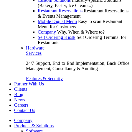
Custom Solutions
Industry-specific Solutions
(Bakery, Pastry, Ice Cream...)
Restaurant Reservations
Restaurant Reservations
& Events Management
Mobile Digital Menu
Easy to scan Restaurant
Menu for Customers
Company
Why, When & Where to?
Self Ordering Kiosk
Self Ordering Terminal for
Restaurants
Hardware
Services
24/7 Support, End-to-End Implementation, Back Office
Management, Consultancy & Auditing
Features & Security
Partner With Us
Clients
Blog
News
Careers
Contact Us
Company
Products & Solutions
Software