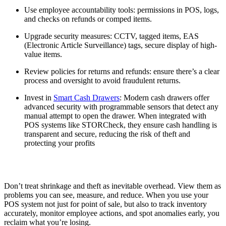
Use employee accountability tools: permissions in POS, logs,
and checks on refunds or comped items.
Upgrade security measures: CCTV, tagged items, EAS
(Electronic Article Surveillance) tags, secure display of high-
value items.
Review policies for returns and refunds: ensure there’s a clear
process and oversight to avoid fraudulent returns.
Invest in
Smart Cash Drawers
: Modern cash drawers offer
advanced security with programmable sensors that detect any
manual attempt to open the drawer. When integrated with
POS systems like STORCheck, they ensure cash handling is
transparent and secure, reducing the risk of theft and
protecting your profits
Don’t treat shrinkage and theft as inevitable overhead. View them as
problems you can see, measure, and reduce. When you use your
POS system not just for point of sale, but also to track inventory
accurately, monitor employee actions, and spot anomalies early, you
reclaim what you’re losing.