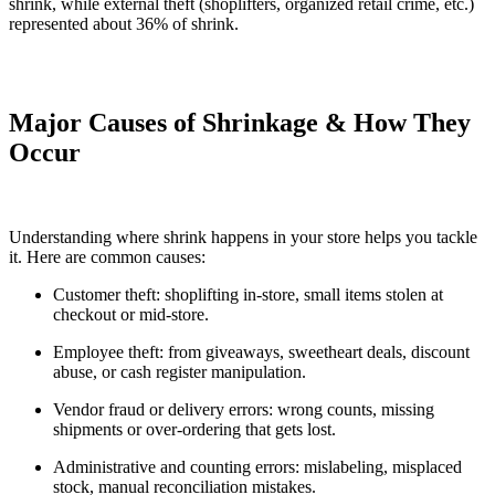
shrink, while external theft (shoplifters, organized retail crime, etc.)
represented about 36% of shrink.
Major Causes of Shrinkage & How They
Occur
Understanding where shrink happens in your store helps you tackle
it. Here are common causes:
Customer theft: shoplifting in-store, small items stolen at
checkout or mid-store.
Employee theft: from giveaways, sweetheart deals, discount
abuse, or cash register manipulation.
Vendor fraud or delivery errors: wrong counts, missing
shipments or over-ordering that gets lost.
Administrative and counting errors: mislabeling, misplaced
stock, manual reconciliation mistakes.