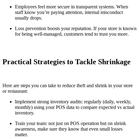
Employees feel more secure in transparent systems. When
staff know you’re paying attention, internal misconduct
usually drops.
Loss prevention boosts your reputation. If your store is known
for being well-managed, customers tend to trust you more.
Practical Strategies to Tackle Shrinkage
Here are steps you can take to reduce theft and shrink in your store
or restaurant:
Implement strong inventory audits: regularly (daily, weekly,
monthly) using your POS data to compare expected vs actual
inventory.
Train your team: not just on POS operation but on shrink
awareness, make sure they know that even small losses
matter.