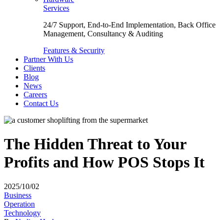
Services
24/7 Support, End-to-End Implementation, Back Office
Management, Consultancy & Auditing
Features & Security
Partner With Us
Clients
Blog
News
Careers
Contact Us
The Hidden Threat to Your
Profits and How POS Stops It
2025/10/02
Business
Operation
Technology