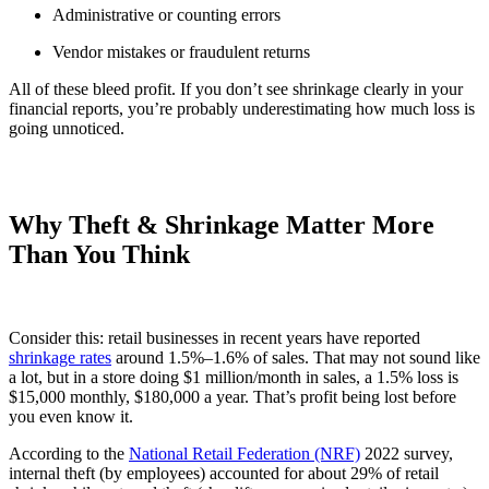
Administrative or counting errors
Vendor mistakes or fraudulent returns
All of these bleed profit. If you don’t see shrinkage clearly in your
financial reports, you’re probably underestimating how much loss is
going unnoticed.
Why Theft & Shrinkage Matter More
Than You Think
Consider this: retail businesses in recent years have reported
shrinkage rates
around 1.5%–1.6% of sales. That may not sound like
a lot, but in a store doing $1 million/month in sales, a 1.5% loss is
$15,000 monthly, $180,000 a year. That’s profit being lost before
you even know it.
According to the
National Retail Federation (NRF)
2022 survey,
internal theft (by employees) accounted for about 29% of retail