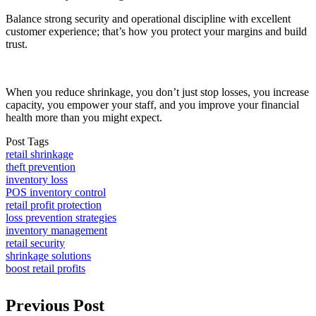
Balance strong security and operational discipline with excellent
customer experience; that’s how you protect your margins and build
trust.
When you reduce shrinkage, you don’t just stop losses, you increase
capacity, you empower your staff, and you improve your financial
health more than you might expect.
Post Tags
retail shrinkage
theft prevention
inventory loss
POS inventory control
retail profit protection
loss prevention strategies
inventory management
retail security
shrinkage solutions
boost retail profits
Previous Post