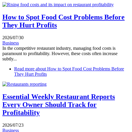
How to Spot Food Cost Problems Before
They Hurt Profits
2026/07/30
Business
In the competitive restaurant industry, managing food costs is
paramount to profitability. However, these costs often increase
subtly...
Read more
about How to Spot Food Cost Problems Before
They Hurt Profits
Essential Weekly Restaurant Reports
Every Owner Should Track for
Profitability
2026/07/23
Business