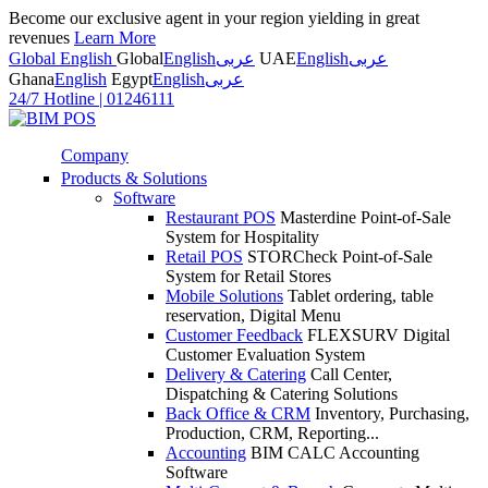
Become our exclusive agent in your region yielding in great
revenues
Learn More
Global English
Global
English
عربى
UAE
English
عربى
Ghana
English
Egypt
English
عربى
24/7 Hotline
|
01246111
Company
Products & Solutions
Software
Restaurant POS
Masterdine Point-of-Sale
System for Hospitality
Retail POS
STORCheck Point-of-Sale
System for Retail Stores
Mobile Solutions
Tablet ordering, table
reservation, Digital Menu
Customer Feedback
FLEXSURV Digital
Customer Evaluation System
Delivery & Catering
Call Center,
Dispatching & Catering Solutions
Back Office & CRM
Inventory, Purchasing,
Production, CRM, Reporting...
Accounting
BIM CALC Accounting
Software