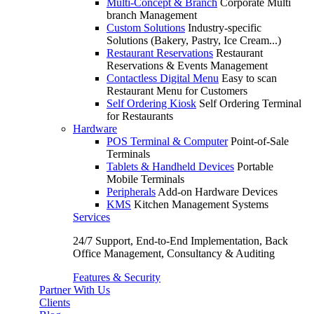
Multi-Concept & Branch
Corporate Multi
branch Management
Custom Solutions
Industry-specific
Solutions (Bakery, Pastry, Ice Cream...)
Restaurant Reservations
Restaurant
Reservations & Events Management
Contactless Digital Menu
Easy to scan
Restaurant Menu for Customers
Self Ordering Kiosk
Self Ordering Terminal
for Restaurants
Hardware
POS Terminal & Computer
Point-of-Sale
Terminals
Tablets & Handheld Devices
Portable
Mobile Terminals
Peripherals
Add-on Hardware Devices
KMS
Kitchen Management Systems
Services
24/7 Support, End-to-End Implementation, Back
Office Management, Consultancy & Auditing
Features & Security
Partner With Us
Clients