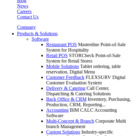
Blog
News
Careers
Contact Us
Company
Products & Solutions
Software
Restaurant POS
Masterdine Point-of-Sale
System for Hospitality
Retail POS
STORCheck Point-of-Sale
System for Retail Stores
Mobile Solutions
Tablet ordering, table
reservation, Digital Menu
Customer Feedback
FLEXSURV Digital
Customer Evaluation System
Delivery & Catering
Call Center,
Dispatching & Catering Solutions
Back Office & CRM
Inventory, Purchasing,
Production, CRM, Reporting...
Accounting
BIM CALC Accounting
Software
Multi-Concept & Branch
Corporate Multi
branch Management
Custom Solutions
Industry-specific