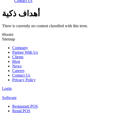
Contact Us
أهداف ذكية
There is currently no content classified with this term.
#footer
Sitemap
Company
Partner With Us
Clients
Blog
News
Careers
Contact Us
Privacy Policy
Login
Software
Restaurant POS
Retail POS