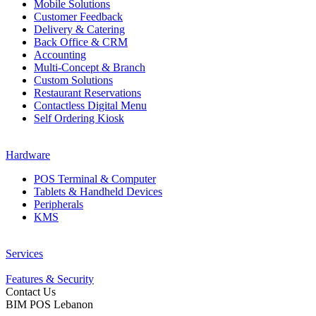
Mobile Solutions
Customer Feedback
Delivery & Catering
Back Office & CRM
Accounting
Multi-Concept & Branch
Custom Solutions
Restaurant Reservations
Contactless Digital Menu
Self Ordering Kiosk
Hardware
POS Terminal & Computer
Tablets & Handheld Devices
Peripherals
KMS
Services
Features & Security
Contact Us
BIM POS Lebanon