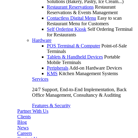
Solutions (Bakery, Pastry, Ice Cream...)
Restaurant Reservations
Restaurant
Reservations & Events Management
Contactless Digital Menu
Easy to scan
Restaurant Menu for Customers
Self Ordering Kiosk
Self Ordering Terminal
for Restaurants
Hardware
POS Terminal & Computer
Point-of-Sale
Terminals
Tablets & Handheld Devices
Portable
Mobile Terminals
Peripherals
Add-on Hardware Devices
KMS
Kitchen Management Systems
Services
24/7 Support, End-to-End Implementation, Back
Office Management, Consultancy & Auditing
Features & Security
Partner With Us
Clients
Blog
News
Careers