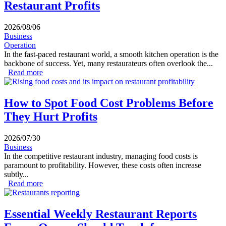
Restaurant Profits
2026/08/06
Business
Operation
In the fast-paced restaurant world, a smooth kitchen operation is the
backbone of success. Yet, many restaurateurs often overlook the...
Read more
about How Slow Kitchen Workflows Reduce Restaurant
Profits
How to Spot Food Cost Problems Before
They Hurt Profits
2026/07/30
Business
In the competitive restaurant industry, managing food costs is
paramount to profitability. However, these costs often increase
subtly...
Read more
about How to Spot Food Cost Problems Before They
Hurt Profits
Essential Weekly Restaurant Reports