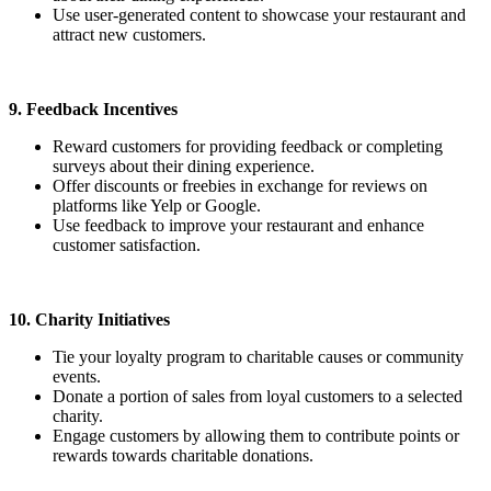
Use user-generated content to showcase your restaurant and
attract new customers.
9. Feedback Incentives
Reward customers for providing feedback or completing
surveys about their dining experience.
Offer discounts or freebies in exchange for reviews on
platforms like Yelp or Google.
Use feedback to improve your restaurant and enhance
customer satisfaction.
10. Charity Initiatives
Tie your loyalty program to charitable causes or community
events.
Donate a portion of sales from loyal customers to a selected
charity.
Engage customers by allowing them to contribute points or
rewards towards charitable donations.