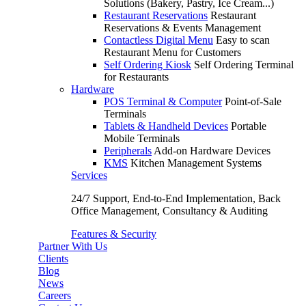
Solutions (Bakery, Pastry, Ice Cream...)
Restaurant Reservations
Restaurant
Reservations & Events Management
Contactless Digital Menu
Easy to scan
Restaurant Menu for Customers
Self Ordering Kiosk
Self Ordering Terminal
for Restaurants
Hardware
POS Terminal & Computer
Point-of-Sale
Terminals
Tablets & Handheld Devices
Portable
Mobile Terminals
Peripherals
Add-on Hardware Devices
KMS
Kitchen Management Systems
Services
24/7 Support, End-to-End Implementation, Back
Office Management, Consultancy & Auditing
Features & Security
Partner With Us
Clients
Blog
News
Careers