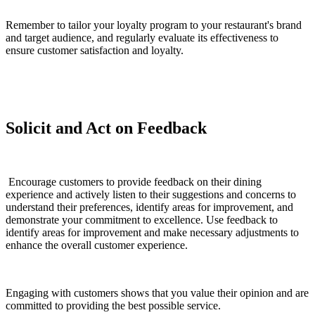
Remember to tailor your loyalty program to your restaurant's brand
and target audience, and regularly evaluate its effectiveness to
ensure customer satisfaction and loyalty.
Solicit and Act on Feedback
Encourage customers to provide feedback on their dining
experience and actively listen to their suggestions and concerns to
understand their preferences, identify areas for improvement, and
demonstrate your commitment to excellence. Use feedback to
identify areas for improvement and make necessary adjustments to
enhance the overall customer experience.
Engaging with customers shows that you value their opinion and are
committed to providing the best possible service.