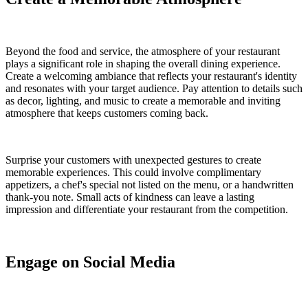
Beyond the food and service, the atmosphere of your restaurant
plays a significant role in shaping the overall dining experience.
Create a welcoming ambiance that reflects your restaurant's identity
and resonates with your target audience. Pay attention to details such
as decor, lighting, and music to create a memorable and inviting
atmosphere that keeps customers coming back.
Surprise your customers with unexpected gestures to create
memorable experiences. This could involve complimentary
appetizers, a chef's special not listed on the menu, or a handwritten
thank-you note. Small acts of kindness can leave a lasting
impression and differentiate your restaurant from the competition.
Engage on Social Media