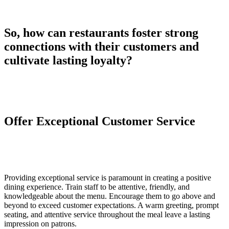
So, how can restaurants foster strong
connections with their customers and
cultivate lasting loyalty?
Offer Exceptional Customer Service
Providing exceptional service is paramount in creating a positive
dining experience. Train staff to be attentive, friendly, and
knowledgeable about the menu. Encourage them to go above and
beyond to exceed customer expectations. A warm greeting, prompt
seating, and attentive service throughout the meal leave a lasting
impression on patrons.