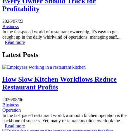
Every Owner Should Track for
Profitability
2026/07/23
Business
In the fast-paced world of restaurant ownership, it’s easy to get
caught up in the daily whirlwind of operations, managing staff,...
Read more
about Essential Weekly Restaurant Reports Every Owner
Should Track for Profitability
Latest Posts
How Slow Kitchen Workflows Reduce
Restaurant Profits
2026/08/06
Business
Operation
In the fast-paced restaurant world, a smooth kitchen operation is the
backbone of success. Yet, many restaurateurs often overlook the...
Read more
about How Slow Kitchen Workflows Reduce Restaurant