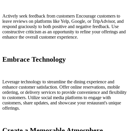
Actively seek feedback from customers Encourage customers to
leave reviews on platforms like Yelp, Google, or TripAdvisor, and
respond graciously to both positive and negative feedback. Use
constructive criticism as an opportunity to refine your offerings and
enhance the overall customer experience.
Embrace Technology
Leverage technology to streamline the dining experience and
enhance customer satisfaction. Offer online reservations, mobile
ordering, or delivery services to provide convenience and flexibility
to customers. Utilize social media platforms to engage with
customers, share updates, and showcase your restaurant's unique
offerings.
Create a Memorable Atmosphere