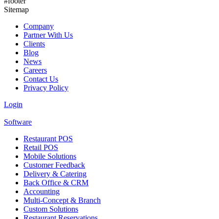
#footer
Should Track for Profitability
Sitemap
Company
Partner With Us
Clients
Blog
News
Careers
Contact Us
Privacy Policy
Login
Software
Restaurant POS
Retail POS
Mobile Solutions
Customer Feedback
Delivery & Catering
Back Office & CRM
Accounting
Multi-Concept & Branch
Custom Solutions
Restaurant Reservations