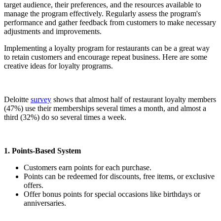
target audience, their preferences, and the resources available to
manage the program effectively. Regularly assess the program's
performance and gather feedback from customers to make necessary
adjustments and improvements.
Implementing a loyalty program for restaurants can be a great way
to retain customers and encourage repeat business. Here are some
creative ideas for loyalty programs.
Deloitte
survey
shows that almost half of restaurant loyalty members
(47%) use their memberships several times a month, and almost a
third (32%) do so several times a week.
1. Points-Based System
Customers earn points for each purchase.
Points can be redeemed for discounts, free items, or exclusive
offers.
Offer bonus points for special occasions like birthdays or
anniversaries.