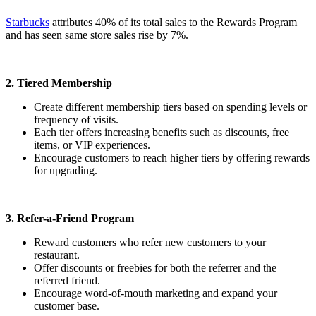
Starbucks
attributes 40% of its total sales to the Rewards Program
and has seen same store sales rise by 7%.
2. Tiered Membership
Create different membership tiers based on spending levels or
frequency of visits.
Each tier offers increasing benefits such as discounts, free
items, or VIP experiences.
Encourage customers to reach higher tiers by offering rewards
for upgrading.
3. Refer-a-Friend Program
Reward customers who refer new customers to your
restaurant.
Offer discounts or freebies for both the referrer and the
referred friend.
Encourage word-of-mouth marketing and expand your
customer base.