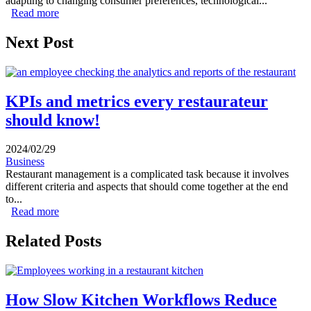
adapting to changing consumer preferences, technological...
Read more
about 2024 Restaurant sector Trends & outlook
Next Post
KPIs and metrics every restaurateur
should know!
2024/02/29
Business
Restaurant management is a complicated task because it involves
different criteria and aspects that should come together at the end
to...
Read more
about KPIs and metrics every restaurateur should know!
Related Posts
How Slow Kitchen Workflows Reduce