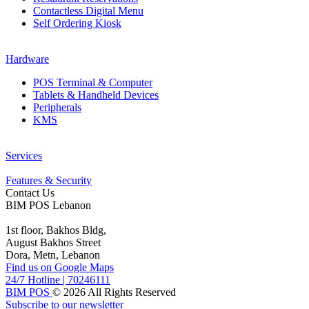
Contactless Digital Menu
Self Ordering Kiosk
Hardware
POS Terminal & Computer
Tablets & Handheld Devices
Peripherals
KMS
Services
Features & Security
Contact Us
BIM POS Lebanon
1st floor, Bakhos Bldg,
August Bakhos Street
Dora, Metn, Lebanon
Find us on Google Maps
24/7 Hotline
|
70246111
BIM POS
© 2026 All Rights Reserved
Subscribe to our newsletter