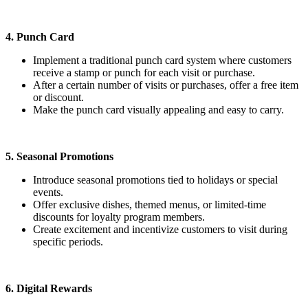
4. Punch Card
Implement a traditional punch card system where customers
receive a stamp or punch for each visit or purchase.
After a certain number of visits or purchases, offer a free item
or discount.
Make the punch card visually appealing and easy to carry.
5. Seasonal Promotions
Introduce seasonal promotions tied to holidays or special
events.
Offer exclusive dishes, themed menus, or limited-time
discounts for loyalty program members.
Create excitement and incentivize customers to visit during
specific periods.
6. Digital Rewards