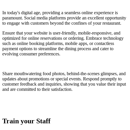
In today's digital age, providing a seamless online experience is
paramount. Social media platforms provide an excellent opportunity
to engage with customers beyond the confines of your restaurant.
Ensure that your website is user-friendly, mobile-responsive, and
optimized for online reservations or ordering. Embrace technology
such as online booking platforms, mobile apps, or contactless
payment options to streamline the dining process and cater to
evolving consumer preferences.
Share mouthwatering food photos, behind-the-scenes glimpses, and
updates about promotions or special events. Respond promptly to
customer feedback and inquiries, showing that you value their input
and are committed to their satisfaction.
Train your Staff