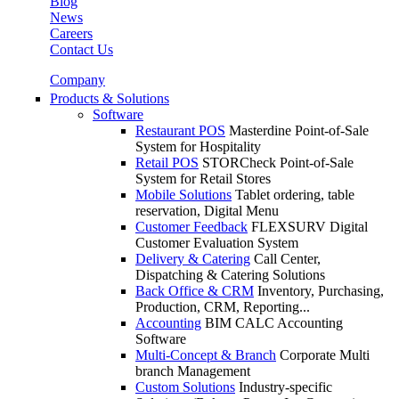
Blog
News
Careers
Contact Us
Company
Products & Solutions
Software
Restaurant POS
Masterdine Point-of-Sale
System for Hospitality
Retail POS
STORCheck Point-of-Sale
System for Retail Stores
Mobile Solutions
Tablet ordering, table
reservation, Digital Menu
Customer Feedback
FLEXSURV Digital
Customer Evaluation System
Delivery & Catering
Call Center,
Dispatching & Catering Solutions
Back Office & CRM
Inventory, Purchasing,
Production, CRM, Reporting...
Accounting
BIM CALC Accounting
Software
Multi-Concept & Branch
Corporate Multi
branch Management
Custom Solutions
Industry-specific