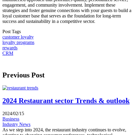
engagement, and community involvement. Implement these
strategies and foster genuine connections with your guests to build a
loyal customer base that serves as the foundation for long-term
success and sustainability in a competitive sector.
Post Tags
customer loyalty
loyalty programs
rewards
CRM
Previous Post
2024 Restaurant sector Trends & outlook
2024/02/15
Business
Industry News
As we step into 2024, the restaurant industry continues to evolve,