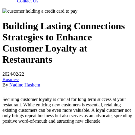
Contact Us
Building Lasting Connections
Strategies to Enhance
Customer Loyalty at
Restaurants
2024/02/22
Business
By
Nadine Hashem
Securing customer loyalty is crucial for long-term success at your
restaurant. While enticing new customers is essential, retaining
existing customers can be even more valuable. A loyal customer not
only brings repeat business but also serves as an advocate, spreading
positive word-of-mouth and attracting new clientele.