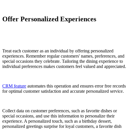
Offer Personalized Experiences
Treat each customer as an individual by offering personalized
experiences. Remember regular customers' names, preferences, and
special occasions they celebrate. Tailoring the dining experience to
individual preferences makes customers feel valued and appreciated.
CRM feature
automates this operation and ensures error free records
for optimal customer satisfaction and accurate personalized service.
Collect data on customer preferences, such as favorite dishes or
special occasions, and use this information to personalize their
experience. A personalized touch, such as a birthday dessert,
personalized greetings surprise for loyal customers, a favorite dish