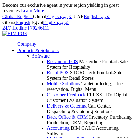
Become our exclusive agent in your region yielding in great
revenues
Learn More
Global English
Global
English
عربى
UAE
English
عربى
Ghana
English
Egypt
English
عربى
24/7 Hotline
|
70246111
Company
Products & Solutions
Software
Restaurant POS
Masterdine Point-of-Sale
System for Hospitality
Retail POS
STORCheck Point-of-Sale
System for Retail Stores
Mobile Solutions
Tablet ordering, table
reservation, Digital Menu
Customer Feedback
FLEXSURV Digital
Customer Evaluation System
Delivery & Catering
Call Center,
Dispatching & Catering Solutions
Back Office & CRM
Inventory, Purchasing,
Production, CRM, Reporting...
Accounting
BIM CALC Accounting
Software