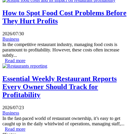
Profits
How to Spot Food Cost Problems Before
They Hurt Profits
2026/07/30
Business
In the competitive restaurant industry, managing food costs is
paramount to profitability. However, these costs often increase
subtly...
Read more
about How to Spot Food Cost Problems Before They
Hurt Profits
Essential Weekly Restaurant Reports
Every Owner Should Track for
Profitability
2026/07/23
Business
In the fast-paced world of restaurant ownership, it’s easy to get
caught up in the daily whirlwind of operations, managing staff,...
Read more
about Essential Weekly Restaurant Reports Every Owner