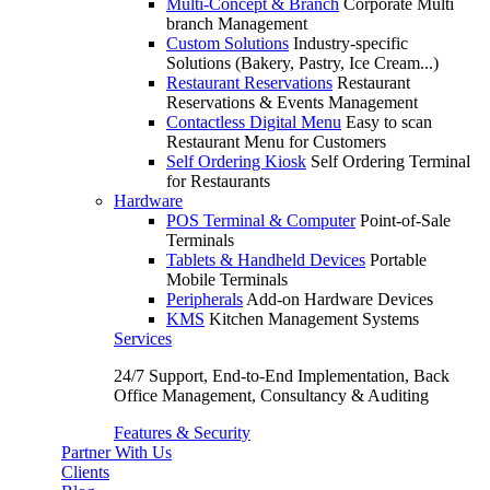
Multi-Concept & Branch
Corporate Multi
branch Management
Custom Solutions
Industry-specific
Solutions (Bakery, Pastry, Ice Cream...)
Restaurant Reservations
Restaurant
Reservations & Events Management
Contactless Digital Menu
Easy to scan
Restaurant Menu for Customers
Self Ordering Kiosk
Self Ordering Terminal
for Restaurants
Hardware
POS Terminal & Computer
Point-of-Sale
Terminals
Tablets & Handheld Devices
Portable
Mobile Terminals
Peripherals
Add-on Hardware Devices
KMS
Kitchen Management Systems
Services
24/7 Support, End-to-End Implementation, Back
Office Management, Consultancy & Auditing
Features & Security
Partner With Us
Clients