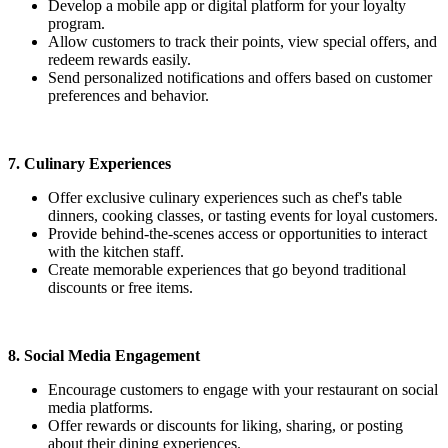
Develop a mobile app or digital platform for your loyalty
program.
Allow customers to track their points, view special offers, and
redeem rewards easily.
Send personalized notifications and offers based on customer
preferences and behavior.
7. Culinary Experiences
Offer exclusive culinary experiences such as chef's table
dinners, cooking classes, or tasting events for loyal customers.
Provide behind-the-scenes access or opportunities to interact
with the kitchen staff.
Create memorable experiences that go beyond traditional
discounts or free items.
8. Social Media Engagement
Encourage customers to engage with your restaurant on social
media platforms.
Offer rewards or discounts for liking, sharing, or posting
about their dining experiences.