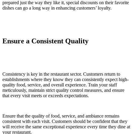
prepared just the way they like it, special discounts on their favorite
dishes can go a long way in enhancing customers’ loyalty.
Ensure a Consistent Quality
Consistency is key in the restaurant sector. Customers return to
establishments where they know they can consistently expect high-
quality food, service, and overall experience. Train your staff
meticulously, maintain strict quality control measures, and ensure
that every visit meets or exceeds expectations.
Ensure that the quality of food, service, and ambiance remains
consistent with each visit. Customers should be confident that they
will receive the same exceptional experience every time they dine at
your restaurant.