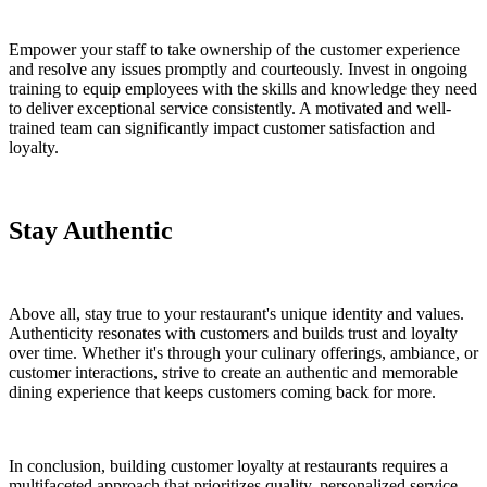
Empower your staff to take ownership of the customer experience
and resolve any issues promptly and courteously. Invest in ongoing
training to equip employees with the skills and knowledge they need
to deliver exceptional service consistently. A motivated and well-
trained team can significantly impact customer satisfaction and
loyalty.
Stay Authentic
Above all, stay true to your restaurant's unique identity and values.
Authenticity resonates with customers and builds trust and loyalty
over time. Whether it's through your culinary offerings, ambiance, or
customer interactions, strive to create an authentic and memorable
dining experience that keeps customers coming back for more.
In conclusion, building customer loyalty at restaurants requires a
multifaceted approach that prioritizes quality, personalized service,