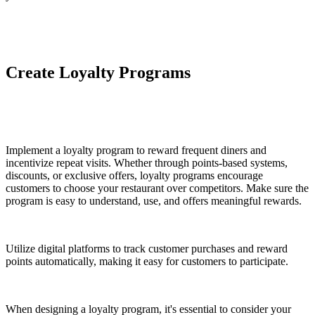
Create Loyalty Programs
Implement a loyalty program to reward frequent diners and
incentivize repeat visits. Whether through points-based systems,
discounts, or exclusive offers, loyalty programs encourage
customers to choose your restaurant over competitors. Make sure the
program is easy to understand, use, and offers meaningful rewards.
Utilize digital platforms to track customer purchases and reward
points automatically, making it easy for customers to participate.
When designing a loyalty program, it's essential to consider your