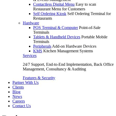
Contactless Digital Menu
Easy to scan
Restaurant Menu for Customers
Self Ordering Kiosk
Self Ordering Terminal for
Restaurants
Hardware
POS Terminal & Computer
Point-of-Sale
Terminals
Tablets & Handheld Devices
Portable Mobile
Terminals
Peripherals
Add-on Hardware Devices
KMS
Kitchen Management Systems
Services
24/7 Support, End-to-End Implementation, Back Office
Management, Consultancy & Auditing
Features & Security
Partner With Us
Clients
Blog
News
Careers
Contact Us