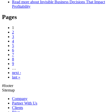
Read more
about Invisible Business Decisions That Impact
Profitability
Pages
1
2
3
4
5
6
7
8
9
…
next ›
last »
#footer
Sitemap
Company
Partner With Us
Clients