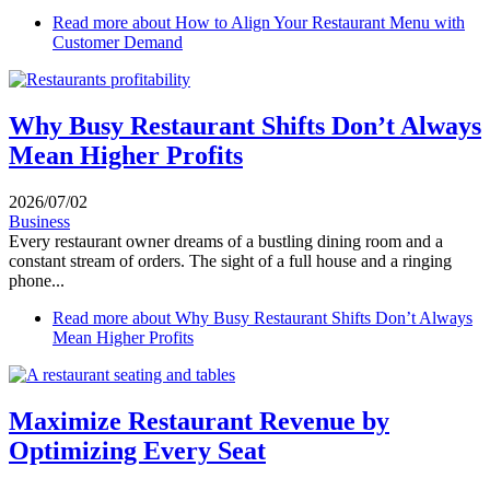
Read more
about How to Align Your Restaurant Menu with
Customer Demand
Why Busy Restaurant Shifts Don’t Always
Mean Higher Profits
2026/07/02
Business
Every restaurant owner dreams of a bustling dining room and a
constant stream of orders. The sight of a full house and a ringing
phone...
Read more
about Why Busy Restaurant Shifts Don’t Always
Mean Higher Profits
Maximize Restaurant Revenue by
Optimizing Every Seat