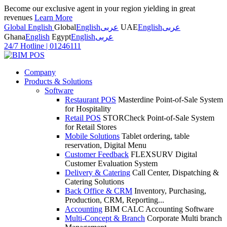
Become our exclusive agent in your region yielding in great
revenues
Learn More
Global English
Global
English
عربى
UAE
English
عربى
Ghana
English
Egypt
English
عربى
24/7 Hotline
|
01246111
Company
Products & Solutions
Software
Restaurant POS
Masterdine Point-of-Sale System
for Hospitality
Retail POS
STORCheck Point-of-Sale System
for Retail Stores
Mobile Solutions
Tablet ordering, table
reservation, Digital Menu
Customer Feedback
FLEXSURV Digital
Customer Evaluation System
Delivery & Catering
Call Center, Dispatching &
Catering Solutions
Back Office & CRM
Inventory, Purchasing,
Production, CRM, Reporting...
Accounting
BIM CALC Accounting Software
Multi-Concept & Branch
Corporate Multi branch