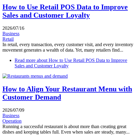
How to Use Retail POS Data to Improve
Sales and Customer Loyalty
2026/07/16
Business
Retail
In retail, every transaction, every customer visit, and every inventory
movement generates a wealth of data. Yet, many retailers find...
Read more
about How to Use Retail POS Data to Improve
Sales and Customer Loyalty
How to Align Your Restaurant Menu with
Customer Demand
2026/07/09
Business
Operation
Running a successful restaurant is about more than creating great
dishes and keeping tables full. Even when sales are steady, many...