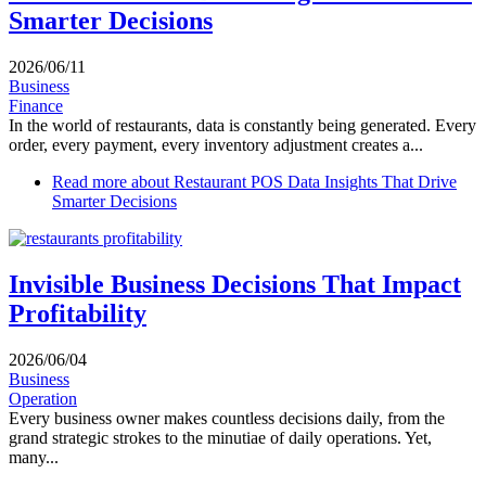
Smarter Decisions
2026/06/11
Business
Finance
In the world of restaurants, data is constantly being generated. Every
order, every payment, every inventory adjustment creates a...
Read more
about Restaurant POS Data Insights That Drive
Smarter Decisions
Invisible Business Decisions That Impact
Profitability
2026/06/04
Business
Operation
Every business owner makes countless decisions daily, from the
grand strategic strokes to the minutiae of daily operations. Yet,
many...