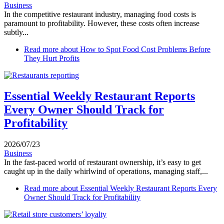
Business
In the competitive restaurant industry, managing food costs is
paramount to profitability. However, these costs often increase
subtly...
Read more
about How to Spot Food Cost Problems Before
They Hurt Profits
Essential Weekly Restaurant Reports
Every Owner Should Track for
Profitability
2026/07/23
Business
In the fast-paced world of restaurant ownership, it’s easy to get
caught up in the daily whirlwind of operations, managing staff,...
Read more
about Essential Weekly Restaurant Reports Every
Owner Should Track for Profitability