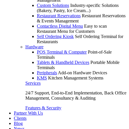
Management
Custom Solutions
Industry-specific Solutions
(Bakery, Pastry, Ice Cream...)
Restaurant Reservations
Restaurant Reservations
& Events Management
Contactless Digital Menu
Easy to scan
Restaurant Menu for Customers
Self Ordering Kiosk
Self Ordering Terminal for
Restaurants
Hardware
POS Terminal & Computer
Point-of-Sale
Terminals
Tablets & Handheld Devices
Portable Mobile
Terminals
Peripherals
Add-on Hardware Devices
KMS
Kitchen Management Systems
Services
24/7 Support, End-to-End Implementation, Back Office
Management, Consultancy & Auditing
Features & Security
Partner With Us
Clients
Blog
News