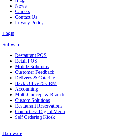
Blog
News
Careers
Contact Us
Privacy Policy
Login
Software
Restaurant POS
Retail POS
Mobile Solutions
Customer Feedback
Delivery & Catering
Back Office & CRM
Accounting
Multi-Concept & Branch
Custom Solutions
Restaurant Reservations
Contactless Digital Menu
Self Ordering Kiosk
Hardware