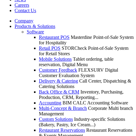
Careers
Contact Us
Company
Products & Solutions
Software
Restaurant POS
Masterdine Point-of-Sale System
for Hospitality
Retail POS
STORCheck Point-of-Sale System
for Retail Stores
Mobile Solutions
Tablet ordering, table
reservation, Digital Menu
Customer Feedback
FLEXSURV Digital
Customer Evaluation System
Delivery & Catering
Call Center, Dispatching &
Catering Solutions
Back Office & CRM
Inventory, Purchasing,
Production, CRM, Reporting...
Accounting
BIM CALC Accounting Software
Multi-Concept & Branch
Corporate Multi branch
Management
Custom Solutions
Industry-specific Solutions
(Bakery, Pastry, Ice Cream...)
Restaurant Reservations
Restaurant Reservations
& Events Management