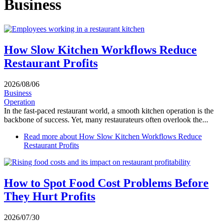
Business
How Slow Kitchen Workflows Reduce
Restaurant Profits
2026/08/06
Business
Operation
In the fast-paced restaurant world, a smooth kitchen operation is the
backbone of success. Yet, many restaurateurs often overlook the...
Read more
about How Slow Kitchen Workflows Reduce
Restaurant Profits
How to Spot Food Cost Problems Before
They Hurt Profits
2026/07/30