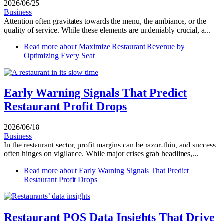
2026/06/25
Business
Attention often gravitates towards the menu, the ambiance, or the
quality of service. While these elements are undeniably crucial, a...
Read more
about Maximize Restaurant Revenue by
Optimizing Every Seat
Early Warning Signals That Predict
Restaurant Profit Drops
2026/06/18
Business
In the restaurant sector, profit margins can be razor-thin, and success
often hinges on vigilance. While major crises grab headlines,...
Read more
about Early Warning Signals That Predict
Restaurant Profit Drops
Restaurant POS Data Insights That Drive