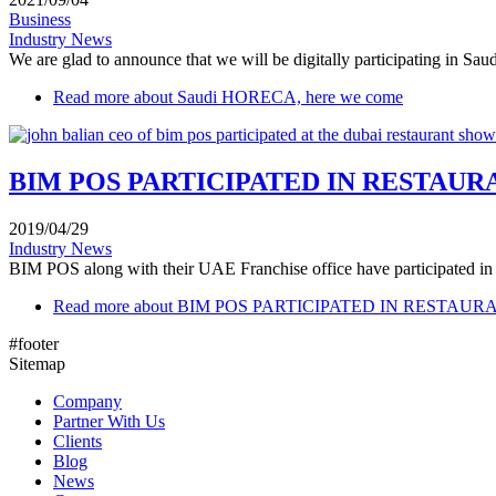
Business
Industry News
We are glad to announce that we will be digitally participating in Sa
Read more
about Saudi HORECA, here we come
BIM POS PARTICIPATED IN RESTAU
2019/04/29
Industry News
BIM POS along with their UAE Franchise office have participated in th
Read more
about BIM POS PARTICIPATED IN RESTAU
#footer
Sitemap
Company
Partner With Us
Clients
Blog
News