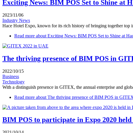
Exciting News: BIM POS Set to Shine at H
2023/11/06
Industry News
Hace Hotel Expo, known for its rich history of bringing together top in
Read more
about Exciting News: BIM POS Set to Shine at Ha
The thriving presence of BIM POS in GIT
2022/10/15
Business
Technology
With a distinguish presence in GITEX, the annual enterprise and global
Read more
about The thriving presence of BIM POS in GITE
BIM POS to participate in Expo 2020 held
2021/10/14