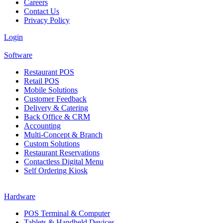
Careers
Contact Us
Privacy Policy
Login
Software
Restaurant POS
Retail POS
Mobile Solutions
Customer Feedback
Delivery & Catering
Back Office & CRM
Accounting
Multi-Concept & Branch
Custom Solutions
Restaurant Reservations
Contactless Digital Menu
Self Ordering Kiosk
Hardware
POS Terminal & Computer
Tablets & Handheld Devices