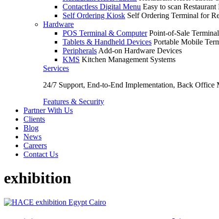
Contactless Digital Menu
Easy to scan Restaurant
Self Ordering Kiosk
Self Ordering Terminal for Re
Hardware
POS Terminal & Computer
Point-of-Sale Terminal
Tablets & Handheld Devices
Portable Mobile Term
Peripherals
Add-on Hardware Devices
KMS
Kitchen Management Systems
Services
24/7 Support, End-to-End Implementation, Back Office
Features & Security
Partner With Us
Clients
Blog
News
Careers
Contact Us
exhibition