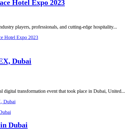
ace Hotel Expo 2023
dustry players, professionals, and cutting-edge hospitality...
ce Hotel Expo 2023
EX, Dubai
 digital transformation event that took place in Dubai, United...
X, Dubai
 in Dubai