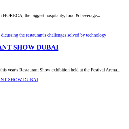
udi HORECA, the biggest hospitality, food & beverage...
RANT SHOW DUBAI
is year's Restaurant Show exhibition held at the Festival Arena...
RANT SHOW DUBAI