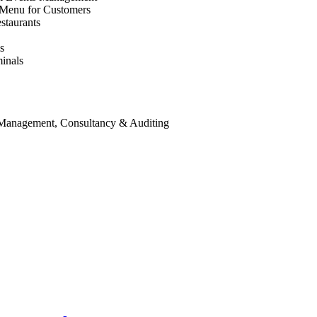
 Menu for Customers
staurants
s
inals
 Management, Consultancy & Auditing