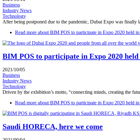
Business
Industry News
Technology
After being postponed due to the pandemic, Dubai Expo was finally la
Read more
about BIM POS to participate in Expo 2020 held i
BIM POS to participate in Expo 2020 held
2021/10/05
Business
Industry News
Technology
Driven by the exhibition’s motto, “connecting minds, creating the futu
Read more
about BIM POS to participate in Expo 2020 held i
Saudi HORECA, here we come
2021/09/04