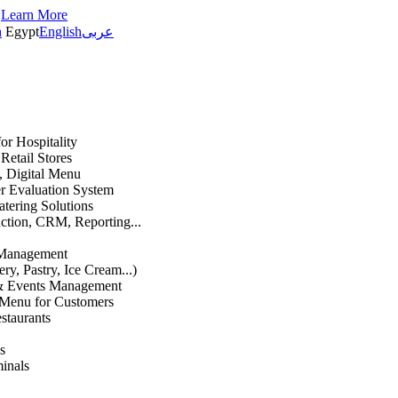
s
Learn More
h
Egypt
English
عربى
or Hospitality
etail Stores
n, Digital Menu
 Evaluation System
atering Solutions
uction, CRM, Reporting...
 Management
ry, Pastry, Ice Cream...)
 & Events Management
 Menu for Customers
staurants
s
inals