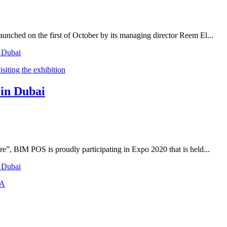
unched on the first of October by its managing director Reem El...
n Dubai
 in Dubai
re”, BIM POS is proudly participating in Expo 2020 that is held...
n Dubai