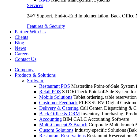
Services
24/7 Support, End-to-End Implementation, Back Office
Features & Security
Partner With Us
Clients
Blog
News
Careers
Contact Us
Company
Products & Solutions
Software
Restaurant POS
Masterdine Point-of-Sale System f
Retail POS
STORCheck Point-of-Sale System for R
Mobile Solutions
Tablet ordering, table reservatio
Customer Feedback
FLEXSURV Digital Customer
Delivery & Catering
Call Center, Dispatching & C
Back Office & CRM
Inventory, Purchasing, Prod
Accounting
BIM CALC Accounting Software
Multi-Concept & Branch
Corporate Multi branch
Custom Solutions
Industry-specific Solutions (Bake
Restaurant Reservations
Restaurant Reservations