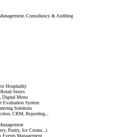
 Management, Consultancy & Auditing
or Hospitality
etail Stores
n, Digital Menu
 Evaluation System
atering Solutions
uction, CRM, Reporting...
 Management
ry, Pastry, Ice Cream...)
 & Events Management