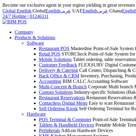
Become our exclusive agent in your region yielding in great revenue
Global English
Global
English
عربى
UAE
English
عربى
Ghana
Englis
24/7 Hotline
|
01246111
Company
Products & Solutions
Software
Restaurant POS
Masterdine Point-of-Sale System f
Retail POS
STORCheck Point-of-Sale System for R
Mobile Solutions
Tablet ordering, table reservatio
Customer Feedback
FLEXSURV Digital Customer
Delivery & Catering
Call Center, Dispatching & C
Back Office & CRM
Inventory, Purchasing, Prod
Accounting
BIM CALC Accounting Software
Multi-Concept & Branch
Corporate Multi branch
Custom Solutions
Industry-specific Solutions (Bake
Restaurant Reservations
Restaurant Reservations
Contactless Digital Menu
Easy to scan Restaurant
Self Ordering Kiosk
Self Ordering Terminal for Re
Hardware
POS Terminal & Computer
Point-of-Sale Terminal
Tablets & Handheld Devices
Portable Mobile Term
Peripherals
Add-on Hardware Devices
KMS
Kitchen Management Systems