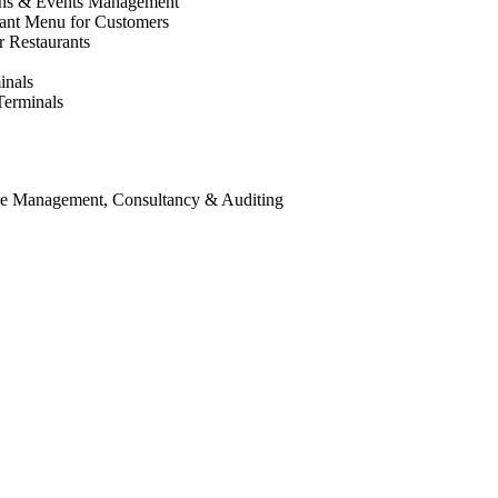
ons & Events Management
rant Menu for Customers
r Restaurants
inals
Terminals
ice Management, Consultancy & Auditing