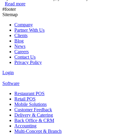
Read more
about What do Different Generations Really Want on Thei
#footer
Sitemap
Company
Partner With Us
Clients
Blog
News
Careers
Contact Us
Privacy Policy
Login
Software
Restaurant POS
Retail POS
Mobile Solutions
Customer Feedback
Delivery & Catering
Back Office & CRM
Accounting
Multi-Concept & Branch