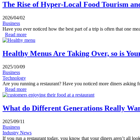
The Rise of Hyper-Local Food Tourism an
2026/04/02
Business
Have you ever noticed how the best part of a trip is often that one me
Read more
about The Rise of Hyper-Local Food Tourism and Authen
Healthy Menus Are Taking Over, so is You
2025/10/09
Business
Technology
Are you running a restaurant? Have you noticed more diners asking for 
Read more
about Healthy Menus Are Taking Over, so is Your Resta
What do Different Generations Really Wan
2025/09/11
Business
Industry News
If you run a restaurant today, you know that your diners aren’t all loo