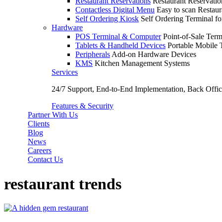
Restaurant Reservations
Restaurant Reservati
Contactless Digital Menu
Easy to scan Restau
Self Ordering Kiosk
Self Ordering Terminal fo
Hardware
POS Terminal & Computer
Point-of-Sale Term
Tablets & Handheld Devices
Portable Mobile 
Peripherals
Add-on Hardware Devices
KMS
Kitchen Management Systems
Services
24/7 Support, End-to-End Implementation, Back Off
Features & Security
Partner With Us
Clients
Blog
News
Careers
Contact Us
restaurant trends