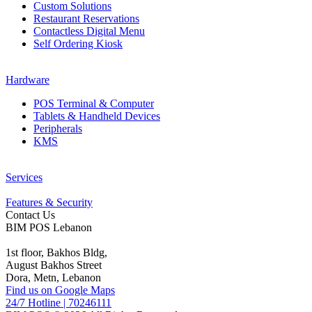
Custom Solutions
Restaurant Reservations
Contactless Digital Menu
Self Ordering Kiosk
Hardware
POS Terminal & Computer
Tablets & Handheld Devices
Peripherals
KMS
Services
Features & Security
Contact Us
BIM POS Lebanon
1st floor, Bakhos Bldg,
August Bakhos Street
Dora, Metn, Lebanon
Find us on Google Maps
24/7 Hotline
|
70246111