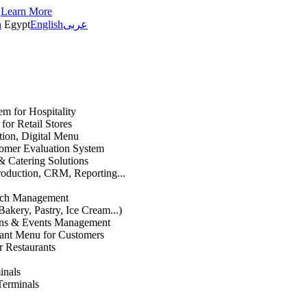
s
Learn More
h
Egypt
English
عربى
em for Hospitality
or Retail Stores
ation, Digital Menu
mer Evaluation System
& Catering Solutions
roduction, CRM, Reporting...
anch Management
Bakery, Pastry, Ice Cream...)
ons & Events Management
rant Menu for Customers
r Restaurants
inals
Terminals