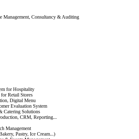
ice Management, Consultancy & Auditing
em for Hospitality
or Retail Stores
ation, Digital Menu
mer Evaluation System
& Catering Solutions
roduction, CRM, Reporting...
anch Management
Bakery, Pastry, Ice Cream...)