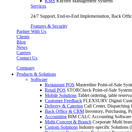
KMS
Kitchen Management Systems
Services
24/7 Support, End-to-End Implementation, Back Off
Features & Security
Partner With Us
Clients
Blog
News
Careers
Contact Us
Company
Products & Solutions
Software
Restaurant POS
Masterdine Point-of-Sale Syst
Retail POS
STORCheck Point-of-Sale System f
Mobile Solutions
Tablet ordering, table reserv
Customer Feedback
FLEXSURV Digital Custo
Delivery & Catering
Call Center, Dispatching 
Back Office & CRM
Inventory, Purchasing, P
Accounting
BIM CALC Accounting Software
Multi-Concept & Branch
Corporate Multi br
Custom Solutions
Industry-specific Solutions (