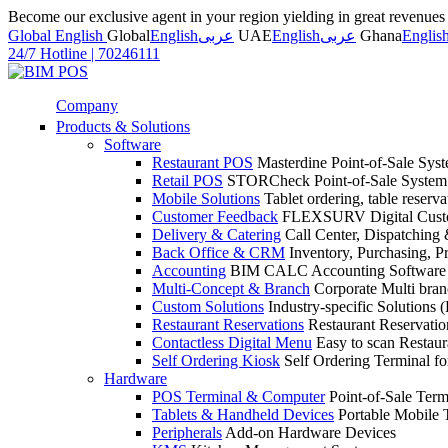
Become our exclusive agent in your region yielding in great revenue
Global English
Global
English
عربى
UAE
English
عربى
Ghana
Englis
24/7 Hotline
|
70246111
Company
Products & Solutions
Software
Restaurant POS
Masterdine Point-of-Sale Syst
Retail POS
STORCheck Point-of-Sale System f
Mobile Solutions
Tablet ordering, table reserv
Customer Feedback
FLEXSURV Digital Custo
Delivery & Catering
Call Center, Dispatching 
Back Office & CRM
Inventory, Purchasing, P
Accounting
BIM CALC Accounting Software
Multi-Concept & Branch
Corporate Multi br
Custom Solutions
Industry-specific Solutions (
Restaurant Reservations
Restaurant Reservati
Contactless Digital Menu
Easy to scan Restau
Self Ordering Kiosk
Self Ordering Terminal fo
Hardware
POS Terminal & Computer
Point-of-Sale Term
Tablets & Handheld Devices
Portable Mobile 
Peripherals
Add-on Hardware Devices