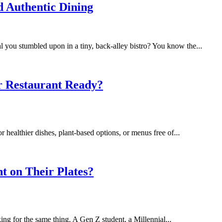
d Authentic Dining
al you stumbled upon in a tiny, back-alley bistro? You know the...
tic Dining
r Restaurant Ready?
healthier dishes, plant‑based options, or menus free of...
urant Ready?
t on Their Plates?
king for the same thing. A Gen Z student, a Millennial...