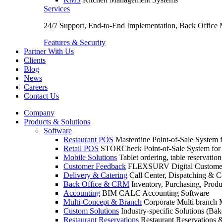
Services
24/7 Support, End-to-End Implementation, Back Office
Features & Security
Partner With Us
Clients
Blog
News
Careers
Contact Us
Company
Products & Solutions
Software
Restaurant POS
Masterdine Point-of-Sale System f
Retail POS
STORCheck Point-of-Sale System for R
Mobile Solutions
Tablet ordering, table reservatio
Customer Feedback
FLEXSURV Digital Customer
Delivery & Catering
Call Center, Dispatching & C
Back Office & CRM
Inventory, Purchasing, Prod
Accounting
BIM CALC Accounting Software
Multi-Concept & Branch
Corporate Multi branch
Custom Solutions
Industry-specific Solutions (Bake
Restaurant Reservations
Restaurant Reservations