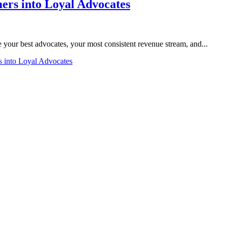
rs into Loyal Advocates
 your best advocates, your most consistent revenue stream, and...
 into Loyal Advocates