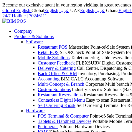
Become our exclusive agent in your region yielding in great revenue
Global English
Global
English
عربى
UAE
English
عربى
Ghana
Englis
24/7 Hotline
|
70246111
Company
Products & Solutions
Software
Restaurant POS
Masterdine Point-of-Sale System f
Retail POS
STORCheck Point-of-Sale System for R
Mobile Solutions
Tablet ordering, table reservatio
Customer Feedback
FLEXSURV Digital Customer
Delivery & Catering
Call Center, Dispatching & C
Back Office & CRM
Inventory, Purchasing, Prod
Accounting
BIM CALC Accounting Software
Multi-Concept & Branch
Corporate Multi branch
Custom Solutions
Industry-specific Solutions (Bake
Restaurant Reservations
Restaurant Reservations
Contactless Digital Menu
Easy to scan Restaurant
Self Ordering Kiosk
Self Ordering Terminal for Re
Hardware
POS Terminal & Computer
Point-of-Sale Terminal
Tablets & Handheld Devices
Portable Mobile Term
Peripherals
Add-on Hardware Devices
KMS
Kitchen Management Systems