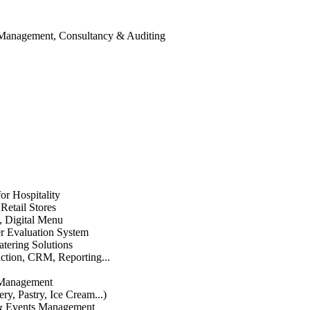
 Management, Consultancy & Auditing
or Hospitality
etail Stores
n, Digital Menu
 Evaluation System
atering Solutions
uction, CRM, Reporting...
 Management
ry, Pastry, Ice Cream...)
 & Events Management