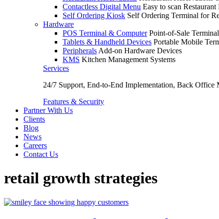
Contactless Digital Menu
Easy to scan Restaurant
Self Ordering Kiosk
Self Ordering Terminal for Re
Hardware
POS Terminal & Computer
Point-of-Sale Terminal
Tablets & Handheld Devices
Portable Mobile Term
Peripherals
Add-on Hardware Devices
KMS
Kitchen Management Systems
Services
24/7 Support, End-to-End Implementation, Back Office
Features & Security
Partner With Us
Clients
Blog
News
Careers
Contact Us
retail growth strategies