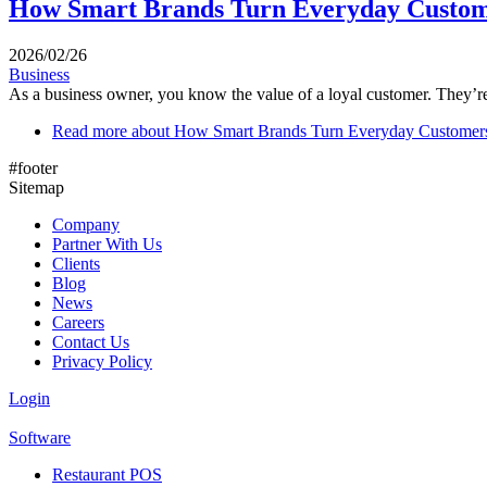
How Smart Brands Turn Everyday Custome
2026/02/26
Business
As a business owner, you know the value of a loyal customer. They’re
Read more
about How Smart Brands Turn Everyday Customers
#footer
Sitemap
Company
Partner With Us
Clients
Blog
News
Careers
Contact Us
Privacy Policy
Login
Software
Restaurant POS