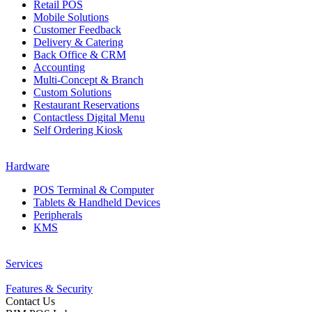
Retail POS
Mobile Solutions
Customer Feedback
Delivery & Catering
Back Office & CRM
Accounting
Multi-Concept & Branch
Custom Solutions
Restaurant Reservations
Contactless Digital Menu
Self Ordering Kiosk
Hardware
POS Terminal & Computer
Tablets & Handheld Devices
Peripherals
KMS
Services
Features & Security
Contact Us