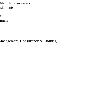
 Menu for Customers
staurants
s
inals
 Management, Consultancy & Auditing