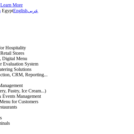
s
Learn More
h
Egypt
English
عربى
or Hospitality
etail Stores
n, Digital Menu
 Evaluation System
atering Solutions
uction, CRM, Reporting...
 Management
ry, Pastry, Ice Cream...)
 & Events Management
 Menu for Customers
staurants
s
inals