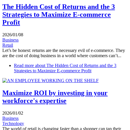
The Hidden Cost of Returns and the 3
Strategies to Maximize E-commerce
Profit
2026/01/08
Business
Retail
Let’s be honest: returns are the necessary evil of e-commerce. They
are the cost of doing business in a world where customers can’t...
Read more
about The Hidden Cost of Returns and the 3
Strategies to Maximize E-commerce Profit
Maximize ROI by investing in your
workforce's expertise
2026/01/02
Business
Technology
The world of retail is changing faster than a shopper can tap their