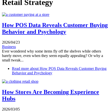
Retail Strategy
How POS Data Reveals Customer Buying
Behavior and Psychology
2026/04/23
Business
Ever wondered why some items fly off the shelves while others
barely move, even when they seem equally appealing? Or why a
small tweak...
Read more
about How POS Data Reveals Customer Buying
Behavior and Psychology
How Stores Are Becoming Experience
Hubs
2026/03/05