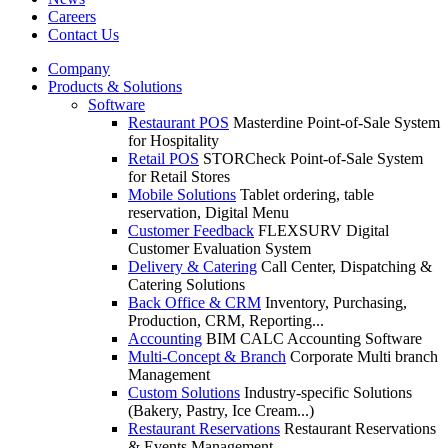
Careers
Contact Us
Company
Products & Solutions
Software
Restaurant POS
Masterdine Point-of-Sale System
for Hospitality
Retail POS
STORCheck Point-of-Sale System
for Retail Stores
Mobile Solutions
Tablet ordering, table
reservation, Digital Menu
Customer Feedback
FLEXSURV Digital
Customer Evaluation System
Delivery & Catering
Call Center, Dispatching &
Catering Solutions
Back Office & CRM
Inventory, Purchasing,
Production, CRM, Reporting...
Accounting
BIM CALC Accounting Software
Multi-Concept & Branch
Corporate Multi branch
Management
Custom Solutions
Industry-specific Solutions
(Bakery, Pastry, Ice Cream...)
Restaurant Reservations
Restaurant Reservations
& Events Management