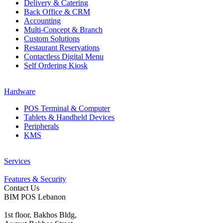
Delivery & Catering
Back Office & CRM
Accounting
Multi-Concept & Branch
Custom Solutions
Restaurant Reservations
Contactless Digital Menu
Self Ordering Kiosk
Hardware
POS Terminal & Computer
Tablets & Handheld Devices
Peripherals
KMS
Services
Features & Security
Contact Us
BIM POS Lebanon
1st floor, Bakhos Bldg,