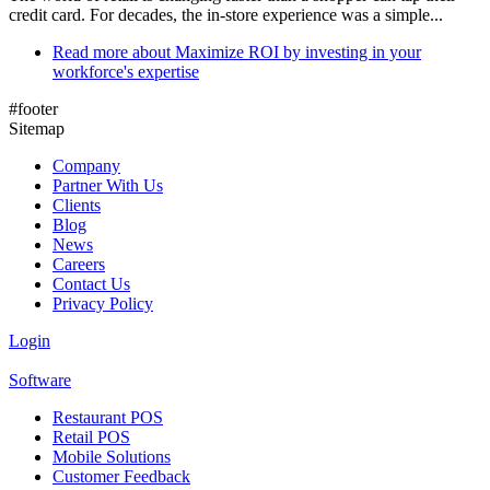
credit card. For decades, the in-store experience was a simple...
Read more
about Maximize ROI by investing in your
workforce's expertise
#footer
Sitemap
Company
Partner With Us
Clients
Blog
News
Careers
Contact Us
Privacy Policy
Login
Software
Restaurant POS
Retail POS
Mobile Solutions
Customer Feedback