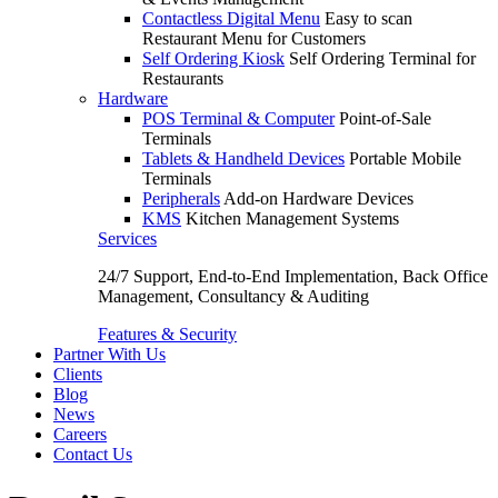
Contactless Digital Menu
Easy to scan
Restaurant Menu for Customers
Self Ordering Kiosk
Self Ordering Terminal for
Restaurants
Hardware
POS Terminal & Computer
Point-of-Sale
Terminals
Tablets & Handheld Devices
Portable Mobile
Terminals
Peripherals
Add-on Hardware Devices
KMS
Kitchen Management Systems
Services
24/7 Support, End-to-End Implementation, Back Office
Management, Consultancy & Auditing
Features & Security
Partner With Us
Clients
Blog
News
Careers
Contact Us