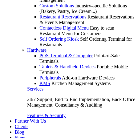
Management
Custom Solutions
Industry-specific Solutions
(Bakery, Pastry, Ice Cream...)
Restaurant Reservations
Restaurant Reservations
& Events Management
Contactless Digital Menu
Easy to scan
Restaurant Menu for Customers
Self Ordering Kiosk
Self Ordering Terminal for
Restaurants
Hardware
POS Terminal & Computer
Point-of-Sale
Terminals
Tablets & Handheld Devices
Portable Mobile
Terminals
Peripherals
Add-on Hardware Devices
KMS
Kitchen Management Systems
Services
24/7 Support, End-to-End Implementation, Back Office
Management, Consultancy & Auditing
Features & Security
Partner With Us
Clients
Blog
News