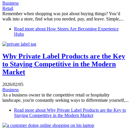
Business
Retail
Remember when shopping was just about buying things? You’d
walk into a store, find what you needed, pay, and leave. Simple,...
Read more
about How Stores Are Becoming Experience
Hubs
Why Private Label Products are the Key
to Staying Competitive in the Modern
Market
2026/02/05
Business
As a business owner in the competitive retail or hospitality
landscape, you're constantly seeking ways to differentiate yourself,...
Read more
about Why Private Label Products are the Key to
Staying Competitive in the Modern Market