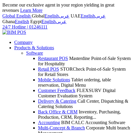
Become our exclusive agent in your region yielding in great
revenues
Learn More
Global English
Global
English
عربى
UAE
English
عربى
Ghana
English
Egypt
English
عربى
24/7 Hotline
|
01246111
Company
Products & Solutions
Software
Restaurant POS
Masterdine Point-of-Sale System
for Hospitality
Retail POS
STORCheck Point-of-Sale System
for Retail Stores
Mobile Solutions
Tablet ordering, table
reservation, Digital Menu
Customer Feedback
FLEXSURV Digital
Customer Evaluation System
Delivery & Catering
Call Center, Dispatching &
Catering Solutions
Back Office & CRM
Inventory, Purchasing,
Production, CRM, Reporting...
Accounting
BIM CALC Accounting Software
Multi-Concept & Branch
Corporate Multi branch