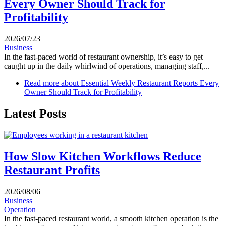
Every Owner Should Track for
Profitability
2026/07/23
Business
In the fast-paced world of restaurant ownership, it’s easy to get
caught up in the daily whirlwind of operations, managing staff,...
Read more
about Essential Weekly Restaurant Reports Every
Owner Should Track for Profitability
Latest Posts
How Slow Kitchen Workflows Reduce
Restaurant Profits
2026/08/06
Business
Operation
In the fast-paced restaurant world, a smooth kitchen operation is the