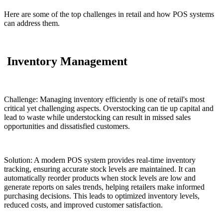
Here are some of the top challenges in retail and how POS systems
can address them.
Inventory Management
Challenge: Managing inventory efficiently is one of retail's most
critical yet challenging aspects. Overstocking can tie up capital and
lead to waste while understocking can result in missed sales
opportunities and dissatisfied customers.
Solution: A modern POS system provides real-time inventory
tracking, ensuring accurate stock levels are maintained. It can
automatically reorder products when stock levels are low and
generate reports on sales trends, helping retailers make informed
purchasing decisions. This leads to optimized inventory levels,
reduced costs, and improved customer satisfaction.