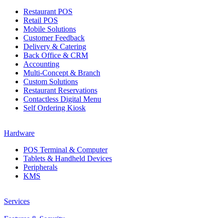
Restaurant POS
Retail POS
Mobile Solutions
Customer Feedback
Delivery & Catering
Back Office & CRM
Accounting
Multi-Concept & Branch
Custom Solutions
Restaurant Reservations
Contactless Digital Menu
Self Ordering Kiosk
Hardware
POS Terminal & Computer
Tablets & Handheld Devices
Peripherals
KMS
Services