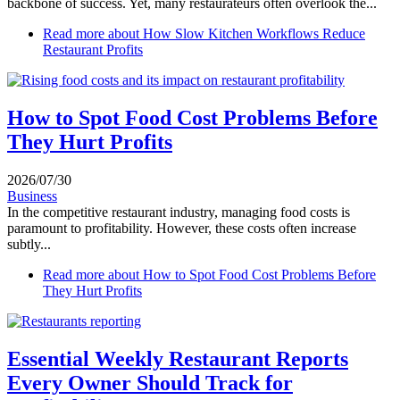
backbone of success. Yet, many restaurateurs often overlook the...
Read more
about How Slow Kitchen Workflows Reduce
Restaurant Profits
How to Spot Food Cost Problems Before
They Hurt Profits
2026/07/30
Business
In the competitive restaurant industry, managing food costs is
paramount to profitability. However, these costs often increase
subtly...
Read more
about How to Spot Food Cost Problems Before
They Hurt Profits
Essential Weekly Restaurant Reports
Every Owner Should Track for