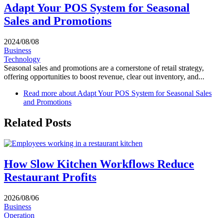
Adapt Your POS System for Seasonal
Sales and Promotions
2024/08/08
Business
Technology
Seasonal sales and promotions are a cornerstone of retail strategy,
offering opportunities to boost revenue, clear out inventory, and...
Read more
about Adapt Your POS System for Seasonal Sales
and Promotions
Related Posts
How Slow Kitchen Workflows Reduce
Restaurant Profits
2026/08/06
Business
Operation