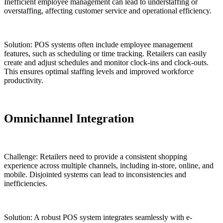
Inefficient employee management can lead to understaffing or
overstaffing, affecting customer service and operational efficiency.
Solution: POS systems often include employee management
features, such as scheduling or time tracking. Retailers can easily
create and adjust schedules and monitor clock-ins and clock-outs.
This ensures optimal staffing levels and improved workforce
productivity.
Omnichannel Integration
Challenge: Retailers need to provide a consistent shopping
experience across multiple channels, including in-store, online, and
mobile. Disjointed systems can lead to inconsistencies and
inefficiencies.
Solution: A robust POS system integrates seamlessly with e-