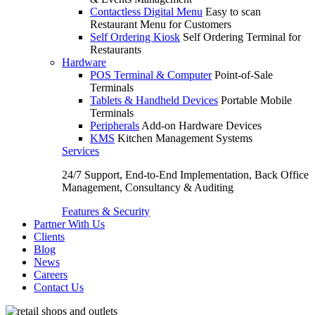
Contactless Digital Menu
Easy to scan
Restaurant Menu for Customers
Self Ordering Kiosk
Self Ordering Terminal for
Restaurants
Hardware
POS Terminal & Computer
Point-of-Sale
Terminals
Tablets & Handheld Devices
Portable Mobile
Terminals
Peripherals
Add-on Hardware Devices
KMS
Kitchen Management Systems
Services
24/7 Support, End-to-End Implementation, Back Office
Management, Consultancy & Auditing
Features & Security
Partner With Us
Clients
Blog
News
Careers
Contact Us