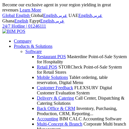
Become our exclusive agent in your region yielding in great
revenues
Learn More
Global English
Global
English
عربى
UAE
English
عربى
Ghana
English
Egypt
English
عربى
24/7 Hotline
|
01246111
Company
Products & Solutions
Software
Restaurant POS
Masterdine Point-of-Sale System
for Hospitality
Retail POS
STORCheck Point-of-Sale System
for Retail Stores
Mobile Solutions
Tablet ordering, table
reservation, Digital Menu
Customer Feedback
FLEXSURV Digital
Customer Evaluation System
Delivery & Catering
Call Center, Dispatching &
Catering Solutions
Back Office & CRM
Inventory, Purchasing,
Production, CRM, Reporting...
Accounting
BIM CALC Accounting Software
Multi-Concept & Branch
Corporate Multi branch