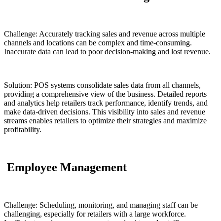
Challenge: Accurately tracking sales and revenue across multiple
channels and locations can be complex and time-consuming.
Inaccurate data can lead to poor decision-making and lost revenue.
Solution: POS systems consolidate sales data from all channels,
providing a comprehensive view of the business. Detailed reports
and analytics help retailers track performance, identify trends, and
make data-driven decisions. This visibility into sales and revenue
streams enables retailers to optimize their strategies and maximize
profitability.
Employee Management
Challenge: Scheduling, monitoring, and managing staff can be
challenging, especially for retailers with a large workforce.