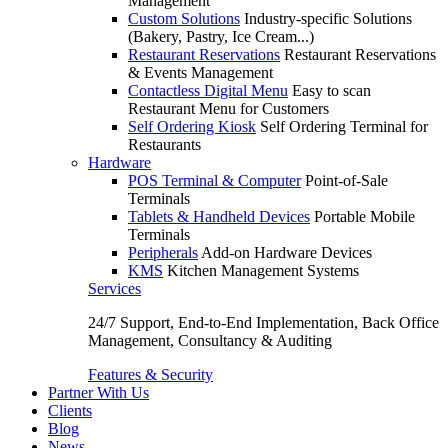
Management
Custom Solutions
Industry-specific Solutions
(Bakery, Pastry, Ice Cream...)
Restaurant Reservations
Restaurant Reservations
& Events Management
Contactless Digital Menu
Easy to scan
Restaurant Menu for Customers
Self Ordering Kiosk
Self Ordering Terminal for
Restaurants
Hardware
POS Terminal & Computer
Point-of-Sale
Terminals
Tablets & Handheld Devices
Portable Mobile
Terminals
Peripherals
Add-on Hardware Devices
KMS
Kitchen Management Systems
Services
24/7 Support, End-to-End Implementation, Back Office
Management, Consultancy & Auditing
Features & Security
Partner With Us
Clients
Blog
News