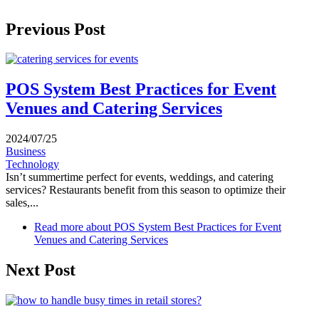
Previous Post
POS System Best Practices for Event
Venues and Catering Services
2024/07/25
Business
Technology
Isn’t summertime perfect for events, weddings, and catering
services? Restaurants benefit from this season to optimize their
sales,...
Read more
about POS System Best Practices for Event
Venues and Catering Services
Next Post