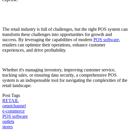
The retail industry is full of challenges, but the right POS system can
transform these challenges into opportunities for growth and
success. By leveraging the capabilities of modern
POS software
,
retailers can optimize their operations, enhance customer
experiences, and drive profitability.
Whether it's managing inventory, improving customer service,
tracking sales, or ensuring data security, a comprehensive POS
system is an indispensable tool for navigating the complexities of the
retail landscape.
Post Tags
RETAIL
omnichannel
e-commerce
POS software
outlets
stores