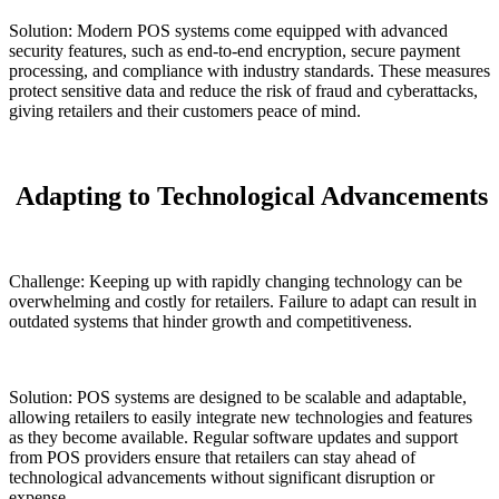
Solution: Modern POS systems come equipped with advanced
security features, such as end-to-end encryption, secure payment
processing, and compliance with industry standards. These measures
protect sensitive data and reduce the risk of fraud and cyberattacks,
giving retailers and their customers peace of mind.
Adapting to Technological Advancements
Challenge: Keeping up with rapidly changing technology can be
overwhelming and costly for retailers. Failure to adapt can result in
outdated systems that hinder growth and competitiveness.
Solution: POS systems are designed to be scalable and adaptable,
allowing retailers to easily integrate new technologies and features
as they become available. Regular software updates and support
from POS providers ensure that retailers can stay ahead of
technological advancements without significant disruption or
expense.