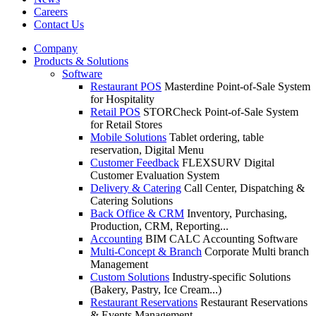
Careers
Contact Us
Company
Products & Solutions
Software
Restaurant POS
Masterdine Point-of-Sale System
for Hospitality
Retail POS
STORCheck Point-of-Sale System
for Retail Stores
Mobile Solutions
Tablet ordering, table
reservation, Digital Menu
Customer Feedback
FLEXSURV Digital
Customer Evaluation System
Delivery & Catering
Call Center, Dispatching &
Catering Solutions
Back Office & CRM
Inventory, Purchasing,
Production, CRM, Reporting...
Accounting
BIM CALC Accounting Software
Multi-Concept & Branch
Corporate Multi branch
Management
Custom Solutions
Industry-specific Solutions
(Bakery, Pastry, Ice Cream...)
Restaurant Reservations
Restaurant Reservations
& Events Management