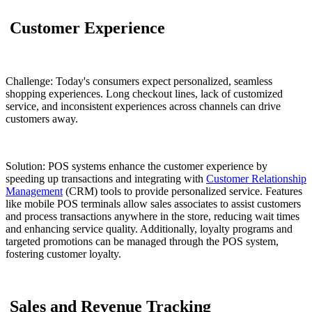
Customer Experience
Challenge: Today's consumers expect personalized, seamless
shopping experiences. Long checkout lines, lack of customized
service, and inconsistent experiences across channels can drive
customers away.
Solution: POS systems enhance the customer experience by
speeding up transactions and integrating with
Customer Relationship
Management
(CRM) tools to provide personalized service. Features
like mobile POS terminals allow sales associates to assist customers
and process transactions anywhere in the store, reducing wait times
and enhancing service quality. Additionally, loyalty programs and
targeted promotions can be managed through the POS system,
fostering customer loyalty.
Sales and Revenue Tracking