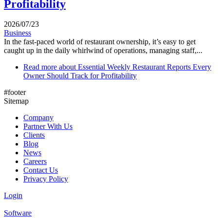
Profitability
2026/07/23
Business
In the fast-paced world of restaurant ownership, it’s easy to get
caught up in the daily whirlwind of operations, managing staff,...
Read more
about Essential Weekly Restaurant Reports Every
Owner Should Track for Profitability
#footer
Sitemap
Company
Partner With Us
Clients
Blog
News
Careers
Contact Us
Privacy Policy
Login
Software