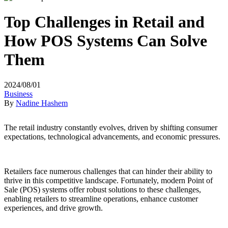
Top Challenges in Retail and
How POS Systems Can Solve
Them
2024/08/01
Business
By
Nadine Hashem
The retail industry constantly evolves, driven by shifting consumer
expectations, technological advancements, and economic pressures.
Retailers face numerous challenges that can hinder their ability to
thrive in this competitive landscape. Fortunately, modern Point of
Sale (POS) systems offer robust solutions to these challenges,
enabling retailers to streamline operations, enhance customer
experiences, and drive growth.