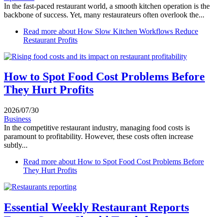
In the fast-paced restaurant world, a smooth kitchen operation is the
backbone of success. Yet, many restaurateurs often overlook the...
Read more
about How Slow Kitchen Workflows Reduce
Restaurant Profits
How to Spot Food Cost Problems Before
They Hurt Profits
2026/07/30
Business
In the competitive restaurant industry, managing food costs is
paramount to profitability. However, these costs often increase
subtly...
Read more
about How to Spot Food Cost Problems Before
They Hurt Profits
Essential Weekly Restaurant Reports