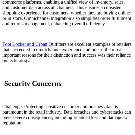
commerce platforms, enabling a unified view of inventory, sales,
and customer data across all channels. This ensures a consistent
shopping experience for customers, whether they are buying online
or in-store. Omnichannel integration also simplifies order fulfillment
and returns management, enhancing overall efficiency.
Foot Locker and Urban O
utfitters are excellent examples of retailers
that succeeded in omnichannel experience and one of the most
important reasons for their distinction and success was their reliance
on technology.
Security Concerns
Challenge: Protecting sensitive customer and business data is
paramount in the retail industry. Data breaches and cyberattacks can
have severe consequences, including financial loss and damage to
reputation.