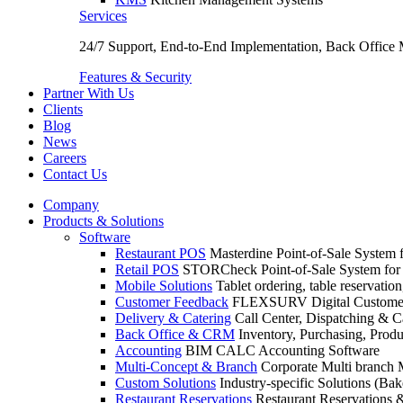
Services
24/7 Support, End-to-End Implementation, Back Office
Features & Security
Partner With Us
Clients
Blog
News
Careers
Contact Us
Company
Products & Solutions
Software
Restaurant POS
Masterdine Point-of-Sale System f
Retail POS
STORCheck Point-of-Sale System for R
Mobile Solutions
Tablet ordering, table reservatio
Customer Feedback
FLEXSURV Digital Customer
Delivery & Catering
Call Center, Dispatching & C
Back Office & CRM
Inventory, Purchasing, Prod
Accounting
BIM CALC Accounting Software
Multi-Concept & Branch
Corporate Multi branch
Custom Solutions
Industry-specific Solutions (Bake
Restaurant Reservations
Restaurant Reservations