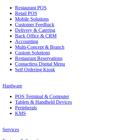
Restaurant POS
Retail POS
Mobile Solutions
Customer Feedback
Delivery & Catering
Back Office & CRM
Accounting
Multi-Concept & Branch
Custom Solutions
Restaurant Reservations
Contactless Digital Menu
Self Ordering Kiosk
Hardware
POS Terminal & Computer
Tablets & Handheld Devices
Peripherals
KMS
Services