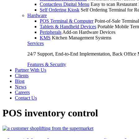
Contactless Digital Menu
Easy to scan Restaurant
Self Ordering Kiosk
Self Ordering Terminal for Re
Hardware
POS Terminal & Computer
Point-of-Sale Terminal
Tablets & Handheld Devices
Portable Mobile Term
Peripherals
Add-on Hardware Devices
KMS
Kitchen Management Systems
Services
24/7 Support, End-to-End Implementation, Back Office
Features & Security
Partner With Us
Clients
Blog
News
Careers
Contact Us
POS inventory control