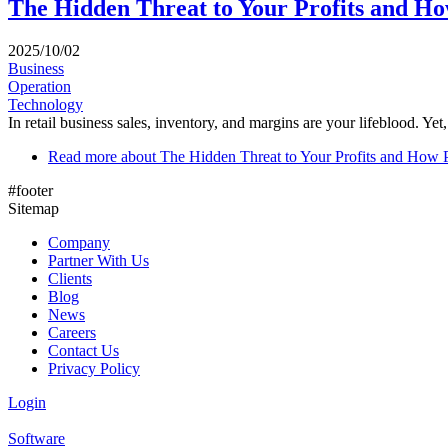
The Hidden Threat to Your Profits and Ho
2025/10/02
Business
Operation
Technology
In retail business sales, inventory, and margins are your lifeblood. Yet,
Read more
about The Hidden Threat to Your Profits and How 
#footer
Sitemap
Company
Partner With Us
Clients
Blog
News
Careers
Contact Us
Privacy Policy
Login
Software