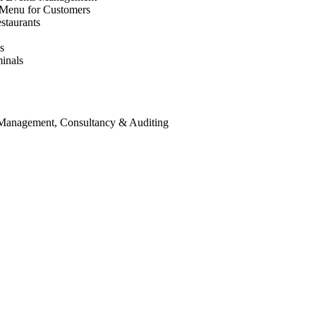
 Menu for Customers
staurants
s
inals
 Management, Consultancy & Auditing