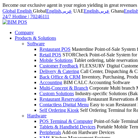
Become our exclusive agent in your region yielding in great revenue
Global English
Global
English
عربى
UAE
English
عربى
Ghana
Englis
24/7 Hotline
|
70246111
Company
Products & Solutions
Software
Restaurant POS
Masterdine Point-of-Sale System f
Retail POS
STORCheck Point-of-Sale System for R
Mobile Solutions
Tablet ordering, table reservatio
Customer Feedback
FLEXSURV Digital Customer
Delivery & Catering
Call Center, Dispatching & C
Back Office & CRM
Inventory, Purchasing, Prod
Accounting
BIM CALC Accounting Software
Multi-Concept & Branch
Corporate Multi branch
Custom Solutions
Industry-specific Solutions (Bake
Restaurant Reservations
Restaurant Reservations
Contactless Digital Menu
Easy to scan Restaurant
Self Ordering Kiosk
Self Ordering Terminal for Re
Hardware
POS Terminal & Computer
Point-of-Sale Terminal
Tablets & Handheld Devices
Portable Mobile Term
Peripherals
Add-on Hardware Devices
KMS
Kitchen Management Systems