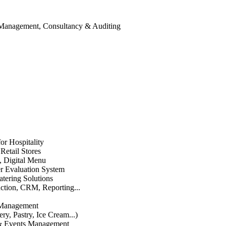
 Management, Consultancy & Auditing
or Hospitality
etail Stores
n, Digital Menu
 Evaluation System
atering Solutions
uction, CRM, Reporting...
 Management
ry, Pastry, Ice Cream...)
 & Events Management