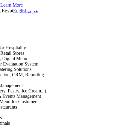
s
Learn More
h
Egypt
English
عربى
or Hospitality
etail Stores
n, Digital Menu
 Evaluation System
atering Solutions
uction, CRM, Reporting...
 Management
ry, Pastry, Ice Cream...)
 & Events Management
 Menu for Customers
staurants
s
inals