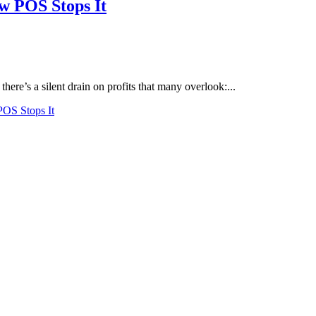
w POS Stops It
 there’s a silent drain on profits that many overlook:...
POS Stops It