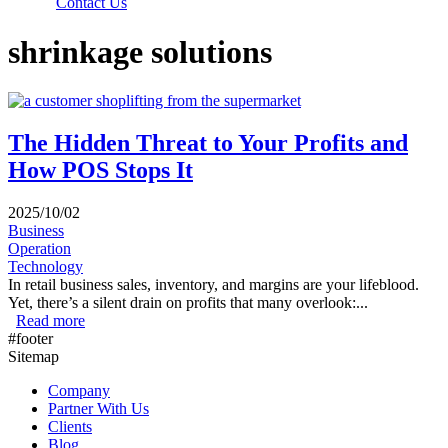
Contact Us
shrinkage solutions
The Hidden Threat to Your Profits and
How POS Stops It
2025/10/02
Business
Operation
Technology
In retail business sales, inventory, and margins are your lifeblood.
Yet, there’s a silent drain on profits that many overlook:...
Read more
about The Hidden Threat to Your Profits and How POS
#footer
Stops It
Sitemap
Company
Partner With Us
Clients
Blog