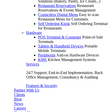
Solutions (Bakery, Pastry, Ice Cream...)
Restaurant Reservations
Restaurant
Reservations & Events Management
Contactless Digital Menu
Easy to scan
Restaurant Menu for Customers
Self Ordering Kiosk
Self Ordering Terminal
for Restaurants
Hardware
POS Terminal & Computer
Point-of-Sale
Terminals
Tablets & Handheld Devices
Portable
Mobile Terminals
Peripherals
Add-on Hardware Devices
KMS
Kitchen Management Systems
Services
24/7 Support, End-to-End Implementation, Back
Office Management, Consultancy & Auditing
Features & Security
Partner With Us
Clients
Blog
News
Careers