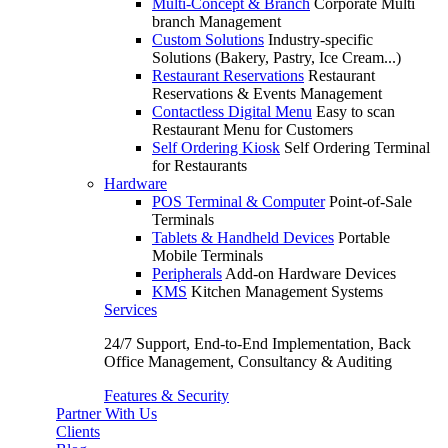
Multi-Concept & Branch
Corporate Multi
branch Management
Custom Solutions
Industry-specific
Solutions (Bakery, Pastry, Ice Cream...)
Restaurant Reservations
Restaurant
Reservations & Events Management
Contactless Digital Menu
Easy to scan
Restaurant Menu for Customers
Self Ordering Kiosk
Self Ordering Terminal
for Restaurants
Hardware
POS Terminal & Computer
Point-of-Sale
Terminals
Tablets & Handheld Devices
Portable
Mobile Terminals
Peripherals
Add-on Hardware Devices
KMS
Kitchen Management Systems
Services
24/7 Support, End-to-End Implementation, Back
Office Management, Consultancy & Auditing
Features & Security
Partner With Us
Clients