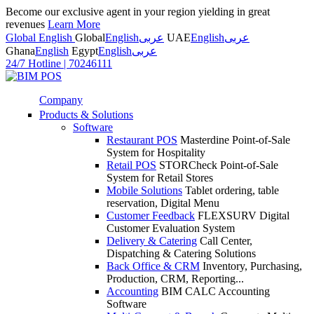
Become our exclusive agent in your region yielding in great
revenues
Learn More
Global English
Global
English
عربى
UAE
English
عربى
Ghana
English
Egypt
English
عربى
24/7 Hotline
|
70246111
Company
Products & Solutions
Software
Restaurant POS
Masterdine Point-of-Sale
System for Hospitality
Retail POS
STORCheck Point-of-Sale
System for Retail Stores
Mobile Solutions
Tablet ordering, table
reservation, Digital Menu
Customer Feedback
FLEXSURV Digital
Customer Evaluation System
Delivery & Catering
Call Center,
Dispatching & Catering Solutions
Back Office & CRM
Inventory, Purchasing,
Production, CRM, Reporting...
Accounting
BIM CALC Accounting
Software