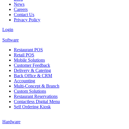
News
Careers
Contact Us
Privacy Policy
Login
Software
Restaurant POS
Retail POS
Mobile Solutions
Customer Feedback
Delivery & Catering
Back Office & CRM
Accounting
Multi-Concept & Branch
Custom Solutions
Restaurant Reservations
Contactless Digital Menu
Self Ordering Kiosk
Hardware