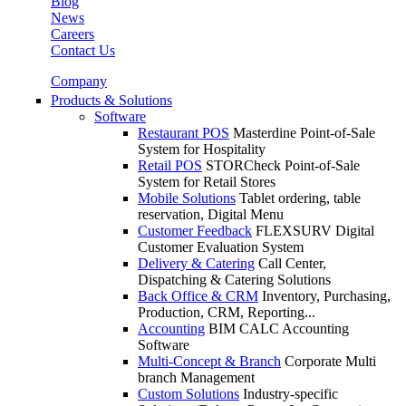
Blog
News
Careers
Contact Us
Company
Products & Solutions
Software
Restaurant POS
Masterdine Point-of-Sale
System for Hospitality
Retail POS
STORCheck Point-of-Sale
System for Retail Stores
Mobile Solutions
Tablet ordering, table
reservation, Digital Menu
Customer Feedback
FLEXSURV Digital
Customer Evaluation System
Delivery & Catering
Call Center,
Dispatching & Catering Solutions
Back Office & CRM
Inventory, Purchasing,
Production, CRM, Reporting...
Accounting
BIM CALC Accounting
Software
Multi-Concept & Branch
Corporate Multi
branch Management
Custom Solutions
Industry-specific