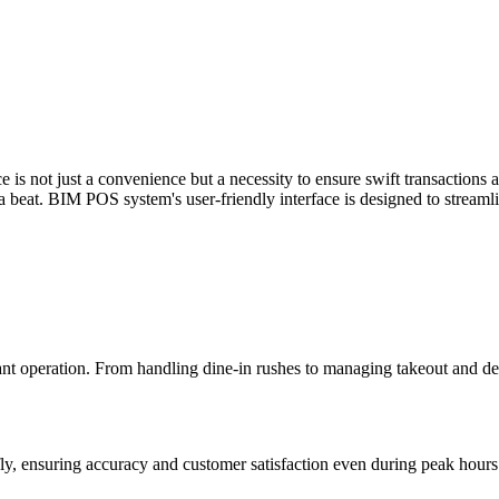
face is not just a convenience but a necessity to ensure swift transactions
beat. BIM POS system's user-friendly interface is designed to streamlin
nt operation. From handling dine-in rushes to managing takeout and del
y, ensuring accuracy and customer satisfaction even during peak hours