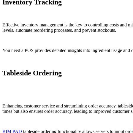
Inventory Tracking
Effective inventory management is the key to controlling costs and min
levels, automate reordering processes, and prevent stockouts.
You need a POS provides detailed insights into ingredient usage and 
Tableside Ordering
Enhancing customer service and streamlining order accuracy, tableside 
times but also ensures order accuracy, leading to improved customer sa
BIM PAD
tableside ordering functionality allows servers to input ord