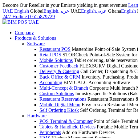
Become Our Reseller in your Emirate yielding in great revenues
Lear
UAE English
Global
English
عربى
UAE
English
عربى
Ghana
English
24/7 Hotline
|
0555879729
Company
Products & Solutions
Software
Restaurant POS
Masterdine Point-of-Sale System f
Retail POS
STORCheck Point-of-Sale System for R
Mobile Solutions
Tablet ordering, table reservatio
Customer Feedback
FLEXSURV Digital Customer
Delivery & Catering
Call Center, Dispatching & C
Back Office & CRM
Inventory, Purchasing, Prod
Accounting
BIM CALC Accounting Software
Multi-Concept & Branch
Corporate Multi branch
Custom Solutions
Industry-specific Solutions (Bake
Restaurant Reservations
Restaurant Reservations
Mobile Digital Menu
Easy to scan Restaurant Men
Self Ordering Kiosk
Self Ordering Terminal for Re
Hardware
POS Terminal & Computer
Point-of-Sale Terminal
Tablets & Handheld Devices
Portable Mobile Term
Peripherals
Add-on Hardware Devices
KMS
Kitchen Management Systems