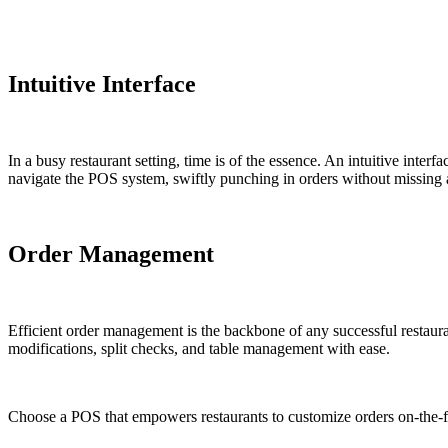
Intuitive Interface
In a busy restaurant setting, time is of the essence. An intuitive inter
navigate the POS system, swiftly punching in orders without missing a 
Order Management
Efficient order management is the backbone of any successful restaura
modifications, split checks, and table management with ease.
Choose a POS that empowers restaurants to customize orders on-the-fl