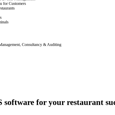
u for Customers
staurants
s
inals
 Management, Consultancy & Auditing
S software for your restaurant su