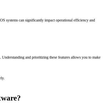
 POS systems can significantly impact operational efficiency and
m. Understanding and prioritizing these features allows you to make
ely.
ftware?