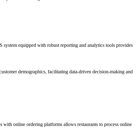
 system equipped with robust reporting and analytics tools provides
d customer demographics, facilitating data-driven decision-making and
 with online ordering platforms allows restaurants to process online