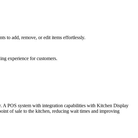
s to add, remove, or edit items effortlessly.
ning experience for customers.
y. A POS system with integration capabilities with Kitchen Display
int of sale to the kitchen, reducing wait times and improving