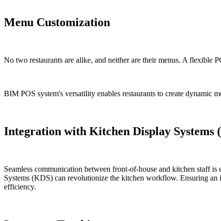
Menu Customization
No two restaurants are alike, and neither are their menus. A flexible 
BIM POS system's versatility enables restaurants to create dynamic men
Integration with Kitchen Display Systems
Seamless communication between front-of-house and kitchen staff is e
Systems (KDS) can revolutionize the kitchen workflow. Ensuring an in
efficiency.