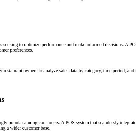
rs seeking to optimize performance and make informed decisions. A POS
omer preferences.
ow restaurant owners to analyze sales data by category, time period, an
ms
ingly popular among consumers. A POS system that seamlessly integrates
ing a wider customer base.