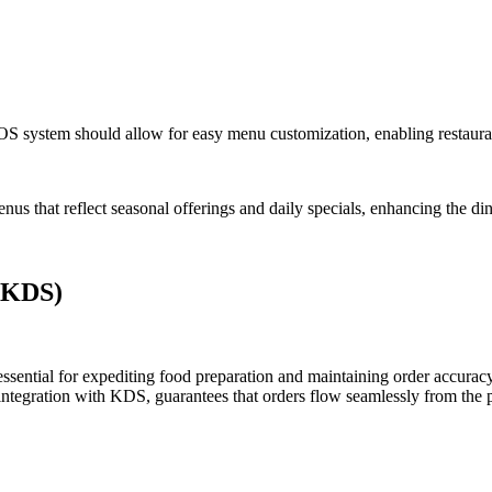
POS system should allow for easy menu customization, enabling restaurant
us that reflect seasonal offerings and daily specials, enhancing the di
 (KDS)
ssential for expediting food preparation and maintaining order accurac
tegration with KDS, guarantees that orders flow seamlessly from the po