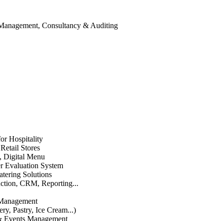
 Management, Consultancy & Auditing
or Hospitality
etail Stores
n, Digital Menu
 Evaluation System
atering Solutions
uction, CRM, Reporting...
 Management
ry, Pastry, Ice Cream...)
 & Events Management