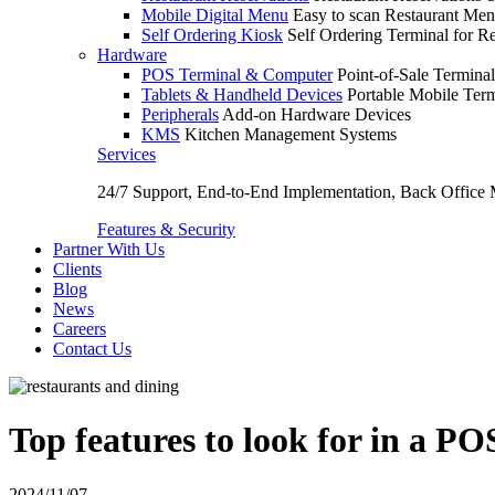
Mobile Digital Menu
Easy to scan Restaurant Men
Self Ordering Kiosk
Self Ordering Terminal for Re
Hardware
POS Terminal & Computer
Point-of-Sale Terminal
Tablets & Handheld Devices
Portable Mobile Term
Peripherals
Add-on Hardware Devices
KMS
Kitchen Management Systems
Services
24/7 Support, End-to-End Implementation, Back Office
Features & Security
Partner With Us
Clients
Blog
News
Careers
Contact Us
Top features to look for in a PO
2024/11/07