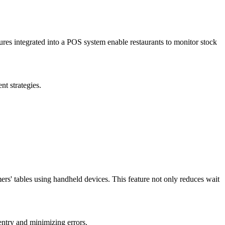
tures integrated into a POS system enable restaurants to monitor stock
t strategies.
ers' tables using handheld devices. This feature not only reduces wait
entry and minimizing errors.