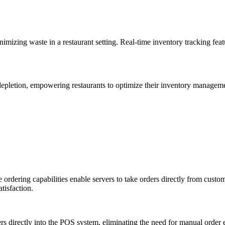
imizing waste in a restaurant setting. Real-time inventory tracking fea
depletion, empowering restaurants to optimize their inventory managemen
ordering capabilities enable servers to take orders directly from custom
tisfaction.
ers directly into the POS system, eliminating the need for manual order 