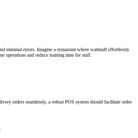
 and minimal errors. Imagine a restaurant where waitstaff effortlessly
e operations and reduce training time for staff.
ivery orders seamlessly, a robust POS system should facilitate order
.