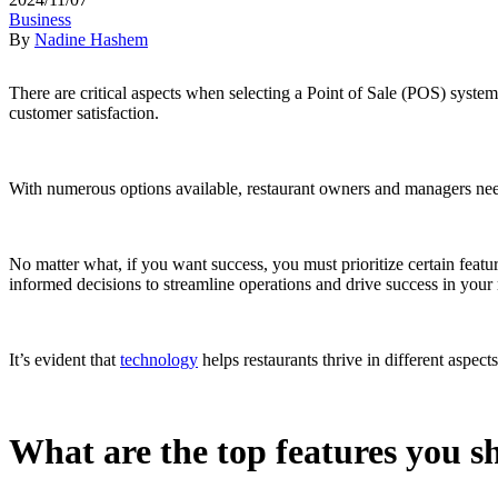
Business
By
Nadine Hashem
There are critical aspects when selecting a Point of Sale (POS) system
customer satisfaction.
With numerous options available, restaurant owners and managers need t
No matter what, if you want success, you must prioritize certain feat
informed decisions to streamline operations and drive success in your
It’s evident that
technology
helps restaurants thrive in different aspec
What are the top features you s