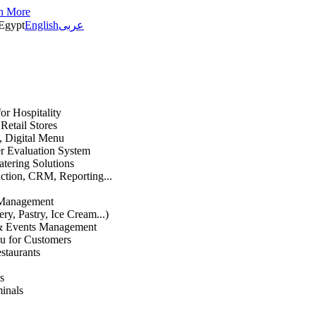
n More
Egypt
English
عربى
or Hospitality
etail Stores
n, Digital Menu
 Evaluation System
atering Solutions
uction, CRM, Reporting...
 Management
ry, Pastry, Ice Cream...)
 & Events Management
u for Customers
staurants
s
inals