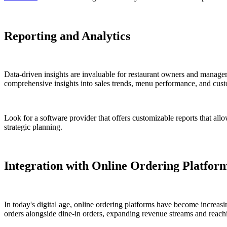
Reporting and Analytics
Data-driven insights are invaluable for restaurant owners and manage
comprehensive insights into sales trends, menu performance, and cust
Look for a software provider that offers customizable reports that all
strategic planning.
Integration with Online Ordering Platfor
In today's digital age, online ordering platforms have become increas
orders alongside dine-in orders, expanding revenue streams and reach