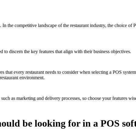
. In the competitive landscape of the restaurant industry, the choice of
o discern the key features that align with their business objectives.
ures that every restaurant needs to consider when selecting a POS syste
 restaurant environment.
ts such as marketing and delivery processes, so choose your features wis
hould be looking for in a POS so