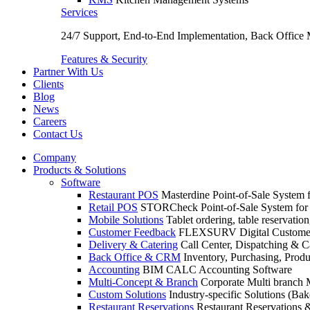
Services
24/7 Support, End-to-End Implementation, Back Office
Features & Security
Partner With Us
Clients
Blog
News
Careers
Contact Us
Company
Products & Solutions
Software
Restaurant POS
Masterdine Point-of-Sale System f
Retail POS
STORCheck Point-of-Sale System for R
Mobile Solutions
Tablet ordering, table reservatio
Customer Feedback
FLEXSURV Digital Customer
Delivery & Catering
Call Center, Dispatching & C
Back Office & CRM
Inventory, Purchasing, Prod
Accounting
BIM CALC Accounting Software
Multi-Concept & Branch
Corporate Multi branch
Custom Solutions
Industry-specific Solutions (Bake
Restaurant Reservations
Restaurant Reservations