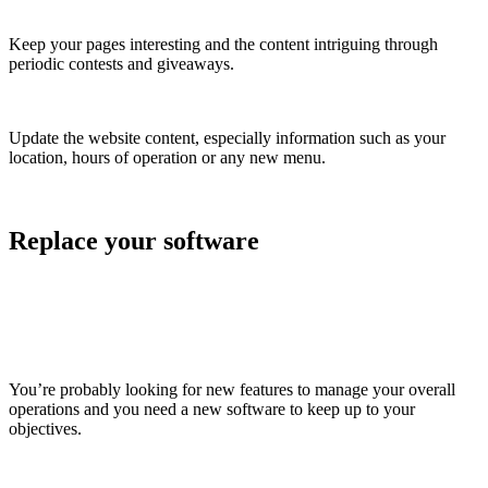
Keep your pages interesting and the content intriguing through
periodic contests and giveaways.
Update the website content, especially information such as your
location, hours of operation or any new menu.
Replace your software
You’re probably looking for new features to manage your overall
operations and you need a new software to keep up to your
objectives.