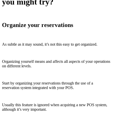
you might try?
Organize your reservations
As subtle as it may sound, it’s not this easy to get organized.
Organizing yourself means and affects all aspects of your operations
on different levels.
Start by organizing your reservations through the use of a
reservation system integrated with your POS.
Usually this feature is ignored when acquiring a new POS system,
although it’s very important.