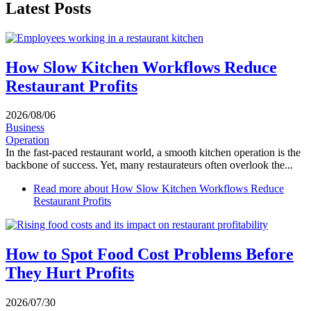
Latest Posts
How Slow Kitchen Workflows Reduce
Restaurant Profits
2026/08/06
Business
Operation
In the fast-paced restaurant world, a smooth kitchen operation is the
backbone of success. Yet, many restaurateurs often overlook the...
Read more
about How Slow Kitchen Workflows Reduce
Restaurant Profits
How to Spot Food Cost Problems Before
They Hurt Profits
2026/07/30