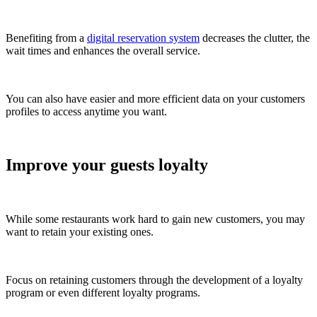
Benefiting from a
digital reservation system
decreases the clutter, the
wait times and enhances the overall service.
You can also have easier and more efficient data on your customers
profiles to access anytime you want.
Improve your guests loyalty
While some restaurants work hard to gain new customers, you may
want to retain your existing ones.
Focus on retaining customers through the development of a loyalty
program or even different loyalty programs.