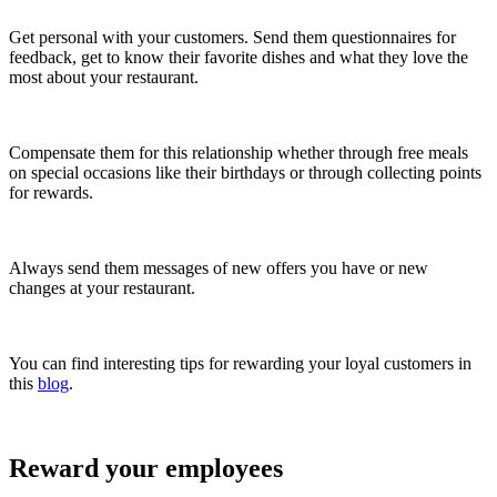
Get personal with your customers. Send them questionnaires for
feedback, get to know their favorite dishes and what they love the
most about your restaurant.
Compensate them for this relationship whether through free meals
on special occasions like their birthdays or through collecting points
for rewards.
Always send them messages of new offers you have or new
changes at your restaurant.
You can find interesting tips for rewarding your loyal customers in
this
blog
.
Reward your employees