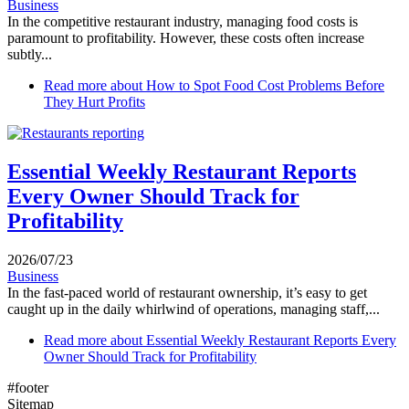
Business
In the competitive restaurant industry, managing food costs is
paramount to profitability. However, these costs often increase
subtly...
Read more
about How to Spot Food Cost Problems Before
They Hurt Profits
Essential Weekly Restaurant Reports
Every Owner Should Track for
Profitability
2026/07/23
Business
In the fast-paced world of restaurant ownership, it’s easy to get
caught up in the daily whirlwind of operations, managing staff,...
Read more
about Essential Weekly Restaurant Reports Every
Owner Should Track for Profitability
#footer
Sitemap