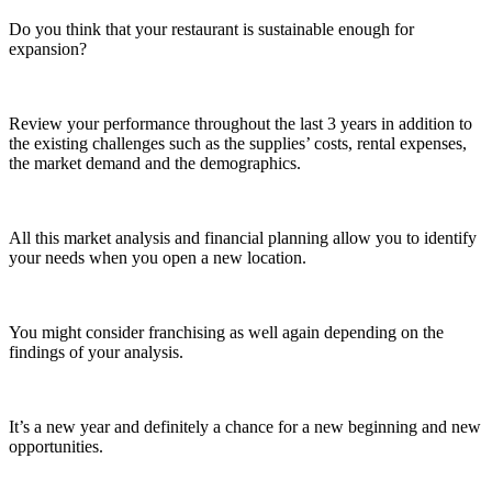
Do you think that your restaurant is sustainable enough for
expansion?
Review your performance throughout the last 3 years in addition to
the existing challenges such as the supplies’ costs, rental expenses,
the market demand and the demographics.
All this market analysis and financial planning allow you to identify
your needs when you open a new location.
You might consider franchising as well again depending on the
findings of your analysis.
It’s a new year and definitely a chance for a new beginning and new
opportunities.