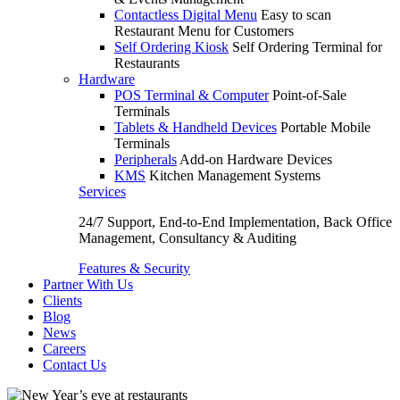
Contactless Digital Menu
Easy to scan
Restaurant Menu for Customers
Self Ordering Kiosk
Self Ordering Terminal for
Restaurants
Hardware
POS Terminal & Computer
Point-of-Sale
Terminals
Tablets & Handheld Devices
Portable Mobile
Terminals
Peripherals
Add-on Hardware Devices
KMS
Kitchen Management Systems
Services
24/7 Support, End-to-End Implementation, Back Office
Management, Consultancy & Auditing
Features & Security
Partner With Us
Clients
Blog
News
Careers
Contact Us