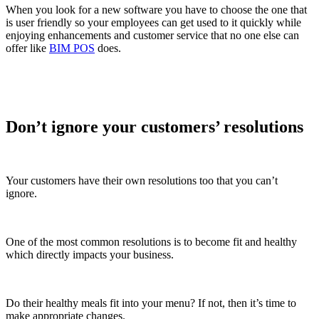
When you look for a new software you have to choose the one that
is user friendly so your employees can get used to it quickly while
enjoying enhancements and customer service that no one else can
offer like
BIM POS
does.
Don’t ignore your customers’ resolutions
Your customers have their own resolutions too that you can’t
ignore.
One of the most common resolutions is to become fit and healthy
which directly impacts your business.
Do their healthy meals fit into your menu? If not, then it’s time to
make appropriate changes.