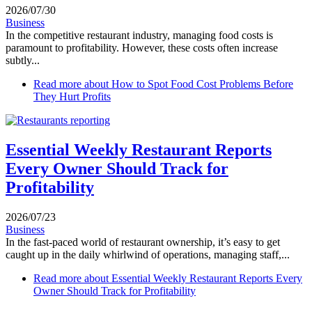
2026/07/30
Business
In the competitive restaurant industry, managing food costs is
paramount to profitability. However, these costs often increase
subtly...
Read more
about How to Spot Food Cost Problems Before
They Hurt Profits
Essential Weekly Restaurant Reports
Every Owner Should Track for
Profitability
2026/07/23
Business
In the fast-paced world of restaurant ownership, it’s easy to get
caught up in the daily whirlwind of operations, managing staff,...
Read more
about Essential Weekly Restaurant Reports Every
Owner Should Track for Profitability