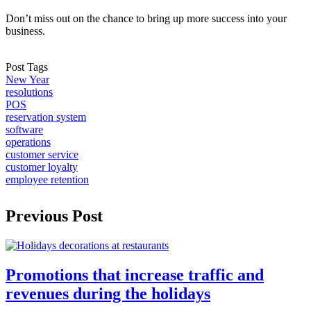
Don’t miss out on the chance to bring up more success into your
business.
Post Tags
New Year
resolutions
POS
reservation system
software
operations
customer service
customer loyalty
employee retention
Previous Post
Promotions that increase traffic and
revenues during the holidays