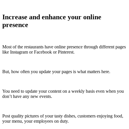
Increase and enhance your online
presence
Most of the restaurants have online presence through different pages
like Instagram or Facebook or Pinterest.
But, how often you update your pages is what matters here.
You need to update your content on a weekly basis even when you
don’t have any new events.
Post quality pictures of your tasty dishes, customers enjoying food,
your menu, your employees on duty.