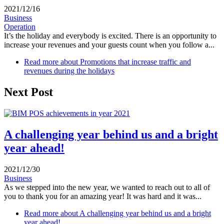
2021/12/16
Business
Operation
It’s the holiday and everybody is excited. There is an opportunity to
increase your revenues and your guests count when you follow a...
Read more
about Promotions that increase traffic and
revenues during the holidays
Next Post
A challenging year behind us and a bright
year ahead!
2021/12/30
Business
As we stepped into the new year, we wanted to reach out to all of
you to thank you for an amazing year! It was hard and it was...
Read more
about A challenging year behind us and a bright
year ahead!