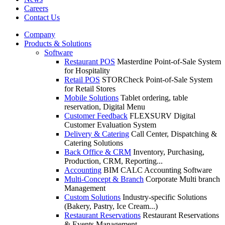
Careers
Contact Us
Company
Products & Solutions
Software
Restaurant POS
Masterdine Point-of-Sale System
for Hospitality
Retail POS
STORCheck Point-of-Sale System
for Retail Stores
Mobile Solutions
Tablet ordering, table
reservation, Digital Menu
Customer Feedback
FLEXSURV Digital
Customer Evaluation System
Delivery & Catering
Call Center, Dispatching &
Catering Solutions
Back Office & CRM
Inventory, Purchasing,
Production, CRM, Reporting...
Accounting
BIM CALC Accounting Software
Multi-Concept & Branch
Corporate Multi branch
Management
Custom Solutions
Industry-specific Solutions
(Bakery, Pastry, Ice Cream...)
Restaurant Reservations
Restaurant Reservations
& Events Management