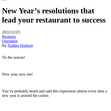
New Year’s resolutions that
lead your restaurant to success
2021/12/23
Business
Operation
By
Nadine Hashem
Tis the season!
New year, new me!
You’ve probably heard and said this expression almost every time a
new year is around the corner.