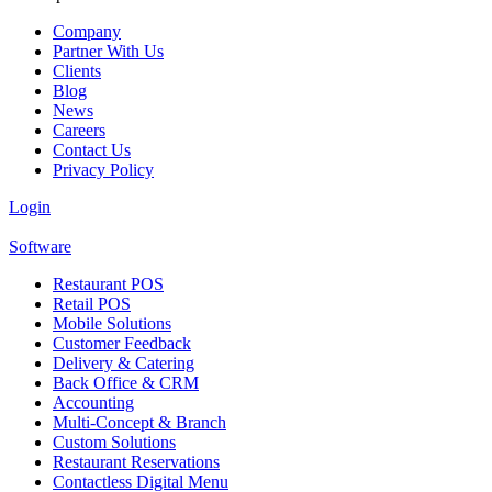
Company
Partner With Us
Clients
Blog
News
Careers
Contact Us
Privacy Policy
Login
Software
Restaurant POS
Retail POS
Mobile Solutions
Customer Feedback
Delivery & Catering
Back Office & CRM
Accounting
Multi-Concept & Branch
Custom Solutions
Restaurant Reservations
Contactless Digital Menu