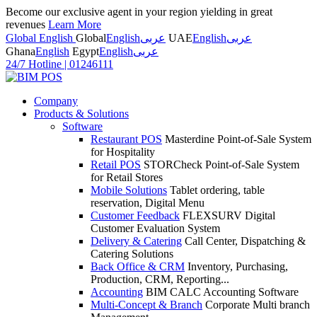
Become our exclusive agent in your region yielding in great
revenues
Learn More
Global English
Global
English
عربى
UAE
English
عربى
Ghana
English
Egypt
English
عربى
24/7 Hotline
|
01246111
Company
Products & Solutions
Software
Restaurant POS
Masterdine Point-of-Sale System
for Hospitality
Retail POS
STORCheck Point-of-Sale System
for Retail Stores
Mobile Solutions
Tablet ordering, table
reservation, Digital Menu
Customer Feedback
FLEXSURV Digital
Customer Evaluation System
Delivery & Catering
Call Center, Dispatching &
Catering Solutions
Back Office & CRM
Inventory, Purchasing,
Production, CRM, Reporting...
Accounting
BIM CALC Accounting Software
Multi-Concept & Branch
Corporate Multi branch