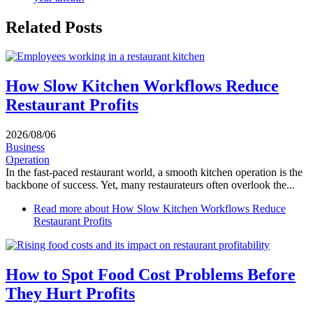
Related Posts
How Slow Kitchen Workflows Reduce
Restaurant Profits
2026/08/06
Business
Operation
In the fast-paced restaurant world, a smooth kitchen operation is the
backbone of success. Yet, many restaurateurs often overlook the...
Read more
about How Slow Kitchen Workflows Reduce
Restaurant Profits
How to Spot Food Cost Problems Before
They Hurt Profits