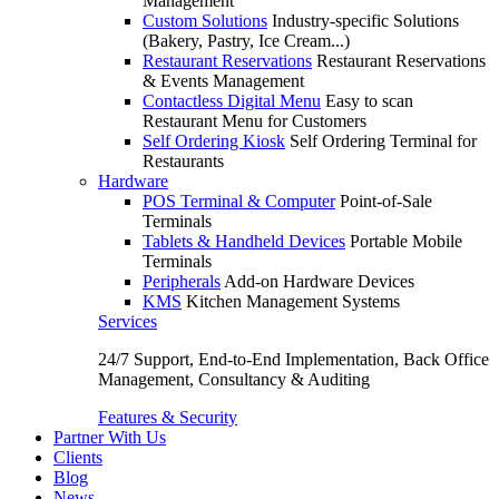
Management
Custom Solutions
Industry-specific Solutions
(Bakery, Pastry, Ice Cream...)
Restaurant Reservations
Restaurant Reservations
& Events Management
Contactless Digital Menu
Easy to scan
Restaurant Menu for Customers
Self Ordering Kiosk
Self Ordering Terminal for
Restaurants
Hardware
POS Terminal & Computer
Point-of-Sale
Terminals
Tablets & Handheld Devices
Portable Mobile
Terminals
Peripherals
Add-on Hardware Devices
KMS
Kitchen Management Systems
Services
24/7 Support, End-to-End Implementation, Back Office
Management, Consultancy & Auditing
Features & Security
Partner With Us
Clients
Blog
News