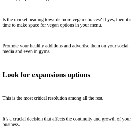
Is the market heading towards more vegan choices? If yes, then it’s
time to make space for vegan options in your menu.
Promote your healthy additions and advertise them on your social
media and even in gyms.
Look for expansions options
This is the most critical resolution among all the rest.
It’s a crucial decision that affects the continuity and growth of your
business.