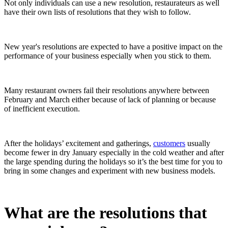
Not only individuals can use a new resolution, restaurateurs as well
have their own lists of resolutions that they wish to follow.
New year's resolutions are expected to have a positive impact on the
performance of your business especially when you stick to them.
Many restaurant owners fail their resolutions anywhere between
February and March either because of lack of planning or because
of inefficient execution.
After the holidays’ excitement and gatherings,
customers
usually
become fewer in dry January especially in the cold weather and after
the large spending during the holidays so it’s the best time for you to
bring in some changes and experiment with new business models.
What are the resolutions that