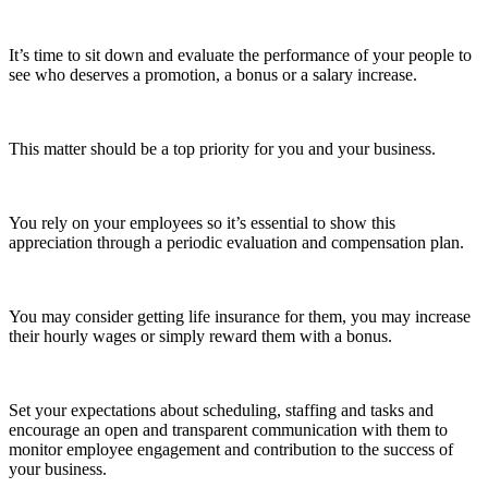
It’s time to sit down and evaluate the performance of your people to
see who deserves a promotion, a bonus or a salary increase.
This matter should be a top priority for you and your business.
You rely on your employees so it’s essential to show this
appreciation through a periodic evaluation and compensation plan.
You may consider getting life insurance for them, you may increase
their hourly wages or simply reward them with a bonus.
Set your expectations about scheduling, staffing and tasks and
encourage an open and transparent communication with them to
monitor employee engagement and contribution to the success of
your business.