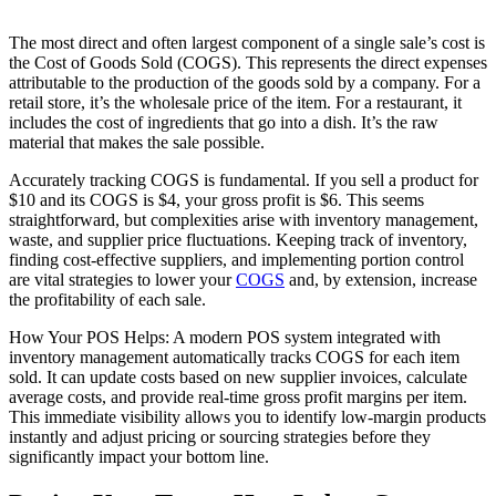
The most direct and often largest component of a single sale’s cost is
the Cost of Goods Sold (COGS). This represents the direct expenses
attributable to the production of the goods sold by a company. For a
retail store, it’s the wholesale price of the item. For a restaurant, it
includes the cost of ingredients that go into a dish. It’s the raw
material that makes the sale possible.
Accurately tracking COGS is fundamental. If you sell a product for
$10 and its COGS is $4, your gross profit is $6. This seems
straightforward, but complexities arise with inventory management,
waste, and supplier price fluctuations. Keeping track of inventory,
finding cost-effective suppliers, and implementing portion control
are vital strategies to lower your
COGS
and, by extension, increase
the profitability of each sale.
How Your POS Helps: A modern POS system integrated with
inventory management automatically tracks COGS for each item
sold. It can update costs based on new supplier invoices, calculate
average costs, and provide real-time gross profit margins per item.
This immediate visibility allows you to identify low-margin products
instantly and adjust pricing or sourcing strategies before they
significantly impact your bottom line.