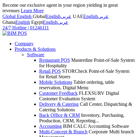
Become our exclusive agent in your region yielding in great
revenues
Learn More
Global English
Global
English
عربى
UAE
English
عربى
Ghana
English
Egypt
English
عربى
24/7 Hotline
|
01246111
Company
Products & Solutions
Software
Restaurant POS
Masterdine Point-of-Sale System
for Hospitality
Retail POS
STORCheck Point-of-Sale System
for Retail Stores
Mobile Solutions
Tablet ordering, table
reservation, Digital Menu
Customer Feedback
FLEXSURV Digital
Customer Evaluation System
Delivery & Catering
Call Center, Dispatching &
Catering Solutions
Back Office & CRM
Inventory, Purchasing,
Production, CRM, Reporting...
Accounting
BIM CALC Accounting Software
Multi-Concept & Branch
Corporate Multi branch