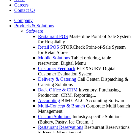
Careers
Contact Us
Company
Products & Solutions
Software
Restaurant POS
Masterdine Point-of-Sale System
for Hospitality
Retail POS
STORCheck Point-of-Sale System
for Retail Stores
Mobile Solutions
Tablet ordering, table
reservation, Digital Menu
Customer Feedback
FLEXSURV Digital
Customer Evaluation System
Delivery & Catering
Call Center, Dispatching &
Catering Solutions
Back Office & CRM
Inventory, Purchasing,
Production, CRM, Reporting...
Accounting
BIM CALC Accounting Software
Multi-Concept & Branch
Corporate Multi branch
Management
Custom Solutions
Industry-specific Solutions
(Bakery, Pastry, Ice Cream...)
Restaurant Reservations
Restaurant Reservations
& Events Management