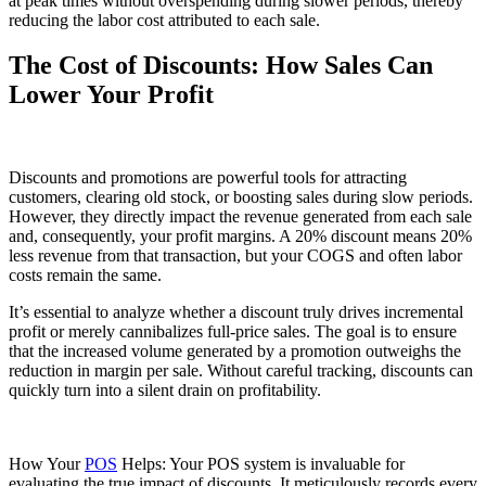
at peak times without overspending during slower periods, thereby
reducing the labor cost attributed to each sale.
The Cost of Discounts: How Sales Can
Lower Your Profit
Discounts and promotions are powerful tools for attracting
customers, clearing old stock, or boosting sales during slow periods.
However, they directly impact the revenue generated from each sale
and, consequently, your profit margins. A 20% discount means 20%
less revenue from that transaction, but your COGS and often labor
costs remain the same.
It’s essential to analyze whether a discount truly drives incremental
profit or merely cannibalizes full-price sales. The goal is to ensure
that the increased volume generated by a promotion outweighs the
reduction in margin per sale. Without careful tracking, discounts can
quickly turn into a silent drain on profitability.
How Your
POS
Helps: Your POS system is invaluable for
evaluating the true impact of discounts. It meticulously records every