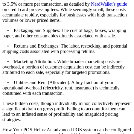
to 3.5% or more per transaction, as detailed by
NerdWallet’s guide
on credit card processing fees. While seemingly small, these costs
accumulate rapidly, especially for businesses with high transaction
volumes or lower-priced items.
• Packaging and Supplies: The cost of bags, boxes, wrapping
paper, and other consumables directly associated with a sale.
• Returns and Exchanges: The labor, restocking, and potential
shipping costs associated with processing returns.
• Marketing Attribution: While broader marketing costs are
overhead, a portion of customer acquisition cost can be indirectly
attributed to each sale, especially for targeted promotions.
• Utilities and Rent (Allocated): A tiny fraction of your
operational overhead (electricity, rent, insurance) is technically
consumed with each transaction.
These hidden costs, though individually minor, collectively represent
a significant drain on gross profit. Failing to account for them can
lead to an inflated sense of profitability and misguided pricing
strategies.
How Your POS Helps: An advanced POS system can be configured