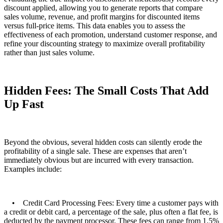
discount applied, allowing you to generate reports that compare
sales volume, revenue, and profit margins for discounted items
versus full-price items. This data enables you to assess the
effectiveness of each promotion, understand customer response, and
refine your discounting strategy to maximize overall profitability
rather than just sales volume.
Hidden Fees: The Small Costs That Add
Up Fast
Beyond the obvious, several hidden costs can silently erode the
profitability of a single sale. These are expenses that aren’t
immediately obvious but are incurred with every transaction.
Examples include:
• Credit Card Processing Fees: Every time a customer pays with
a credit or debit card, a percentage of the sale, plus often a flat fee, is
deducted by the payment processor. These fees can range from 1.5%