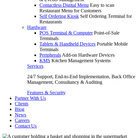
Contactless Digital Menu
Easy to scan
Restaurant Menu for Customers
Self Ordering Kiosk
Self Ordering Terminal for
Restaurants
Hardware
POS Terminal & Computer
Point-of-Sale
Terminals
Tablets & Handheld Devices
Portable Mobile
Terminals
Peripherals
Add-on Hardware Devices
KMS
Kitchen Management Systems
Services
24/7 Support, End-to-End Implementation, Back Office
Management, Consultancy & Auditing
Features & Security
Partner With Us
Clients
Blog
News
Careers
Contact Us