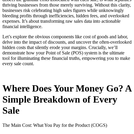
thriving businesses from those merely surviving. Without this clarity,
businesses risk celebrating high sales figures while unknowingly
bleeding profits through inefficiencies, hidden fees, and overlooked
expenses. It’s about transforming raw sales data into actionable
financial intelligence.
Let’s explore the obvious components like cost of goods and labor,
delve into the impact of discounts, and uncover the often-overlooked
hidden costs that silently erode your margins. Crucially, we’ll
demonstrate how your Point of Sale (POS) system is the ultimate
tool for illuminating these financial truths, empowering you to make
every sale count.
Where Does Your Money Go? A
Simple Breakdown of Every
Sale
The Main Cost: What You Pay for the Product (COGS)