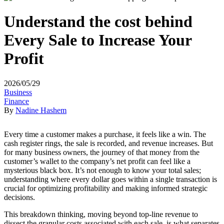
Understand the cost behind
Every Sale to Increase Your
Profit
2026/05/29
Business
Finance
By
Nadine Hashem
Every time a customer makes a purchase, it feels like a win. The
cash register rings, the sale is recorded, and revenue increases. But
for many business owners, the journey of that money from the
customer’s wallet to the company’s net profit can feel like a
mysterious black box. It’s not enough to know your total sales;
understanding where every dollar goes within a single transaction is
crucial for optimizing profitability and making informed strategic
decisions.
This breakdown thinking, moving beyond top-line revenue to
dissect the granular costs associated with each sale, is what separates