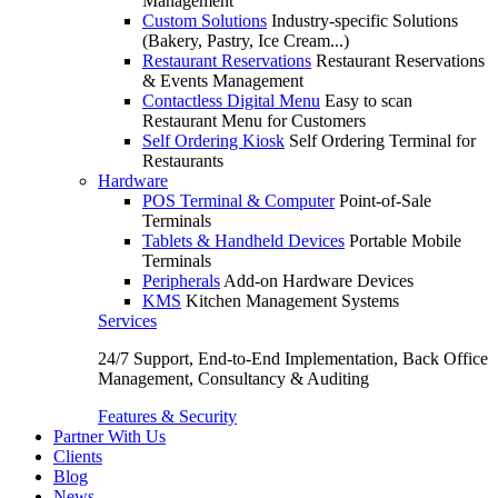
Management
Custom Solutions
Industry-specific Solutions
(Bakery, Pastry, Ice Cream...)
Restaurant Reservations
Restaurant Reservations
& Events Management
Contactless Digital Menu
Easy to scan
Restaurant Menu for Customers
Self Ordering Kiosk
Self Ordering Terminal for
Restaurants
Hardware
POS Terminal & Computer
Point-of-Sale
Terminals
Tablets & Handheld Devices
Portable Mobile
Terminals
Peripherals
Add-on Hardware Devices
KMS
Kitchen Management Systems
Services
24/7 Support, End-to-End Implementation, Back Office
Management, Consultancy & Auditing
Features & Security
Partner With Us
Clients
Blog
News