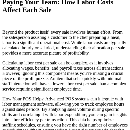
Paying Your Team: How Labor Costs
Affect Each Sale
Beyond the product itself, every sale involves human effort. From
the salesperson assisting a customer to the chef preparing a meal,
labor is a significant operational cost. While labor costs are typically
calculated hourly or salaried, understanding their allocation per sale
provides a more accurate picture of profitability.
Calculating labor cost per sale can be complex, as it involves
allocating wages, benefits, and payroll taxes across all transactions.
However, ignoring this component means you’re missing a crucial
piece of the profit puzzle. An item that sells quickly with minimal
staff interaction will have a lower labor cost per sale than a complex
service requiring significant employee time.
How Your POS Helps: Advanced POS systems can integrate with
labor management software, allowing you to track employee hours
against sales periods. By analyzing sales volume during specific
shifts and correlating it with labor expenditure, you can gain insights
into labor efficiency per transaction. This data helps optimize
staffing schedules, ensuring you have the right number of employees