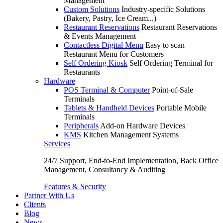
Management
Custom Solutions
Industry-specific Solutions
(Bakery, Pastry, Ice Cream...)
Restaurant Reservations
Restaurant Reservations
& Events Management
Contactless Digital Menu
Easy to scan
Restaurant Menu for Customers
Self Ordering Kiosk
Self Ordering Terminal for
Restaurants
Hardware
POS Terminal & Computer
Point-of-Sale
Terminals
Tablets & Handheld Devices
Portable Mobile
Terminals
Peripherals
Add-on Hardware Devices
KMS
Kitchen Management Systems
Services
24/7 Support, End-to-End Implementation, Back Office
Management, Consultancy & Auditing
Features & Security
Partner With Us
Clients
Blog
News