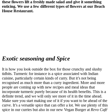
these flowers lift a freshly made salad and give it something
enticing. We use a few different types of flowers at our Beach
House Restaurant.
Exotic seasoning and Spice
It is how you look outside the box for those crunchy and slushy
tidbits. Turmeric for instance is a spice associated with Indian
cuisine, particularly certain kinds of curry. But it’s not being
recognised as much more than a curry ingredient. More and more
people are coming up with new recipes and meal ideas that
incorporate turmeric purely because of its health benefits. This is a
definite trend, and we will only see more of it in the time ahead.
Make sure you start making use of it if you want to be ahead of the
curve. It’s a versatile spice that can offer a lot. We use plenty of this
spice in our curries but also in our new Vegan Burger at
Revo Café