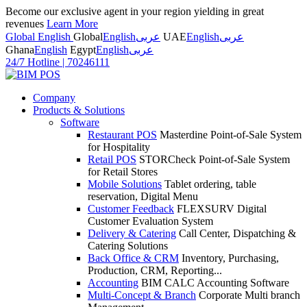
Become our exclusive agent in your region yielding in great
revenues
Learn More
Global English
Global
English
عربى
UAE
English
عربى
Ghana
English
Egypt
English
عربى
24/7 Hotline
|
70246111
Company
Products & Solutions
Software
Restaurant POS
Masterdine Point-of-Sale System
for Hospitality
Retail POS
STORCheck Point-of-Sale System
for Retail Stores
Mobile Solutions
Tablet ordering, table
reservation, Digital Menu
Customer Feedback
FLEXSURV Digital
Customer Evaluation System
Delivery & Catering
Call Center, Dispatching &
Catering Solutions
Back Office & CRM
Inventory, Purchasing,
Production, CRM, Reporting...
Accounting
BIM CALC Accounting Software
Multi-Concept & Branch
Corporate Multi branch