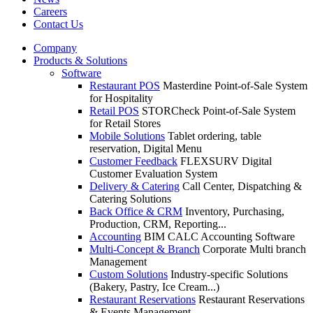
Careers
Contact Us
Company
Products & Solutions
Software
Restaurant POS
Masterdine Point-of-Sale System
for Hospitality
Retail POS
STORCheck Point-of-Sale System
for Retail Stores
Mobile Solutions
Tablet ordering, table
reservation, Digital Menu
Customer Feedback
FLEXSURV Digital
Customer Evaluation System
Delivery & Catering
Call Center, Dispatching &
Catering Solutions
Back Office & CRM
Inventory, Purchasing,
Production, CRM, Reporting...
Accounting
BIM CALC Accounting Software
Multi-Concept & Branch
Corporate Multi branch
Management
Custom Solutions
Industry-specific Solutions
(Bakery, Pastry, Ice Cream...)
Restaurant Reservations
Restaurant Reservations
& Events Management