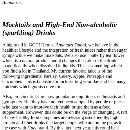
Anantara
.
Mocktails and High-End Non-alcoholic
(sparkling) Drinks
A big trend in GCC! Here at
Anantara Dubai
, we believe in the
healthier lifestyle and the integration of fresh juices rather than sugar
syrups while we make mocktails. We also use butterfly tea flower
which is a natural product and it changes the color of the drink
magnificently when dissolved in liquids. This is something which
you find a lot in Thailand. My current favorite juice is of the
following ingredients: Parsley, Celery, Apple, Pineapple and
Cucumber. This is fantastic for kick starting your day and has many
nutrients which guests crave for.
Also, protein drinks are now popular among fitness enthusiasts and
gym-goers. But they have not yet been adopted by people or guests
who just want to improve their health or use them as a food
supplement. However, this could be on the verge of changing. A raft
of new healthy food companies are releasing user-friendly, high
protein and fiber drinks that target people who are on the go, as it is
the case with
Huel
brand. By this time next year, this could be a