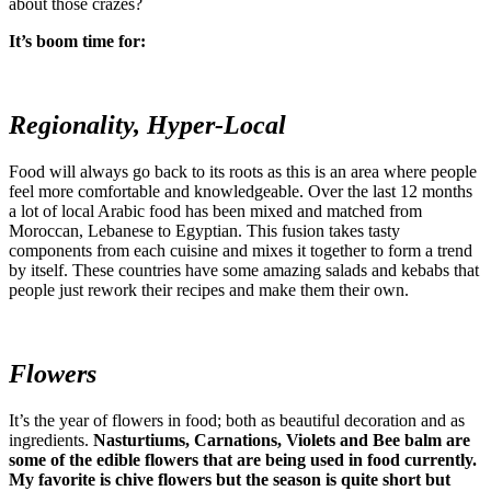
about those crazes?
It’s boom time for:
Regionality, Hyper-Local
Food will always go back to its roots as this is an area where people
feel more comfortable and knowledgeable. Over the last 12 months
a lot of local Arabic food has been mixed and matched from
Moroccan, Lebanese to Egyptian. This fusion takes tasty
components from each cuisine and mixes it together to form a trend
by itself. These countries have some amazing salads and kebabs that
people just rework their recipes and make them their own.
Flowers
It’s the year of flowers in food; both as beautiful decoration and as
ingredients.
Nasturtiums, Carnations, Violets and Bee balm are
some of the edible flowers that are being used in food currently.
My favorite is chive flowers but the season is quite short but