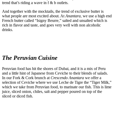
trend that’s riding a wave in f & b outlets.
And together with the mocktails, the trend of exclusive butter is
what people are most excited about. At
Anantara
, we use a high end
French butter called “Isigny Beurre,” salted and unsalted which is
rich in flavor and taste, and goes very well with non alcoholic
drinks.
The Peruvian Cuisine
Peruvian food has hit the shores of Dubai, and it is a mix of Peru
and a little hint of Japanese from Ceviche to their blends of salads.
In our Fork & Cork brunch at
Crescendo
Anantara
we offer a
selection of Ceviche where we use Leche de Tigre the “Tiger Milk,”
which we take from Peruvian food, to marinate our fish. This is lime
juice, sliced onion, chiles, salt and pepper poured on top of the
sliced or diced fish.