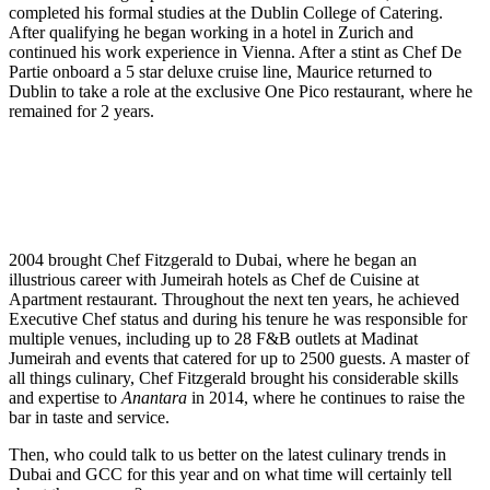
completed his formal studies at the Dublin College of Catering.
After qualifying he began working in a hotel in Zurich and
continued his work experience in Vienna. After a stint as Chef De
Partie onboard a 5 star deluxe cruise line, Maurice returned to
Dublin to take a role at the exclusive One Pico restaurant, where he
remained for 2 years.
2004 brought Chef Fitzgerald to Dubai, where he began an
illustrious career with Jumeirah hotels as Chef de Cuisine at
Apartment restaurant. Throughout the next ten years, he achieved
Executive Chef status and during his tenure he was responsible for
multiple venues, including up to 28 F&B outlets at Madinat
Jumeirah and events that catered for up to 2500 guests. A master of
all things culinary, Chef Fitzgerald brought his considerable skills
and expertise to
Anantara
in 2014, where he continues to raise the
bar in taste and service.
Then, who could talk to us better on the latest culinary trends in
Dubai and GCC for this year and on what time will certainly tell