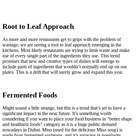
Root to Leaf Approach
As more and more restaurants get to grips with the problem of
wastage, we are seeing a root to leaf approach emerging in the
kitchens. Most likely restaurants are trying to limit waste and make
use of every single part of the ingredients they use. This trend
promises that new and creative types of dishes will emerge to
include parts of ingredients that wouldn’t normally end up on our
plates. This is a drift that will surely grow and expand this year.
Fermented Foods
Might sound a little strange, but this is a trend that’s set to have a
significant impact in the near future. It’s something worth
considering if you want to place your food business in “better shape
and healthiest foods” category as it is a huge public demand
nowadays in Dubai. Miso (used for the delicious Miso soup) is
made from fermented soybeans, and it’s growing in popularity.