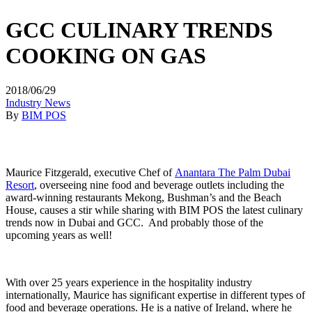
GCC CULINARY TRENDS
COOKING ON GAS
2018/06/29
Industry News
By
BIM POS
Maurice Fitzgerald, executive Chef of
Anantara The Palm Dubai
Resort
, overseeing nine food and beverage outlets including the
award-winning restaurants Mekong, Bushman’s and the Beach
House, causes a stir while sharing with BIM POS the latest culinary
trends now in Dubai and GCC. And probably those of the
upcoming years as well!
With over 25 years experience in the hospitality industry
internationally, Maurice has significant expertise in different types of
food and beverage operations. He is a native of Ireland, where he