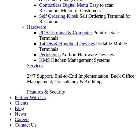
Contactless Digital Menu
Easy to scan
Restaurant Menu for Customers
Self Ordering Kiosk
Self Ordering Terminal for
Restaurants
Hardware
POS Terminal & Computer
Point-of-Sale
Terminals
Tablets & Handheld Devices
Portable Mobile
Terminals
Peripherals
Add-on Hardware Devices
KMS
Kitchen Management Systems
Services
24/7 Support, End-to-End Implementation, Back Office
Management, Consultancy & Auditing
Features & Security
Partner With Us
Clients
Blog
News
Careers
Contact Us