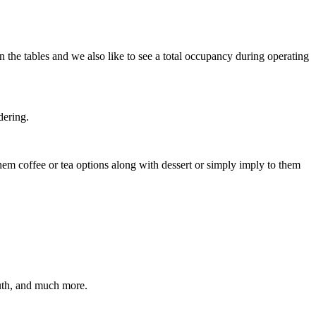
n the tables and we also like to see a total occupancy during operating
dering.
 them coffee or tea options along with dessert or simply imply to them
outh, and much more.