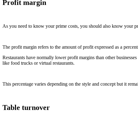
Profit margin
As you need to know your prime costs, you should also know your pr
The profit margin refers to the amount of profit expressed as a percent
Restaurants have normally lower profit margins than other businesses 
like food trucks or virtual restaurants.
This percentage varies depending on the style and concept but it rema
Table turnover