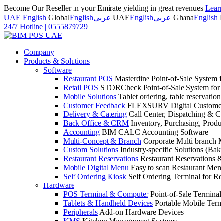
Become Our Reseller in your Emirate yielding in great revenues
Lear
UAE English
Global
English
عربى
UAE
English
عربى
Ghana
English
24/7 Hotline
|
0555879729
Company
Products & Solutions
Software
Restaurant POS
Masterdine Point-of-Sale System f
Retail POS
STORCheck Point-of-Sale System for R
Mobile Solutions
Tablet ordering, table reservatio
Customer Feedback
FLEXSURV Digital Customer
Delivery & Catering
Call Center, Dispatching & C
Back Office & CRM
Inventory, Purchasing, Prod
Accounting
BIM CALC Accounting Software
Multi-Concept & Branch
Corporate Multi branch
Custom Solutions
Industry-specific Solutions (Bake
Restaurant Reservations
Restaurant Reservations
Mobile Digital Menu
Easy to scan Restaurant Men
Self Ordering Kiosk
Self Ordering Terminal for Re
Hardware
POS Terminal & Computer
Point-of-Sale Terminal
Tablets & Handheld Devices
Portable Mobile Term
Peripherals
Add-on Hardware Devices
KMS
Kitchen Management Systems