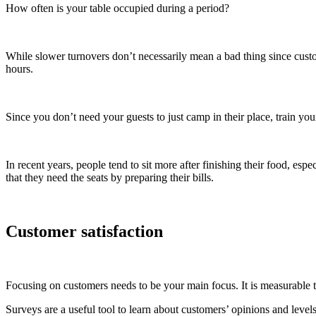
How often is your table occupied during a period?
While slower turnovers don’t necessarily mean a bad thing since custom
hours.
Since you don’t need your guests to just camp in their place, train you
In recent years, people tend to sit more after finishing their food, es
that they need the seats by preparing their bills.
Customer satisfaction
Focusing on customers needs to be your main focus. It is measurable 
Surveys are a useful tool to learn about customers’ opinions and leve