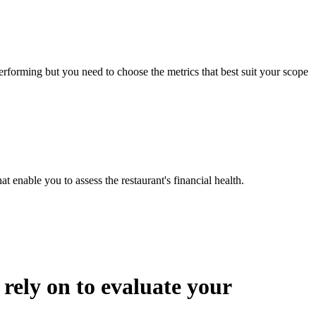
erforming but you need to choose the metrics that best suit your scope
t enable you to assess the restaurant's financial health.
ely on to evaluate your