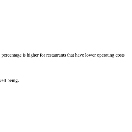
percentage is higher for restaurants that have lower operating costs
well-being.