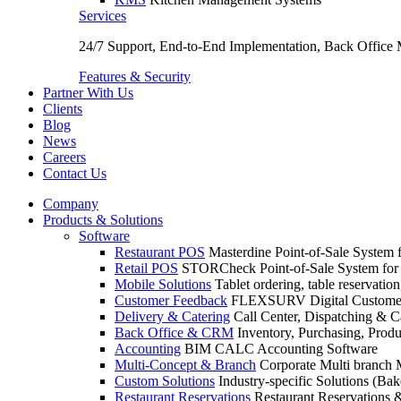
Services
24/7 Support, End-to-End Implementation, Back Office
Features & Security
Partner With Us
Clients
Blog
News
Careers
Contact Us
Company
Products & Solutions
Software
Restaurant POS
Masterdine Point-of-Sale System f
Retail POS
STORCheck Point-of-Sale System for R
Mobile Solutions
Tablet ordering, table reservatio
Customer Feedback
FLEXSURV Digital Customer
Delivery & Catering
Call Center, Dispatching & C
Back Office & CRM
Inventory, Purchasing, Prod
Accounting
BIM CALC Accounting Software
Multi-Concept & Branch
Corporate Multi branch
Custom Solutions
Industry-specific Solutions (Bake
Restaurant Reservations
Restaurant Reservations