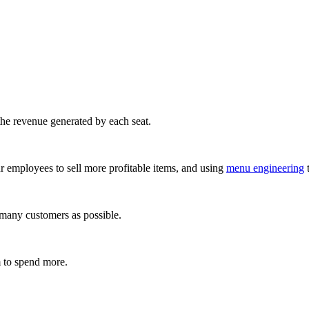
 the revenue generated by each seat.
ur employees to sell more profitable items, and using
menu engineering
t
s many customers as possible.
m to spend more.