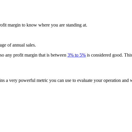
ofit margin to know where you are standing at.
age of annual sales.
so any profit margin that is between
3% to 5%
is considered good. This 
ins a very powerful metric you can use to evaluate your operation and 