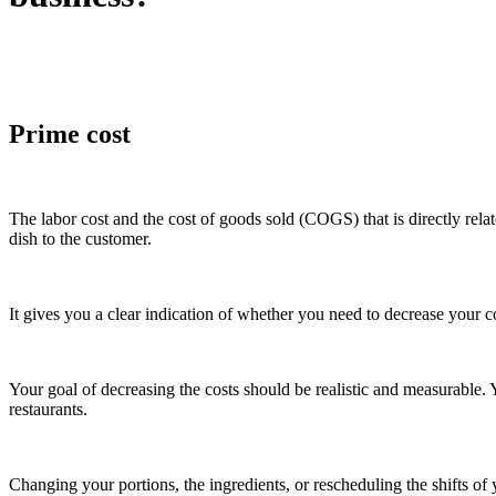
Prime cost
The labor cost and the cost of goods sold (COGS) that is directly relat
dish to the customer.
It gives you a clear indication of whether you need to decrease your c
Your goal of decreasing the costs should be realistic and measurable.
restaurants.
Changing your portions, the ingredients, or rescheduling the shifts of 