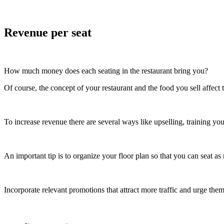
Revenue per seat
How much money does each seating in the restaurant bring you?
Of course, the concept of your restaurant and the food you sell affect
To increase revenue there are several ways like upselling, training yo
An important tip is to organize your floor plan so that you can seat a
Incorporate relevant promotions that attract more traffic and urge the