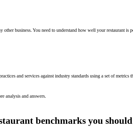
any other business. You need to understand how well your restaurant is p
ctices and services against industry standards using a set of metrics tha
re analysis and answers.
staurant benchmarks you should r