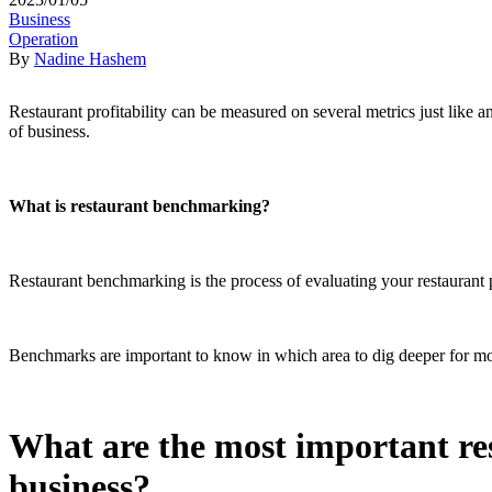
Business
Operation
By
Nadine Hashem
Restaurant profitability can be measured on several metrics just like 
of business.
What is restaurant benchmarking?
Restaurant benchmarking is the process of evaluating your restaurant pra
Benchmarks are important to know in which area to dig deeper for mo
What are the most important re
business?