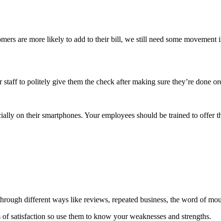
ers are more likely to add to their bill, we still need some movement i
r staff to politely give them the check after making sure they’re done or
pecially on their smartphones. Your employees should be trained to offer
through different ways like reviews, repeated business, the word of m
ls of satisfaction so use them to know your weaknesses and strengths.