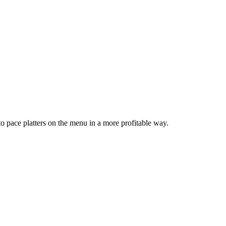
o pace platters on the menu in a more profitable way.