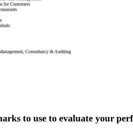
u for Customers
staurants
s
inals
 Management, Consultancy & Auditing
arks to use to evaluate your pe