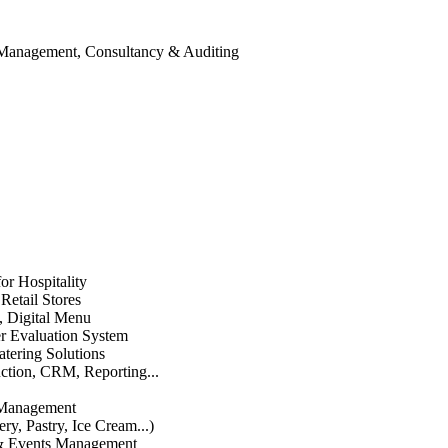
 Management, Consultancy & Auditing
or Hospitality
etail Stores
n, Digital Menu
 Evaluation System
atering Solutions
uction, CRM, Reporting...
 Management
ry, Pastry, Ice Cream...)
 & Events Management