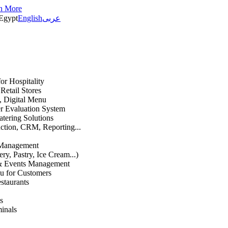
n More
Egypt
English
عربى
or Hospitality
etail Stores
n, Digital Menu
 Evaluation System
atering Solutions
uction, CRM, Reporting...
 Management
ry, Pastry, Ice Cream...)
 & Events Management
u for Customers
staurants
s
inals