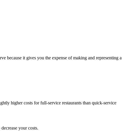
bserve because it gives you the expense of making and representing a
ghtly higher costs for full-service restaurants than quick-service
o decrease your costs.