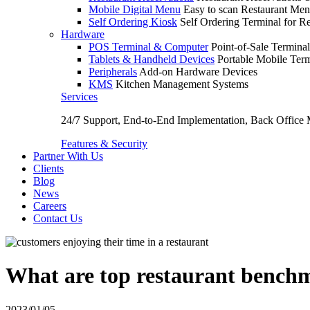
Mobile Digital Menu
Easy to scan Restaurant Men
Self Ordering Kiosk
Self Ordering Terminal for Re
Hardware
POS Terminal & Computer
Point-of-Sale Terminal
Tablets & Handheld Devices
Portable Mobile Term
Peripherals
Add-on Hardware Devices
KMS
Kitchen Management Systems
Services
24/7 Support, End-to-End Implementation, Back Office
Features & Security
Partner With Us
Clients
Blog
News
Careers
Contact Us
What are top restaurant benchm
2023/01/05