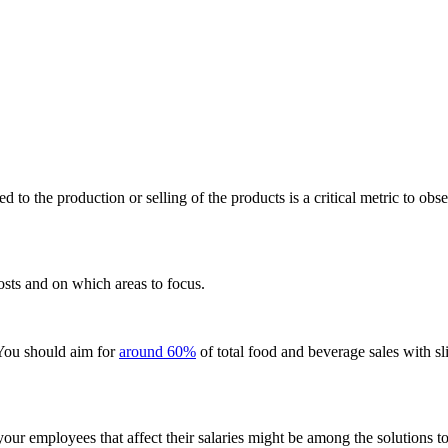
ed to the production or selling of the products is a critical metric to o
osts and on which areas to focus.
 You should aim for
around 60%
of total food and beverage sales with sli
your employees that affect their salaries might be among the solutions t