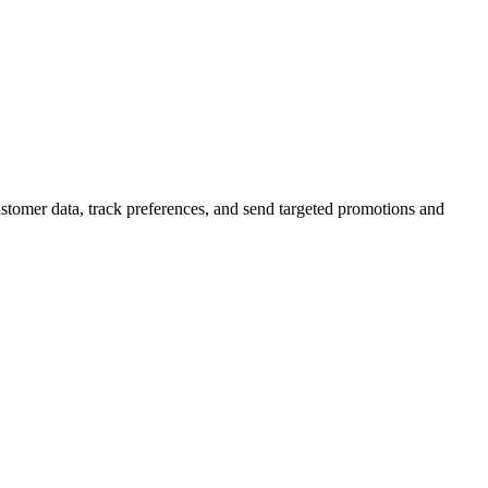
stomer data, track preferences, and send targeted promotions and