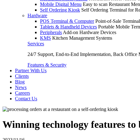
Mobile Digital Menu
Easy to scan Restaurant Men
Self Ordering Kiosk
Self Ordering Terminal for Re
Hardware
POS Terminal & Computer
Point-of-Sale Terminal
Tablets & Handheld Devices
Portable Mobile Term
Peripherals
Add-on Hardware Devices
KMS
Kitchen Management Systems
Services
24/7 Support, End-to-End Implementation, Back Office
Features & Security
Partner With Us
Clients
Blog
News
Careers
Contact Us
Winning technology features to 
2023/11/16