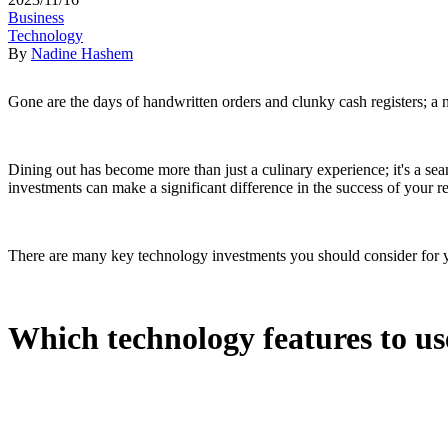
Business
Technology
By
Nadine Hashem
Gone are the days of handwritten orders and clunky cash registers; a n
Dining out has become more than just a culinary experience; it's a se
investments can make a significant difference in the success of your r
There are many key technology investments you should consider for yo
Which technology features to us