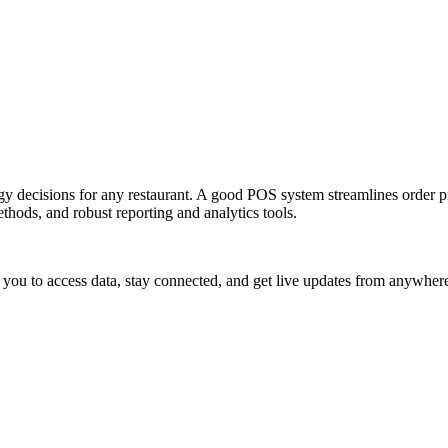
logy decisions for any restaurant. A good POS system streamlines order
thods, and robust reporting and analytics tools.
g you to access data, stay connected, and get live updates from anywher