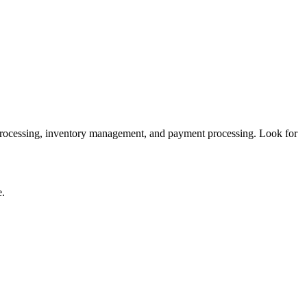
 processing, inventory management, and payment processing. Look for
e.