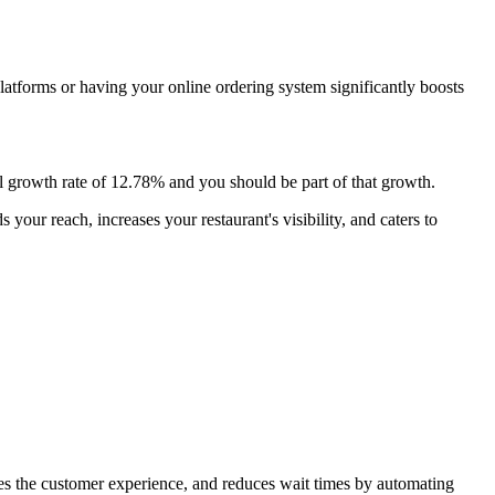
platforms or having your online ordering system significantly boosts
 growth rate of 12.78% and you should be part of that growth.
our reach, increases your restaurant's visibility, and caters to
oves the customer experience, and reduces wait times by automating