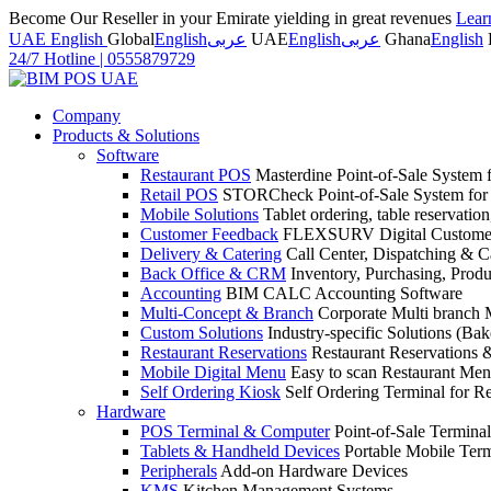
Become Our Reseller in your Emirate yielding in great revenues
Lear
UAE English
Global
English
عربى
UAE
English
عربى
Ghana
English
24/7 Hotline
|
0555879729
Company
Products & Solutions
Software
Restaurant POS
Masterdine Point-of-Sale System f
Retail POS
STORCheck Point-of-Sale System for R
Mobile Solutions
Tablet ordering, table reservatio
Customer Feedback
FLEXSURV Digital Customer
Delivery & Catering
Call Center, Dispatching & C
Back Office & CRM
Inventory, Purchasing, Prod
Accounting
BIM CALC Accounting Software
Multi-Concept & Branch
Corporate Multi branch
Custom Solutions
Industry-specific Solutions (Bake
Restaurant Reservations
Restaurant Reservations
Mobile Digital Menu
Easy to scan Restaurant Men
Self Ordering Kiosk
Self Ordering Terminal for Re
Hardware
POS Terminal & Computer
Point-of-Sale Terminal
Tablets & Handheld Devices
Portable Mobile Term
Peripherals
Add-on Hardware Devices
KMS
Kitchen Management Systems