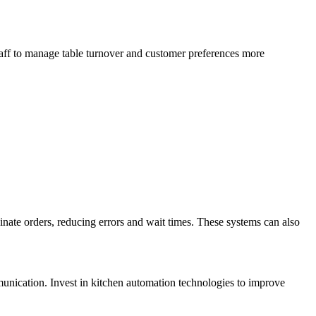
taff to manage table turnover and customer preferences more
inate orders, reducing errors and wait times. These systems can also
unication. Invest in kitchen automation technologies to improve