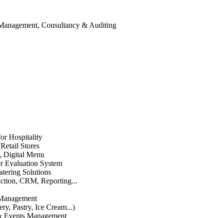
 Management, Consultancy & Auditing
or Hospitality
etail Stores
n, Digital Menu
 Evaluation System
atering Solutions
uction, CRM, Reporting...
 Management
ry, Pastry, Ice Cream...)
 & Events Management