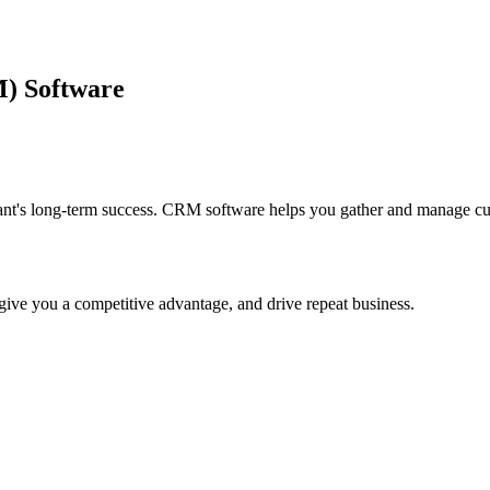
) Software
aurant's long-term success. CRM software helps you gather and manage cu
ive you a competitive advantage, and drive repeat business.