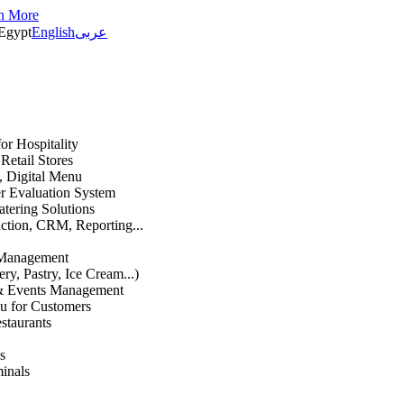
n More
Egypt
English
عربى
or Hospitality
etail Stores
n, Digital Menu
 Evaluation System
atering Solutions
uction, CRM, Reporting...
 Management
ry, Pastry, Ice Cream...)
 & Events Management
u for Customers
staurants
s
inals