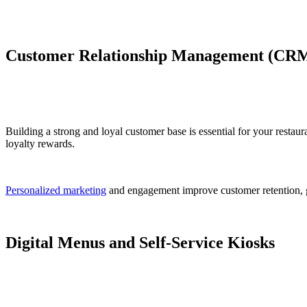
Customer Relationship Management (CRM
Building a strong and loyal customer base is essential for your rest
loyalty rewards.
Personalized marketing
and engagement improve customer retention, g
Digital Menus and Self-Service Kiosks