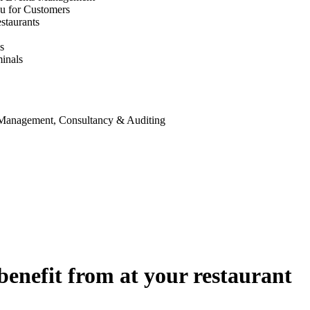
u for Customers
staurants
s
inals
 Management, Consultancy & Auditing
benefit from at your restaurant