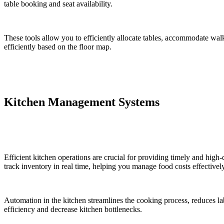
table booking and seat availability.
These tools allow you to efficiently allocate tables, accommodate wa
efficiently based on the floor map.
Kitchen Management Systems
Efficient kitchen operations are crucial for providing timely and high
track inventory in real time, helping you manage food costs effectively
Automation in the kitchen streamlines the cooking process, reduces l
efficiency and decrease kitchen bottlenecks.