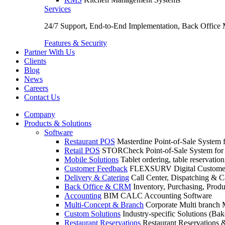
Services
24/7 Support, End-to-End Implementation, Back Office
Features & Security
Partner With Us
Clients
Blog
News
Careers
Contact Us
Company
Products & Solutions
Software
Restaurant POS
Masterdine Point-of-Sale System f
Retail POS
STORCheck Point-of-Sale System for R
Mobile Solutions
Tablet ordering, table reservatio
Customer Feedback
FLEXSURV Digital Customer
Delivery & Catering
Call Center, Dispatching & C
Back Office & CRM
Inventory, Purchasing, Prod
Accounting
BIM CALC Accounting Software
Multi-Concept & Branch
Corporate Multi branch
Custom Solutions
Industry-specific Solutions (Bake
Restaurant Reservations
Restaurant Reservations