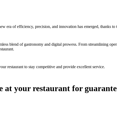
ew era of efficiency, precision, and innovation has emerged, thanks to 
amless blend of gastronomy and digital prowess. From streamlining opera
estaurant.
ur restaurant to stay competitive and provide excellent service.
e at your restaurant for guarante