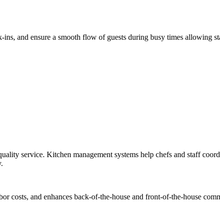
lk-ins, and ensure a smooth flow of guests during busy times allowing s
-quality service. Kitchen management systems help chefs and staff coord
.
abor costs, and enhances back-of-the-house and front-of-the-house comm