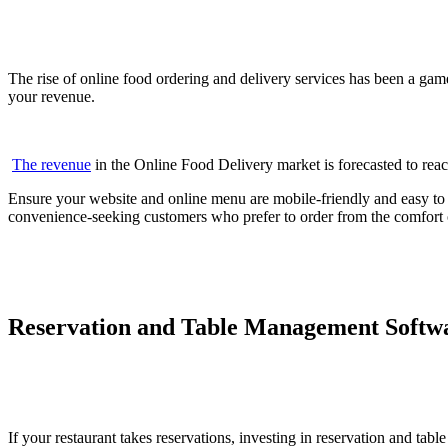
The rise of online food ordering and delivery services has been a game
your revenue.
The revenue
in the Online Food Delivery market is forecasted to rea
Ensure your website and online menu are mobile-friendly and easy to na
convenience-seeking customers who prefer to order from the comfort 
Reservation and Table Management Softw
If your restaurant takes reservations, investing in reservation and t