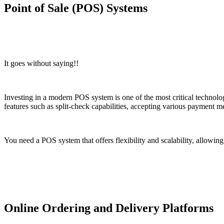
Point of Sale (POS) Systems
It goes without saying!!
Investing in a modern POS system is one of the most critical techno
features such as split-check capabilities, accepting various payment me
You need a POS system that offers flexibility and scalability, allowin
Online Ordering and Delivery Platforms