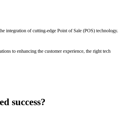
the integration of cutting-edge Point of Sale (POS) technology.
tions to enhancing the customer experience, the right tech
ed success?