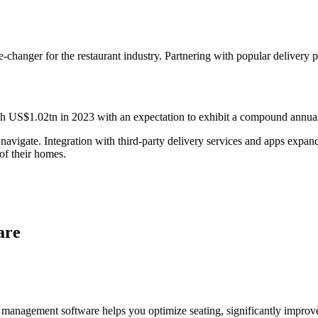
-changer for the restaurant industry. Partnering with popular delivery 
ch US$1.02tn in 2023 with an expectation to exhibit a compound annual
vigate. Integration with third-party delivery services and apps expands y
of their homes.
are
able management software helps you optimize seating, significantly impr