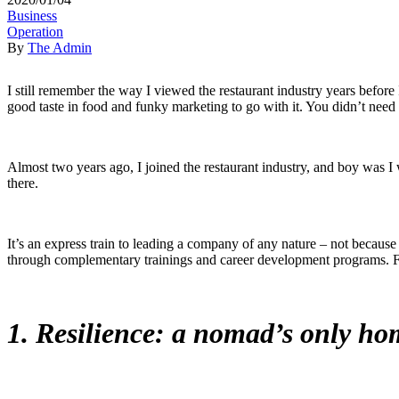
Business
Operation
By
The Admin
I still remember the way I viewed the restaurant industry years before 
good taste in food and funky marketing to go with it. You didn’t need 
Almost two years ago, I joined the restaurant industry, and boy was 
there.
It’s an express train to leading a company of any nature – not because 
through complementary trainings and career development programs. Failu
1. Resilience: a nomad’s only ho