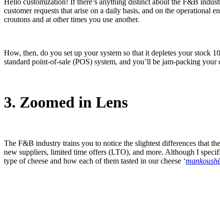
Hello customization! If there’s anything distinct about the F&B industr
customer requests that arise on a daily basis, and on the operational 
croutons and at other times you use another.
How, then, do you set up your system so that it depletes your stock 1
standard point-of-sale (POS) system, and you’ll be jam-packing your da
3. Zoomed in Lens
The F&B industry trains you to notice the slightest differences that t
new suppliers, limited time offers (LTO), and more. Although I specifi
type of cheese and how each of them tasted in our cheese ‘
mankoush