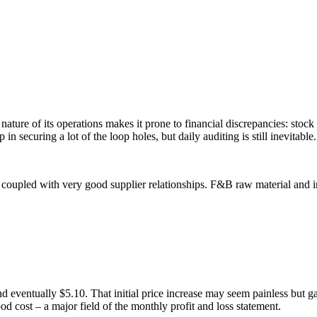
nature of its operations makes it prone to financial discrepancies: stock
ecuring a lot of the loop holes, but daily auditing is still inevitable.
ls coupled with very good supplier relationships. F&B raw material and i
 eventually $5.10. That initial price increase may seem painless but gat
d cost – a major field of the monthly profit and loss statement.