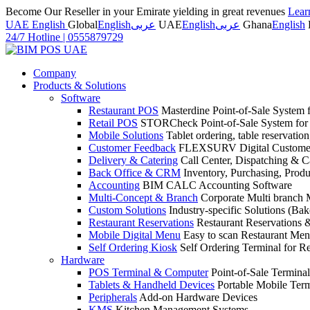
Become Our Reseller in your Emirate yielding in great revenues
Lear
UAE English
Global
English
عربى
UAE
English
عربى
Ghana
English
24/7 Hotline
|
0555879729
Company
Products & Solutions
Software
Restaurant POS
Masterdine Point-of-Sale System f
Retail POS
STORCheck Point-of-Sale System for R
Mobile Solutions
Tablet ordering, table reservatio
Customer Feedback
FLEXSURV Digital Customer
Delivery & Catering
Call Center, Dispatching & C
Back Office & CRM
Inventory, Purchasing, Prod
Accounting
BIM CALC Accounting Software
Multi-Concept & Branch
Corporate Multi branch
Custom Solutions
Industry-specific Solutions (Bake
Restaurant Reservations
Restaurant Reservations
Mobile Digital Menu
Easy to scan Restaurant Men
Self Ordering Kiosk
Self Ordering Terminal for Re
Hardware
POS Terminal & Computer
Point-of-Sale Terminal
Tablets & Handheld Devices
Portable Mobile Term
Peripherals
Add-on Hardware Devices
KMS
Kitchen Management Systems