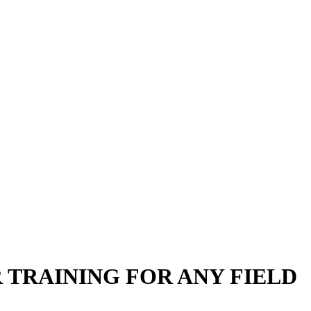
TRAINING FOR ANY FIELD