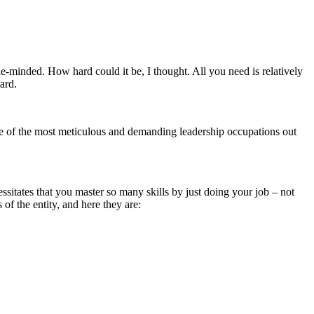
ple-minded. How hard could it be, I thought. All you need is relatively
ard.
one of the most meticulous and demanding leadership occupations out
essitates that you master so many skills by just doing your job – not
of the entity, and here they are: