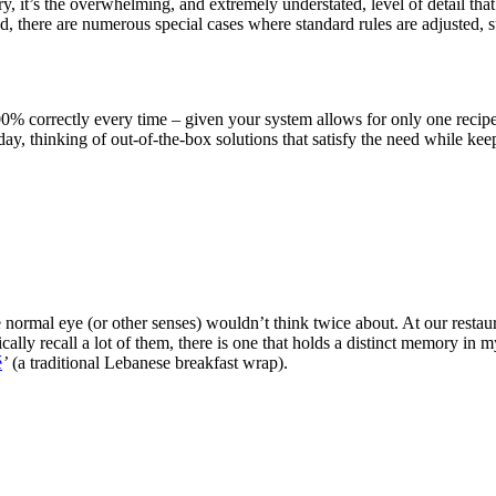
y, it’s the overwhelming, and extremely understated, level of detail tha
end, there are numerous special cases where standard rules are adjusted,
00% correctly every time – given your system allows for only one recipe
y, thinking of out-of-the-box solutions that satisfy the need while kee
he normal eye (or other senses) wouldn’t think twice about. At our restau
cally recall a lot of them, there is one that holds a distinct memory in
é
’
(a traditional Lebanese breakfast wrap).