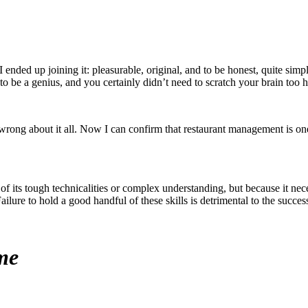
I ended up joining it: pleasurable, original, and to be honest, quite sim
to be a genius, and you certainly didn’t need to scratch your brain too h
I wrong about it all. Now I can confirm that restaurant management is 
of its tough technicalities or complex understanding, but because it nec
re to hold a good handful of these skills is detrimental to the success 
me