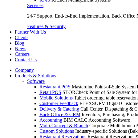
Services
24/7 Support, End-to-End Implementation, Back Office
Features & Security
Partner With Us
Clients
Blog
News
Careers
Contact Us
Company
Products & Solutions
Software
Restaurant POS
Masterdine Point-of-Sale System f
Retail POS
STORCheck Point-of-Sale System for R
Mobile Solutions
Tablet ordering, table reservatio
Customer Feedback
FLEXSURV Digital Customer
Delivery & Catering
Call Center, Dispatching & C
Back Office & CRM
Inventory, Purchasing, Prod
Accounting
BIM CALC Accounting Software
Multi-Concept & Branch
Corporate Multi branch
Custom Solutions
Industry-specific Solutions (Bake
Restaurant Reservations
Restaurant Reservations