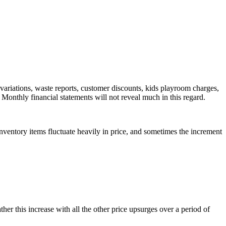
 variations, waste reports, customer discounts, kids playroom charges,
 Monthly financial statements will not reveal much in this regard.
nventory items fluctuate heavily in price, and sometimes the increment
her this increase with all the other price upsurges over a period of