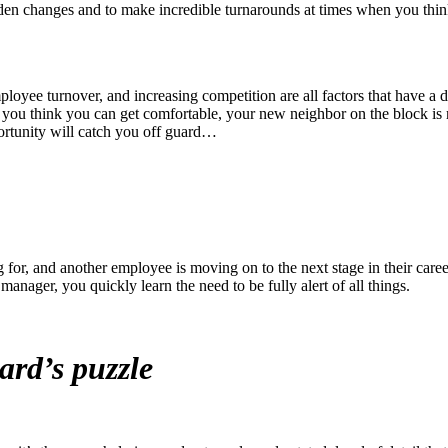
sudden changes and to make incredible turnarounds at times when you thin
loyee turnover, and increasing competition are all factors that have a d
as you think you can get comfortable, your new neighbor on the block is 
ortunity will catch you off guard…
for, and another employee is moving on to the next stage in their caree
 manager, you quickly learn the need to be fully alert of all things.
zard’
s puzzle