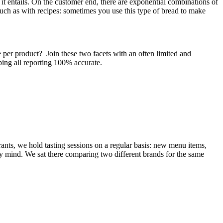
t it entails. On the customer end, there are exponential combinations of
 such as with recipes: sometimes you use this type of bread to make
 per product? Join these two facets with an often limited and
ping all reporting 100% accurate.
rants, we hold tasting sessions on a regular basis: new menu items,
 my mind. We sat there comparing two different brands for the same