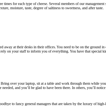
 times for each type of cheese. Several members of our management sta
exture, moisture, taste, degree of saltiness to sweetness, and after taste.
ed away at their desks in their offices. You need to be on the ground in 
ely on your staff to inform you of everything. You have that special k
 Bring over your laptop, sit at a table and work through them while you’
ce needed, and you’ll be glad to have been there. In others, you’ll noti
oodbye to fancy general managers that are taken by the luxury of high-l