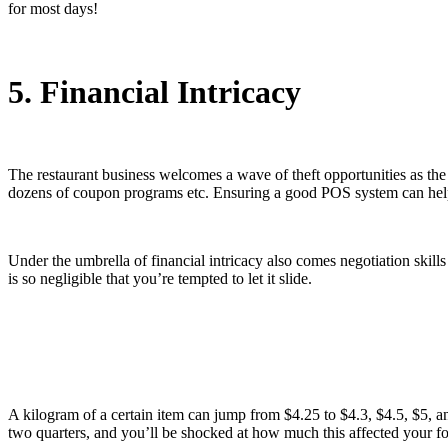
for most days!
5. Financial Intricacy
The restaurant business welcomes a wave of theft opportunities as the 
dozens of coupon programs etc. Ensuring a good POS system can help in s
Under the umbrella of financial intricacy also comes negotiation skil
is so negligible that you’re tempted to let it slide.
A kilogram of a certain item can jump from $4.25 to $4.3, $4.5, $5, and
two quarters, and you’ll be shocked at how much this affected your foo