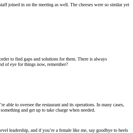
ff joined in on the meeting as well. The cheeses were so similar yet
order to find gaps and solutions for them. There is always
ind of eye for things now, remember?
re able to oversee the restaurant and its operations. In many cases,
ce something and get up to take charge when needed.
evel leadership, and if you’re a female like me, say goodbye to heels