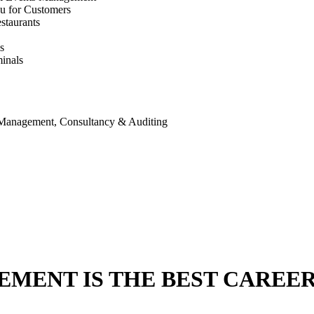
u for Customers
staurants
s
inals
 Management, Consultancy & Auditing
ENT IS THE BEST CAREER 