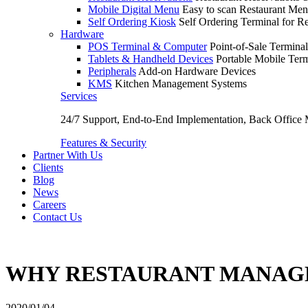
Mobile Digital Menu
Easy to scan Restaurant Men
Self Ordering Kiosk
Self Ordering Terminal for Re
Hardware
POS Terminal & Computer
Point-of-Sale Terminal
Tablets & Handheld Devices
Portable Mobile Term
Peripherals
Add-on Hardware Devices
KMS
Kitchen Management Systems
Services
24/7 Support, End-to-End Implementation, Back Office
Features & Security
Partner With Us
Clients
Blog
News
Careers
Contact Us
WHY RESTAURANT MANAGEM
2020/01/04