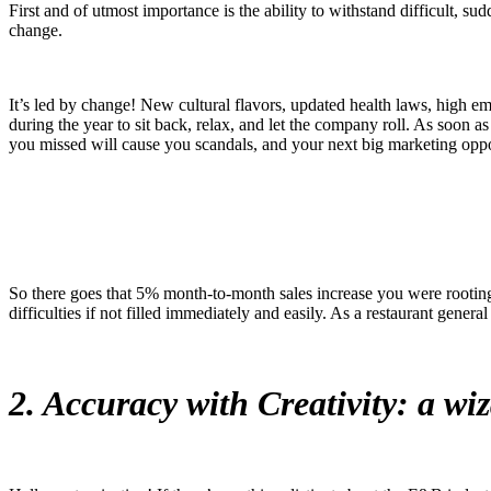
First and of utmost importance is the ability to withstand difficult, 
change.
It’s led by change! New cultural flavors, updated health laws, high emp
during the year to sit back, relax, and let the company roll. As soon 
you missed will cause you scandals, and your next big marketing opp
So there goes that 5% month-to-month sales increase you were rooting 
difficulties if not filled immediately and easily. As a restaurant general
2. Accuracy with Creativity: a wi