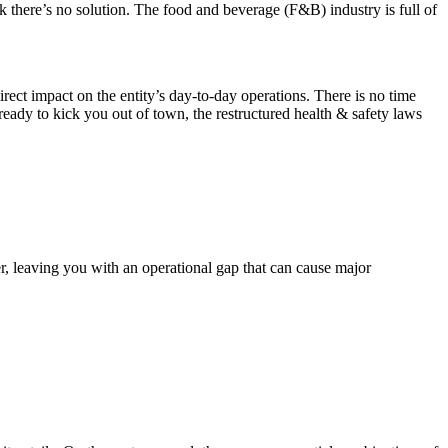
k there’s no solution. The food and beverage (F&B) industry is full of
irect impact on the entity’s day-to-day operations. There is no time
ready to kick you out of town, the restructured health & safety laws
r, leaving you with an operational gap that can cause major