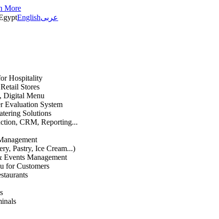
n More
Egypt
English
عربى
or Hospitality
etail Stores
n, Digital Menu
 Evaluation System
atering Solutions
uction, CRM, Reporting...
 Management
ry, Pastry, Ice Cream...)
 & Events Management
u for Customers
staurants
s
inals