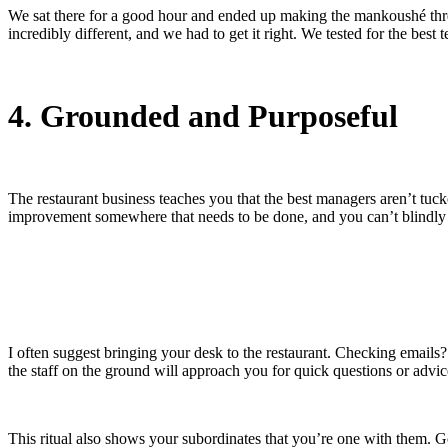
We sat there for a good hour and ended up making the mankoushé three
incredibly different, and we had to get it right. We tested for the best t
4. Grounded and Purposeful
The restaurant business teaches you that the best managers aren’t tuck
improvement somewhere that needs to be done, and you can’t blindly r
I often suggest bringing your desk to the restaurant. Checking emails?
the staff on the ground will approach you for quick questions or advi
This ritual also shows your subordinates that you’re one with them. G