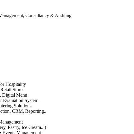
 Management, Consultancy & Auditing
or Hospitality
etail Stores
n, Digital Menu
 Evaluation System
atering Solutions
uction, CRM, Reporting...
 Management
ry, Pastry, Ice Cream...)
 & Events Management