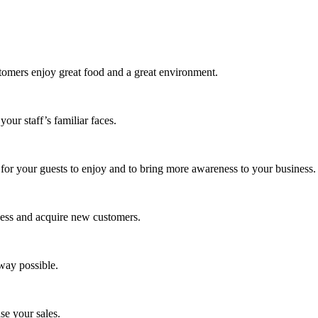
stomers enjoy great food and a great environment.
our staff’s familiar faces.
 for your guests to enjoy and to bring more awareness to your business.
ness and acquire new customers.
way possible.
ase your sales.