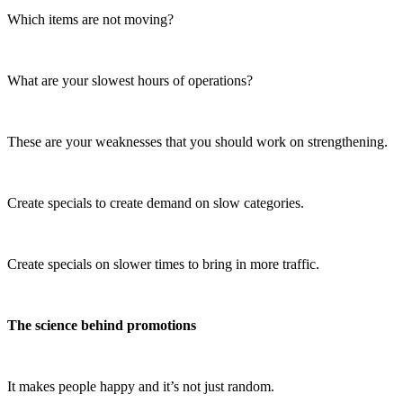
Which items are not moving?
What are your slowest hours of operations?
These are your weaknesses that you should work on strengthening.
Create specials to create demand on slow categories.
Create specials on slower times to bring in more traffic.
The science behind promotions
It makes people happy and it’s not just random.