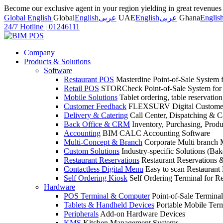
Become our exclusive agent in your region yielding in great revenue
Global English
Global
English
عربى
UAE
English
عربى
Ghana
Englis
24/7 Hotline
|
01246111
Company
Products & Solutions
Software
Restaurant POS
Masterdine Point-of-Sale System f
Retail POS
STORCheck Point-of-Sale System for R
Mobile Solutions
Tablet ordering, table reservatio
Customer Feedback
FLEXSURV Digital Customer
Delivery & Catering
Call Center, Dispatching & C
Back Office & CRM
Inventory, Purchasing, Prod
Accounting
BIM CALC Accounting Software
Multi-Concept & Branch
Corporate Multi branch
Custom Solutions
Industry-specific Solutions (Bake
Restaurant Reservations
Restaurant Reservations
Contactless Digital Menu
Easy to scan Restaurant
Self Ordering Kiosk
Self Ordering Terminal for Re
Hardware
POS Terminal & Computer
Point-of-Sale Terminal
Tablets & Handheld Devices
Portable Mobile Term
Peripherals
Add-on Hardware Devices
KMS
Kitchen Management Systems