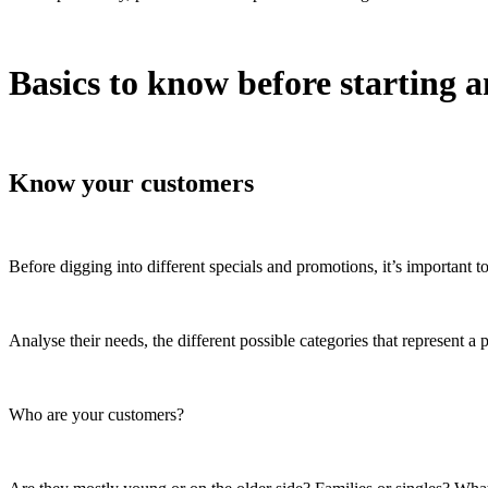
Basics to know before starting a
Know your customers
Before digging into different specials and promotions, it’s important 
Analyse their needs, the different possible categories that represent a 
Who are your customers?