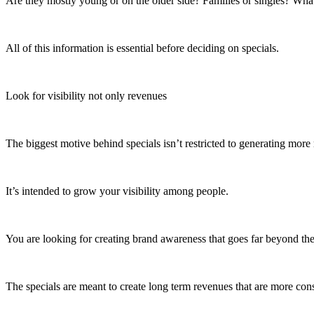
Are they mostly young or on the older side? Families or singles? Wha
All of this information is essential before deciding on specials.
Look for visibility not only revenues
The biggest motive behind specials isn’t restricted to generating mor
It’s intended to grow your visibility among people.
You are looking for creating brand awareness that goes far beyond the 
The specials are meant to create long term revenues that are more cons