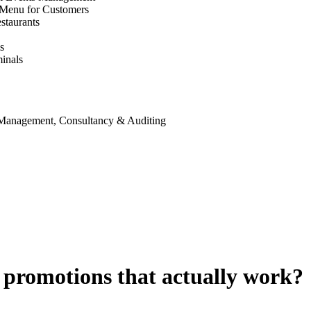
 Menu for Customers
staurants
s
inals
 Management, Consultancy & Auditing
 promotions that actually work?