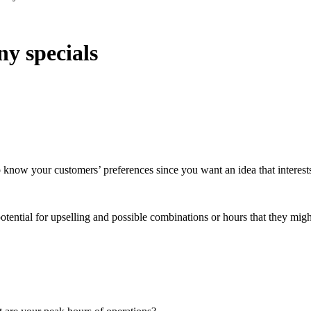
ny specials
to know your customers’ preferences since you want an idea that interes
potential for upselling and possible combinations or hours that they migh