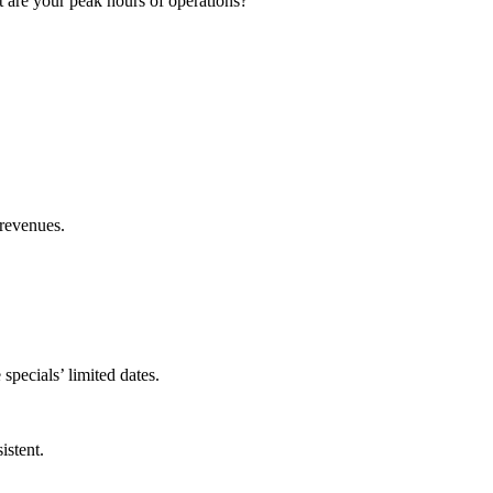
t are your peak hours of operations?
e revenues.
specials’ limited dates.
istent.