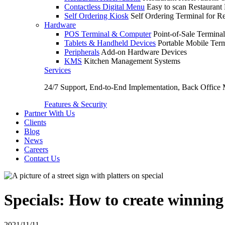
Contactless Digital Menu
Easy to scan Restaurant
Self Ordering Kiosk
Self Ordering Terminal for Re
Hardware
POS Terminal & Computer
Point-of-Sale Terminal
Tablets & Handheld Devices
Portable Mobile Term
Peripherals
Add-on Hardware Devices
KMS
Kitchen Management Systems
Services
24/7 Support, End-to-End Implementation, Back Office
Features & Security
Partner With Us
Clients
Blog
News
Careers
Contact Us
Specials: How to create winning
2021/11/11