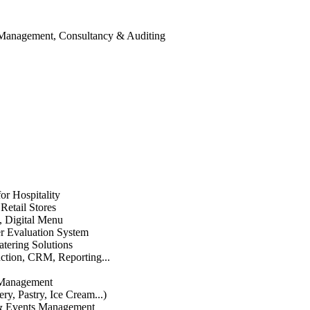
 Management, Consultancy & Auditing
or Hospitality
etail Stores
n, Digital Menu
 Evaluation System
atering Solutions
uction, CRM, Reporting...
 Management
ry, Pastry, Ice Cream...)
 & Events Management