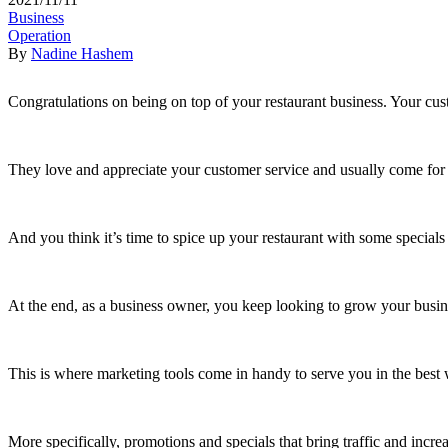
Business
Operation
By
Nadine Hashem
Congratulations on being on top of your restaurant business. Your cu
They love and appreciate your customer service and usually come for y
And you think it’s time to spice up your restaurant with some specials
At the end, as a business owner, you keep looking to grow your busi
This is where marketing tools come in handy to serve you in the best 
More specifically, promotions and specials that bring traffic and incre