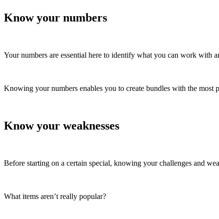
Know your numbers
Your numbers are essential here to identify what you can work with
Knowing your numbers enables you to create bundles with the most pr
Know your weaknesses
Before starting on a certain special, knowing your challenges and wea
What items aren’t really popular?