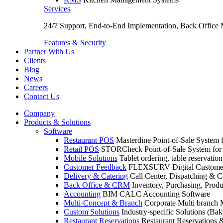
Services
24/7 Support, End-to-End Implementation, Back Office
Features & Security
Partner With Us
Clients
Blog
News
Careers
Contact Us
Company
Products & Solutions
Software
Restaurant POS
Masterdine Point-of-Sale System f
Retail POS
STORCheck Point-of-Sale System for R
Mobile Solutions
Tablet ordering, table reservatio
Customer Feedback
FLEXSURV Digital Customer
Delivery & Catering
Call Center, Dispatching & C
Back Office & CRM
Inventory, Purchasing, Prod
Accounting
BIM CALC Accounting Software
Multi-Concept & Branch
Corporate Multi branch
Custom Solutions
Industry-specific Solutions (Bake
Restaurant Reservations
Restaurant Reservations