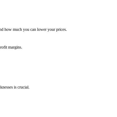
 and how much you can lower your prices.
ofit margins.
knesses is crucial.