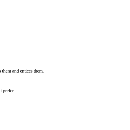
ts them and entices them.
t prefer.