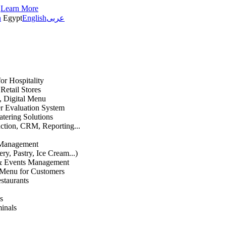
s
Learn More
h
Egypt
English
عربى
or Hospitality
etail Stores
n, Digital Menu
 Evaluation System
atering Solutions
uction, CRM, Reporting...
 Management
ry, Pastry, Ice Cream...)
 & Events Management
 Menu for Customers
staurants
s
inals