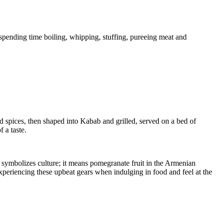
 spending time boiling, whipping, stuffing, pureeing meat and
spices, then shaped into Kabab and grilled, served on a bed of
 a taste.
f symbolizes culture; it means pomegranate fruit in the Armenian
periencing these upbeat gears when indulging in food and feel at the