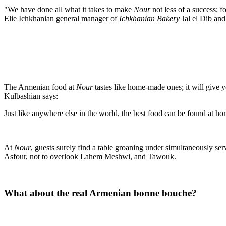
"We have done all what it takes to make
Nour
not less of a success; f
Elie Ichkhanian general manager of
Ichkhanian Bakery
Jal el Dib an
The Armenian food at
Nour
tastes like home-made ones; it will give 
Kulbashian says:
Just like anywhere else in the world, the best food can be found at h
At
Nour
, guests surely find a table groaning under simultaneously s
Asfour, not to overlook Lahem Meshwi, and Tawouk.
What about the real Armenian bonne bouche?