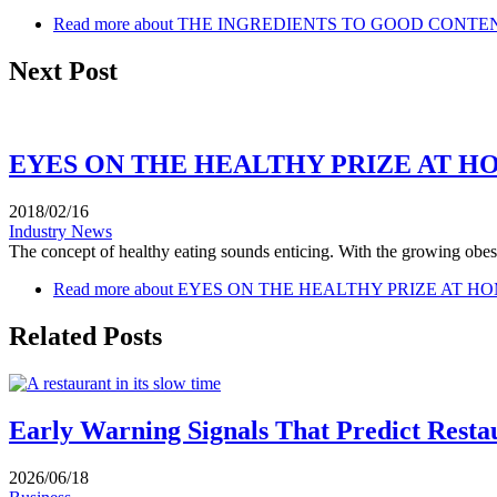
Read more
about THE INGREDIENTS TO GOOD CONTEN
Next Post
EYES ON THE HEALTHY PRIZE AT 
2018/02/16
Industry News
The concept of healthy eating sounds enticing. With the growing obesi
Read more
about EYES ON THE HEALTHY PRIZE AT 
Related Posts
Early Warning Signals That Predict Resta
2026/06/18