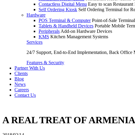
Contactless Digital Menu
Easy to scan Restaurant
Self Ordering Kiosk
Self Ordering Terminal for Re
Hardware
POS Terminal & Computer
Point-of-Sale Terminal
Tablets & Handheld Devices
Portable Mobile Term
Peripherals
Add-on Hardware Devices
KMS
Kitchen Management Systems
Services
24/7 Support, End-to-End Implementation, Back Office
Features & Security
Partner With Us
Clients
Blog
News
Careers
Contact Us
A REAL TREAT OF ARMENI
2018/02/14