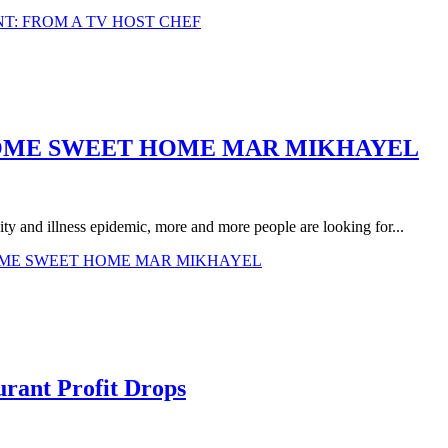
T: FROM A TV HOST CHEF
HOME SWEET HOME MAR MIKHAYEL
ty and illness epidemic, more and more people are looking for...
HOME SWEET HOME MAR MIKHAYEL
urant Profit Drops