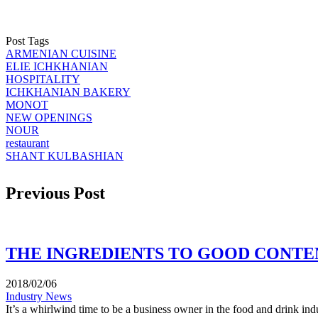
Post Tags
ARMENIAN CUISINE
ELIE ICHKHANIAN
HOSPITALITY
ICHKHANIAN BAKERY
MONOT
NEW OPENINGS
NOUR
restaurant
SHANT KULBASHIAN
Previous Post
THE INGREDIENTS TO GOOD CONTEN
2018/02/06
Industry News
It’s a whirlwind time to be a business owner in the food and drink indu