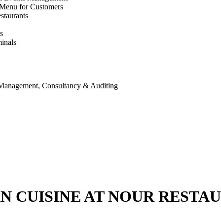
 Menu for Customers
staurants
s
inals
 Management, Consultancy & Auditing
AN CUISINE AT NOUR RESTA