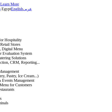
s
Learn More
h
Egypt
English
عربى
or Hospitality
etail Stores
n, Digital Menu
 Evaluation System
atering Solutions
uction, CRM, Reporting...
 Management
ry, Pastry, Ice Cream...)
 & Events Management
 Menu for Customers
staurants
s
inals