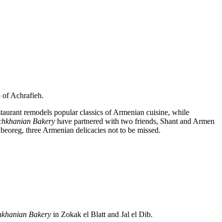
 of Achrafieh.
staurant remodels popular classics of Armenian cuisine, while
chkhanian Bakery
have partnered with two friends, Shant and Armen
beoreg, three Armenian delicacies not to be missed.
hkhanian
Bakery
in Zokak el Blatt and Jal el Dib.