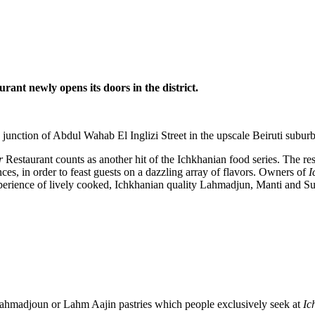
t newly opens its doors in the district.
nction of Abdul Wahab El Inglizi Street in the upscale Beiruti suburb
r
Restaurant counts as another hit of the Ichkhanian food series. The re
s, in order to feast guests on a dazzling array of flavors. Owners of
I
experience of lively cooked, Ichkhanian quality Lahmadjun, Manti and Su
 Lahmadjoun or Lahm Aajin pastries which people exclusively seek at
Ic