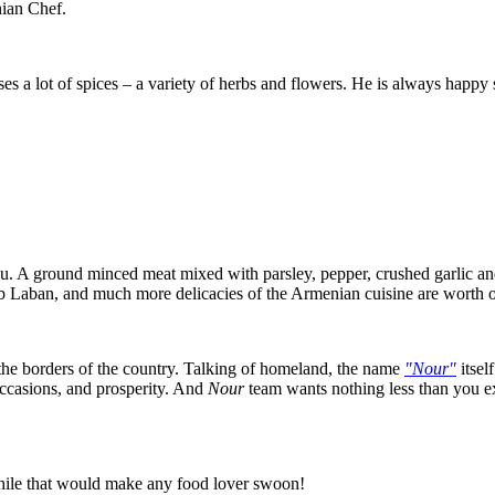
ian Chef.
es a lot of spices – a variety of herbs and flowers. He is always happy
. A ground minced meat mixed with parsley, pepper, crushed garlic and 
 Laban, and much more delicacies of the Armenian cuisine are worth of
the borders of the country. Talking of homeland, the name
"Nour"
itsel
ccasions, and prosperity. And
Nour
team wants nothing less than you ex
hile that would make any food lover swoon!