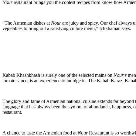
Nour
restaurant brings you the coolest recipes from know-how Armen
“The Armenian dishes at
Nour
are juicy and spicy. Our chef always us
vegetables to bring out a satisfying culture menu,” Ichkhanian says.
Kabab Khashkhash is surely one of the selected mains on
Nour’s
menu
tomato sauce, is an experience to indulge in. The Kabab Karaz, Kabab
The glory and fame of Armenian national cuisine extends far beyond 
language that has always been the symbol of abundance, happiness, o
restaurant.
A chance to taste the Armenian food at
Nour
Restaurant is so worthw