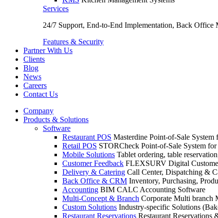
Services
24/7 Support, End-to-End Implementation, Back Office
Features & Security
Partner With Us
Clients
Blog
News
Careers
Contact Us
Company
Products & Solutions
Software
Restaurant POS
Masterdine Point-of-Sale System f
Retail POS
STORCheck Point-of-Sale System for R
Mobile Solutions
Tablet ordering, table reservatio
Customer Feedback
FLEXSURV Digital Customer
Delivery & Catering
Call Center, Dispatching & C
Back Office & CRM
Inventory, Purchasing, Prod
Accounting
BIM CALC Accounting Software
Multi-Concept & Branch
Corporate Multi branch
Custom Solutions
Industry-specific Solutions (Bake
Restaurant Reservations
Restaurant Reservations