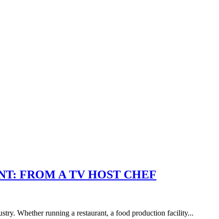
T: FROM A TV HOST CHEF
stry. Whether running a restaurant, a food production facility...