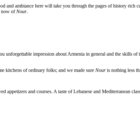
ood and ambiance here will take you through the pages of history rich cu
d now of
Nour
.
you unforgettable impression about Armenia in general and the skills o
ome kitchens of ordinary folks; and we made sure
Nour
is nothing less t
erved appetizers and courses. A taste of Lebanese and Mediterranean c