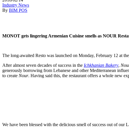
Industry News
By
BIM POS
MONOT gets lingering Armenian Cuisine smells as NOUR Restauran
The long-awaited Resto was launched on Monday, February 12 at the ju
After almost seven decades of success in the
Ichkhanian Bakery
,
Nou
generously borrowing from Lebanese and other Mediterranean influence
to create
Nour
. Having said this, the restaurant offers a whole new 
We have been blessed with the delicious smell of success out of our