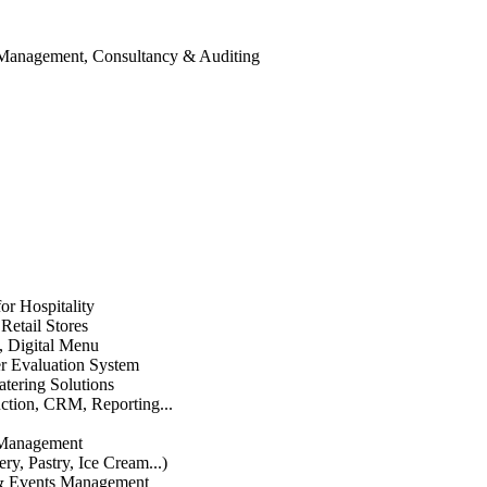
 Management, Consultancy & Auditing
or Hospitality
etail Stores
n, Digital Menu
 Evaluation System
atering Solutions
uction, CRM, Reporting...
 Management
ry, Pastry, Ice Cream...)
 & Events Management