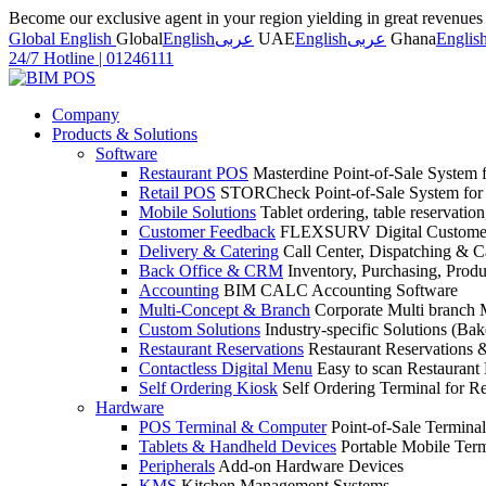
Become our exclusive agent in your region yielding in great revenue
Global English
Global
English
عربى
UAE
English
عربى
Ghana
Englis
24/7 Hotline
|
01246111
Company
Products & Solutions
Software
Restaurant POS
Masterdine Point-of-Sale System f
Retail POS
STORCheck Point-of-Sale System for R
Mobile Solutions
Tablet ordering, table reservatio
Customer Feedback
FLEXSURV Digital Customer
Delivery & Catering
Call Center, Dispatching & C
Back Office & CRM
Inventory, Purchasing, Prod
Accounting
BIM CALC Accounting Software
Multi-Concept & Branch
Corporate Multi branch
Custom Solutions
Industry-specific Solutions (Bake
Restaurant Reservations
Restaurant Reservations
Contactless Digital Menu
Easy to scan Restaurant
Self Ordering Kiosk
Self Ordering Terminal for Re
Hardware
POS Terminal & Computer
Point-of-Sale Terminal
Tablets & Handheld Devices
Portable Mobile Term
Peripherals
Add-on Hardware Devices
KMS
Kitchen Management Systems