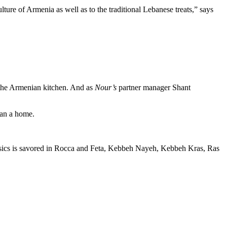
lture of Armenia as well as to the traditional Lebanese treats,” says
f the Armenian kitchen. And as
Nour’s
partner manager Shant
han a home.
lassics is savored in Rocca and Feta, Kebbeh Nayeh, Kebbeh Kras, Ras