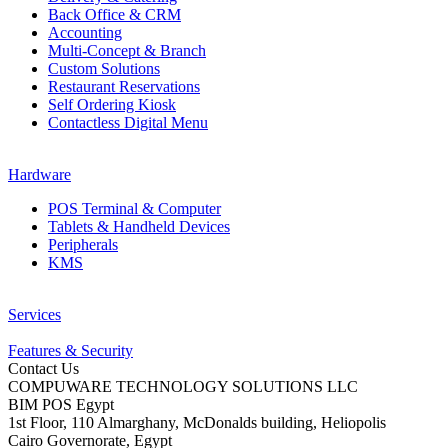
Back Office & CRM
Accounting
Multi-Concept & Branch
Custom Solutions
Restaurant Reservations
Self Ordering Kiosk
Contactless Digital Menu
Hardware
POS Terminal & Computer
Tablets & Handheld Devices
Peripherals
KMS
Services
Features & Security
Contact Us
COMPUWARE TECHNOLOGY SOLUTIONS LLC
BIM POS Egypt
1st Floor, 110 Almarghany, McDonalds building, Heliopolis
Cairo Governorate, Egypt