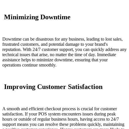
Minimizing Downtime
Downtime can be disastrous for any business, leading to lost sales,
frustrated customers, and potential damage to your brand's
reputation. With 24/7 customer support, you can quickly address any
technical issues that arise, no matter the time of day. Immediate
assistance helps to minimize downtime, ensuring that your
operations continue smoothly.
Improving Customer Satisfaction
A smooth and efficient checkout process is crucial for customer
satisfaction. If your POS system encounters issues during peak
hours or outside of regular business hours, having access to 24/7
support means you can resolve these problems quickly, maintaining