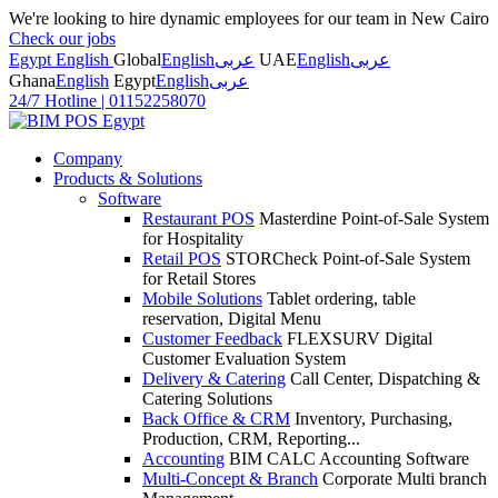
We're looking to hire dynamic employees for our team in New Cairo
Check our jobs
Egypt English
Global
English
عربى
UAE
English
عربى
Ghana
English
Egypt
English
عربى
24/7 Hotline
|
01152258070
Company
Products & Solutions
Software
Restaurant POS
Masterdine Point-of-Sale System
for Hospitality
Retail POS
STORCheck Point-of-Sale System
for Retail Stores
Mobile Solutions
Tablet ordering, table
reservation, Digital Menu
Customer Feedback
FLEXSURV Digital
Customer Evaluation System
Delivery & Catering
Call Center, Dispatching &
Catering Solutions
Back Office & CRM
Inventory, Purchasing,
Production, CRM, Reporting...
Accounting
BIM CALC Accounting Software
Multi-Concept & Branch
Corporate Multi branch