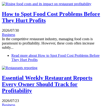
How to Spot Food Cost Problems Before
They Hurt Profits
2026/07/30
Business
In the competitive restaurant industry, managing food costs is
paramount to profitability. However, these costs often increase
subtly...
Read more
about How to Spot Food Cost Problems Before
They Hurt Profits
Essential Weekly Restaurant Reports
Every Owner Should Track for
Profitability
2026/07/23
Business