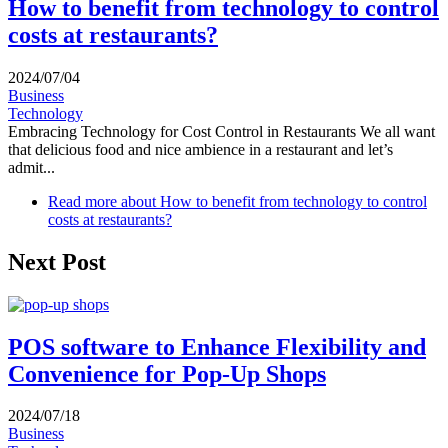
How to benefit from technology to control
costs at restaurants?
2024/07/04
Business
Technology
Embracing Technology for Cost Control in Restaurants We all want
that delicious food and nice ambience in a restaurant and let’s
admit...
Read more
about How to benefit from technology to control
costs at restaurants?
Next Post
POS software to Enhance Flexibility and
Convenience for Pop-Up Shops
2024/07/18
Business