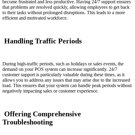
become frustrated and less productive. Having 24/7 support ensures
that problems are resolved quickly, allowing employees to get back
to their tasks without prolonged disruptions. This leads to a more
efficient and motivated workforce.
Handling Traffic Periods
During high-traffic periods, such as holidays or sales events, the
demand on your POS system can increase significantly. 24/7
customer support is particularly valuable during these times, as it
allows you to address any issues that may arise due to the increased
load. This ensures that your system can handle peak periods without
negatively impacting sales or customer experience.
Offering Comprehensive
Troubleshooting