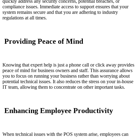
quickly address any security concerns, potential breaches, or
compliance issues. Immediate access to support ensures that your
system remains secure and that you are adhering to industry
regulations at all times.
Providing Peace of Mind
Knowing that expert help is just a phone call or click away provides
peace of mind for business owners and staff. This assurance allows
you to focus on running your business rather than worrying about
potential technical issues. It also reduces the stress on your in-house
IT team, allowing them to concentrate on other important tasks.
Enhancing Employee Productivity
When technical issues with the POS system arise, employees can