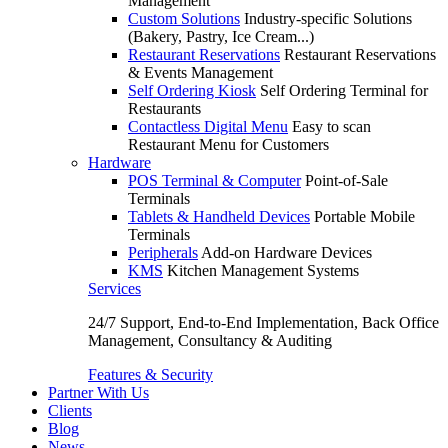
Management
Custom Solutions
Industry-specific Solutions
(Bakery, Pastry, Ice Cream...)
Restaurant Reservations
Restaurant Reservations
& Events Management
Self Ordering Kiosk
Self Ordering Terminal for
Restaurants
Contactless Digital Menu
Easy to scan
Restaurant Menu for Customers
Hardware
POS Terminal & Computer
Point-of-Sale
Terminals
Tablets & Handheld Devices
Portable Mobile
Terminals
Peripherals
Add-on Hardware Devices
KMS
Kitchen Management Systems
Services
24/7 Support, End-to-End Implementation, Back Office
Management, Consultancy & Auditing
Features & Security
Partner With Us
Clients
Blog
News