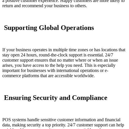
a positive customer experience. Happy customers are more likely to
return and recommend your business to others.
Supporting Global Operations
If your business operates in multiple time zones or has locations that
stay open 24 hours, round-the-clock support is essential. 24/7
customer support ensures that no matter where or when an issue
arises, you have access to the help you need. This is especially
important for businesses with international operations or e-
commerce platforms that are accessible worldwide.
Ensuring Security and Compliance
POS systems handle sensitive customer information and financial
data, making security a top priority. 24/7 customer support can help