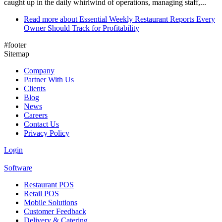
caught up in the daily whirlwind of operations, managing staff,...
Read more
about Essential Weekly Restaurant Reports Every
Owner Should Track for Profitability
#footer
Sitemap
Company
Partner With Us
Clients
Blog
News
Careers
Contact Us
Privacy Policy
Login
Software
Restaurant POS
Retail POS
Mobile Solutions
Customer Feedback
Delivery & Catering