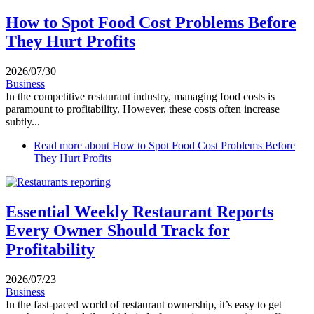
How to Spot Food Cost Problems Before
They Hurt Profits
2026/07/30
Business
In the competitive restaurant industry, managing food costs is
paramount to profitability. However, these costs often increase
subtly...
Read more
about How to Spot Food Cost Problems Before
They Hurt Profits
Essential Weekly Restaurant Reports
Every Owner Should Track for
Profitability
2026/07/23
Business
In the fast-paced world of restaurant ownership, it’s easy to get