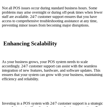
Not all POS issues occur during standard business hours. Some
problems may arise overnight or during off-peak times when fewer
staff are available. 24/7 customer support ensures that you have
access to comprehensive troubleshooting assistance at any time,
preventing minor issues from becoming major disruptions.
Enhancing Scalability
As your business grows, your POS system needs to scale
accordingly. 24/7 customer support can assist with the seamless
integration of new features, hardware, and software updates. This
ensures that your system can grow with your business, maintaining
efficiency and reliability.
Investing in a POS system with 24/7 customer support is a strategic