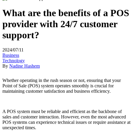
What are the benefits of a POS
provider with 24/7 customer
support?
2024/07/11
Business
Technology
By
Nadine Hashem
Whether operating in the rush season or not, ensuring that your
Point of Sale (POS) system operates smoothly is crucial for
maintaining customer satisfaction and business efficiency.
A POS system must be reliable and efficient as the backbone of
sales and customer interaction. However, even the most advanced
POS systems can experience technical issues or require assistance at
unexpected times.