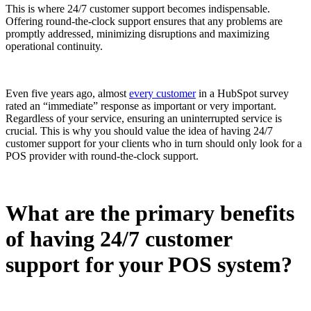
This is where 24/7 customer support becomes indispensable.
Offering round-the-clock support ensures that any problems are
promptly addressed, minimizing disruptions and maximizing
operational continuity.
Even five years ago, almost
every customer
in a HubSpot survey
rated an “immediate” response as important or very important.
Regardless of your service, ensuring an uninterrupted service is
crucial. This is why you should value the idea of having 24/7
customer support for your clients who in turn should only look for a
POS provider with round-the-clock support.
What are the primary benefits
of having 24/7 customer
support for your POS system?