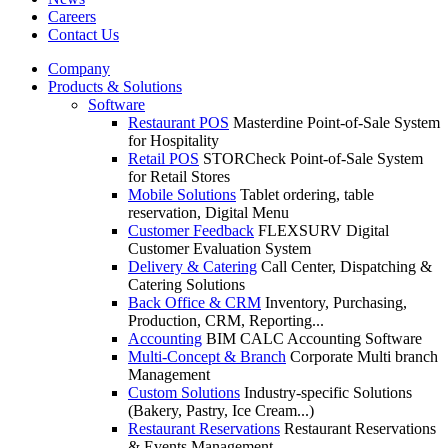
Careers
Contact Us
Company
Products & Solutions
Software
Restaurant POS
Masterdine Point-of-Sale System
for Hospitality
Retail POS
STORCheck Point-of-Sale System
for Retail Stores
Mobile Solutions
Tablet ordering, table
reservation, Digital Menu
Customer Feedback
FLEXSURV Digital
Customer Evaluation System
Delivery & Catering
Call Center, Dispatching &
Catering Solutions
Back Office & CRM
Inventory, Purchasing,
Production, CRM, Reporting...
Accounting
BIM CALC Accounting Software
Multi-Concept & Branch
Corporate Multi branch
Management
Custom Solutions
Industry-specific Solutions
(Bakery, Pastry, Ice Cream...)
Restaurant Reservations
Restaurant Reservations
& Events Management