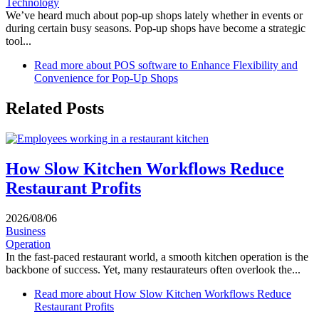
Technology
We’ve heard much about pop-up shops lately whether in events or
during certain busy seasons. Pop-up shops have become a strategic
tool...
Read more
about POS software to Enhance Flexibility and
Convenience for Pop-Up Shops
Related Posts
How Slow Kitchen Workflows Reduce
Restaurant Profits
2026/08/06
Business
Operation
In the fast-paced restaurant world, a smooth kitchen operation is the
backbone of success. Yet, many restaurateurs often overlook the...
Read more
about How Slow Kitchen Workflows Reduce
Restaurant Profits