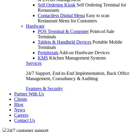
Self Ordering Kiosk
Self Ordering Terminal for
Restaurants
Contactless Digital Menu
Easy to scan
Restaurant Menu for Customers
Hardware
POS Terminal & Computer
Point-of-Sale
Terminals
Tablets & Handheld Devices
Portable Mobile
Terminals
Peripherals
Add-on Hardware Devices
KMS
Kitchen Management Systems
Services
24/7 Support, End-to-End Implementation, Back Office
Management, Consultancy & Auditing
Features & Security
Partner With Us
Clients
Blog
News
Careers
Contact Us