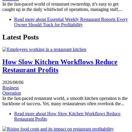
In the fast-paced world of restaurant ownership, it’s easy to get
caught up in the daily whirlwind of operations, managing staff,...
Read more
about Essential Weekly Restaurant Reports Every
Owner Should Track for Profitability
Latest Posts
How Slow Kitchen Workflows Reduce
Restaurant Profits
2026/08/06
Business
Operation
In the fast-paced restaurant world, a smooth kitchen operation is the
backbone of success. Yet, many restaurateurs often overlook the...
Read more
about How Slow Kitchen Workflows Reduce
Restaurant Profits