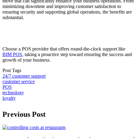
move that can significantly enhance your business operations. From
minimizing downtime and improving customer satisfaction to
ensuring security and supporting global operations, the benefits are
substantial.
Choose a POS provider that offers round-the-clock support like
BIM POS
, taking a proactive step toward ensuring the success and
growth of your business.
Post Tags
24/7 customer support
customer service
POS
technology
loyalty
Previous Post