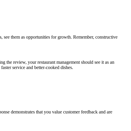
ks, see them as opportunities for growth. Remember, constructive
ing the review, your restaurant management should see it as an
 faster service and better-cooked dishes.
sponse demonstrates that you value customer feedback and are