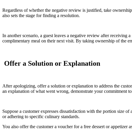
Regardless of whether the negative review is justified, take ownership
also sets the stage for finding a resolution.
In another scenario, a guest leaves a negative review after receiving
complimentary meal on their next visit. By taking ownership of the er
Offer a Solution or Explanation
After apologizing, offer a solution or explanation to address the custo
an explanation of what went wrong, demonstrate your commitment to 
Suppose a customer expresses dissatisfaction with the portion size of a
or adhering to specific culinary standards.
You also offer the customer a voucher for a free dessert or appetizer