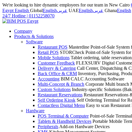
We're looking to hire dynamic employees for our team in New Cairo
Egypt English
Global
English
عربى
UAE
English
عربى
Ghana
English
24/7 Hotline
|
01152258070
Company
Products & Solutions
Software
Restaurant POS
Masterdine Point-of-Sale System f
Retail POS
STORCheck Point-of-Sale System for R
Mobile Solutions
Tablet ordering, table reservatio
Customer Feedback
FLEXSURV Digital Customer
Delivery & Catering
Call Center, Dispatching & C
Back Office & CRM
Inventory, Purchasing, Prod
Accounting
BIM CALC Accounting Software
Multi-Concept & Branch
Corporate Multi branch
Custom Solutions
Industry-specific Solutions (Bake
Restaurant Reservations
Restaurant Reservations
Self Ordering Kiosk
Self Ordering Terminal for Re
Contactless Digital Menu
Easy to scan Restaurant
Hardware
POS Terminal & Computer
Point-of-Sale Terminal
Tablets & Handheld Devices
Portable Mobile Term
Peripherals
Add-on Hardware Devices
KMS
Kitchen Management Systems