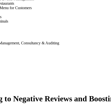
staurants
 Menu for Customers
s
inals
 Management, Consultancy & Auditing
g to Negative Reviews and Boost