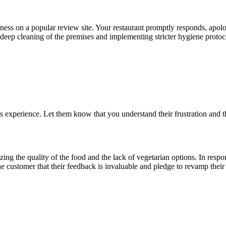
iness on a popular review site. Your restaurant promptly responds, apolo
ep cleaning of the premises and implementing stricter hygiene protocols
experience. Let them know that you understand their frustration and th
izing the quality of the food and the lack of vegetarian options. In res
e customer that their feedback is invaluable and pledge to revamp thei