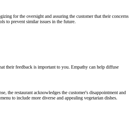
gizing for the oversight and assuring the customer that their concerns
 to prevent similar issues in the future.
at their feedback is important to you. Empathy can help diffuse
ponse, the restaurant acknowledges the customer's disappointment and
r menu to include more diverse and appealing vegetarian dishes.