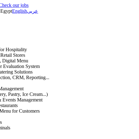
Check our jobs
Egypt
English
عربى
or Hospitality
etail Stores
n, Digital Menu
 Evaluation System
atering Solutions
uction, CRM, Reporting...
 Management
ry, Pastry, Ice Cream...)
 & Events Management
staurants
 Menu for Customers
s
inals