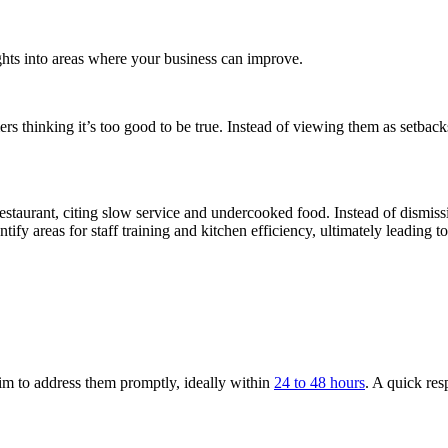
ights into areas where your business can improve.
rs thinking it’s too good to be true. Instead of viewing them as setbac
estaurant, citing slow service and undercooked food. Instead of dismiss
ify areas for staff training and kitchen efficiency, ultimately leading to
im to address them promptly, ideally within
24 to 48 hours
. A quick re