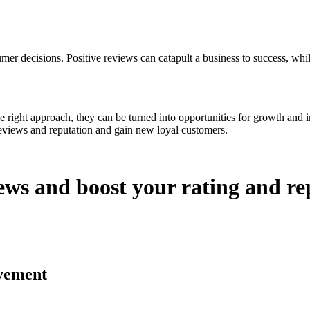
mer decisions. Positive reviews can catapult a business to success, whil
the right approach, they can be turned into opportunities for growth and 
reviews and reputation and gain new loyal customers.
ews and boost your rating and re
vement