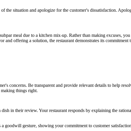
 of the situation and apologize for the customer's dissatisfaction. Apo
 a subpar meal due to a kitchen mix-up. Rather than making excuses, you
ror and offering a solution, the restaurant demonstrates its commitment
mer's concerns. Be transparent and provide relevant details to help resol
making things right.
 dish in their review. Your restaurant responds by explaining the rationa
 as a goodwill gesture, showing your commitment to customer satisfaction