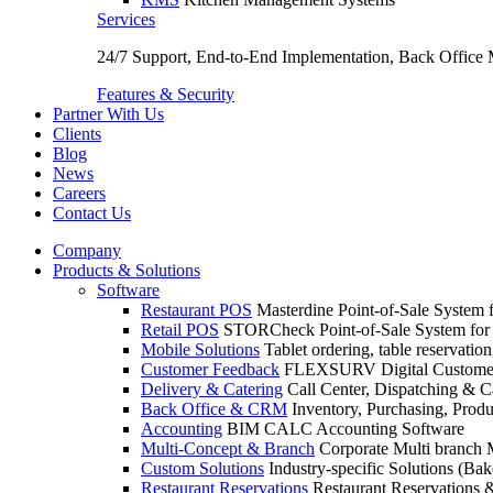
Services
24/7 Support, End-to-End Implementation, Back Office
Features & Security
Partner With Us
Clients
Blog
News
Careers
Contact Us
Company
Products & Solutions
Software
Restaurant POS
Masterdine Point-of-Sale System f
Retail POS
STORCheck Point-of-Sale System for R
Mobile Solutions
Tablet ordering, table reservatio
Customer Feedback
FLEXSURV Digital Customer
Delivery & Catering
Call Center, Dispatching & C
Back Office & CRM
Inventory, Purchasing, Prod
Accounting
BIM CALC Accounting Software
Multi-Concept & Branch
Corporate Multi branch
Custom Solutions
Industry-specific Solutions (Bake
Restaurant Reservations
Restaurant Reservations