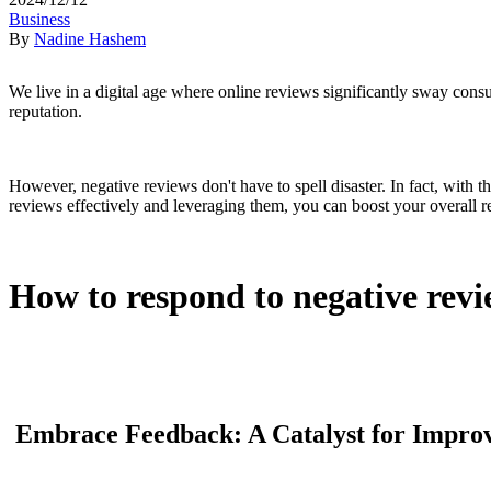
Business
By
Nadine Hashem
We live in a digital age where online reviews significantly sway consu
reputation.
However, negative reviews don't have to spell disaster. In fact, with 
reviews effectively and leveraging them, you can boost your overall 
How to respond to negative revi
Embrace Feedback: A Catalyst for Impro