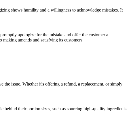
logizing shows humility and a willingness to acknowledge mistakes. It
 promptly apologize for the mistake and offer the customer a
 to making amends and satisfying its customers.
ve the issue. Whether it's offering a refund, a replacement, or simply
le behind their portion sizes, such as sourcing high-quality ingredients
.