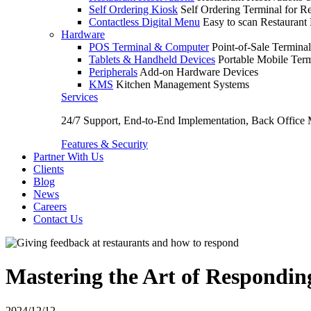
Self Ordering Kiosk
Self Ordering Terminal for Re
Contactless Digital Menu
Easy to scan Restaurant
Hardware
POS Terminal & Computer
Point-of-Sale Terminal
Tablets & Handheld Devices
Portable Mobile Term
Peripherals
Add-on Hardware Devices
KMS
Kitchen Management Systems
Services
24/7 Support, End-to-End Implementation, Back Office
Features & Security
Partner With Us
Clients
Blog
News
Careers
Contact Us
Mastering the Art of Respondin
2024/12/12