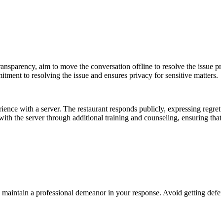
ansparency, aim to move the conversation offline to resolve the issue pr
itment to resolving the issue and ensures privacy for sensitive matters.
ence with a server. The restaurant responds publicly, expressing regret f
 with the server through additional training and counseling, ensuring that
maintain a professional demeanor in your response. Avoid getting defen