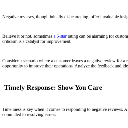
Negative reviews, though initially disheartening, offer invaluable ins
Believe it or not, sometimes
a 5-star
rating can be alarming for custome
criticism is a catalyst for improvement.
Consider a scenario where a customer leaves a negative review for a r
opportunity to improve their operations. Analyze the feedback and ident
Timely Response: Show You Care
Timeliness is key when it comes to responding to negative reviews. A
committed to resolving issues.