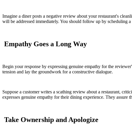
Imagine a diner posts a negative review about your restaurant's cleanl
will be addressed immediately. You should follow up by scheduling a de
Empathy Goes a Long Way
Begin your response by expressing genuine empathy for the reviewer's 
tension and lay the groundwork for a constructive dialogue.
Suppose a customer writes a scathing review about a restaurant, critic
expresses genuine empathy for their dining experience. They assure th
Take Ownership and Apologize