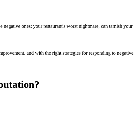
e negative ones; your restaurant's worst nightmare, can tarnish your
improvement, and with the right strategies for responding to negative
putation?