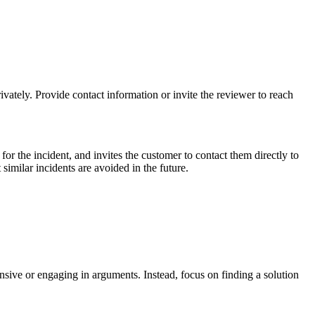
ivately. Provide contact information or invite the reviewer to reach
or the incident, and invites the customer to contact them directly to
 similar incidents are avoided in the future.
sive or engaging in arguments. Instead, focus on finding a solution