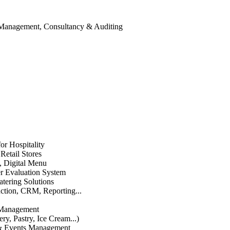
 Management, Consultancy & Auditing
or Hospitality
etail Stores
n, Digital Menu
 Evaluation System
atering Solutions
uction, CRM, Reporting...
 Management
ry, Pastry, Ice Cream...)
 & Events Management