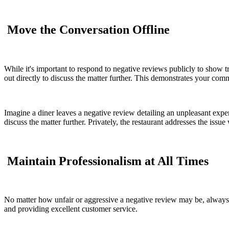
Move the Conversation Offline
While it's important to respond to negative reviews publicly to show tr
out directly to discuss the matter further. This demonstrates your comm
Imagine a diner leaves a negative review detailing an unpleasant experi
discuss the matter further. Privately, the restaurant addresses the issue
Maintain Professionalism at All Times
No matter how unfair or aggressive a negative review may be, always 
and providing excellent customer service.