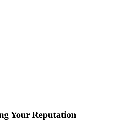
ing Your Reputation