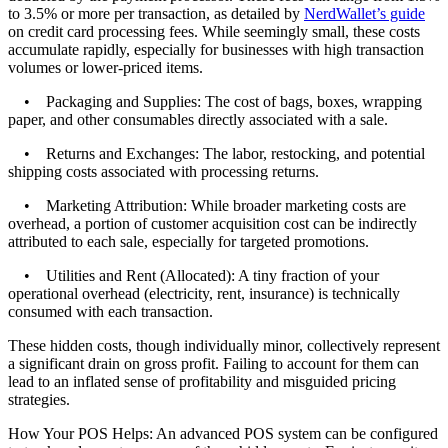
to 3.5% or more per transaction, as detailed by
NerdWallet’s guide
on credit card processing fees. While seemingly small, these costs
accumulate rapidly, especially for businesses with high transaction
volumes or lower-priced items.
• Packaging and Supplies: The cost of bags, boxes, wrapping
paper, and other consumables directly associated with a sale.
• Returns and Exchanges: The labor, restocking, and potential
shipping costs associated with processing returns.
• Marketing Attribution: While broader marketing costs are
overhead, a portion of customer acquisition cost can be indirectly
attributed to each sale, especially for targeted promotions.
• Utilities and Rent (Allocated): A tiny fraction of your
operational overhead (electricity, rent, insurance) is technically
consumed with each transaction.
These hidden costs, though individually minor, collectively represent
a significant drain on gross profit. Failing to account for them can
lead to an inflated sense of profitability and misguided pricing
strategies.
How Your POS Helps: An advanced POS system can be configured