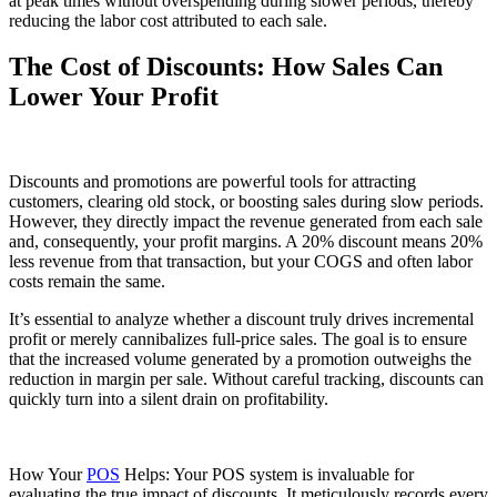
at peak times without overspending during slower periods, thereby
reducing the labor cost attributed to each sale.
The Cost of Discounts: How Sales Can
Lower Your Profit
Discounts and promotions are powerful tools for attracting
customers, clearing old stock, or boosting sales during slow periods.
However, they directly impact the revenue generated from each sale
and, consequently, your profit margins. A 20% discount means 20%
less revenue from that transaction, but your COGS and often labor
costs remain the same.
It’s essential to analyze whether a discount truly drives incremental
profit or merely cannibalizes full-price sales. The goal is to ensure
that the increased volume generated by a promotion outweighs the
reduction in margin per sale. Without careful tracking, discounts can
quickly turn into a silent drain on profitability.
How Your
POS
Helps: Your POS system is invaluable for
evaluating the true impact of discounts. It meticulously records every