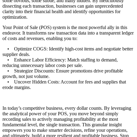
some obvious, some subtle, and many hidden. By meticulously
dissecting each transaction, businesses can gain unprecedented
clarity into their financial health and identify opportunities for
optimization.
Your Point of Sale (POS) system is the most powerful ally in this
endeavor. It transforms raw transaction data into a transparent ledger
of costs and revenues, enabling you to:
• Optimize COGS: Identify high-cost items and negotiate better
supplier deals.
• Enhance Labor Efficiency: Match staffing to demand,
reducing unnecessary labor costs per sale.
• Strategize Discounts: Ensure promotions drive profitable
growth, not just volume.
• Uncover Hidden Costs: Account for fees and supplies that
erode margins.
In today’s competitive business, every dollar counts. By leveraging
the analytical power of your POS, you move beyond simply
recording sales to actively managing profitability at the most
fundamental level, the single transaction. This granular insight
empowers you to make smarter decisions, refine your operations,
and ultimately, build a more resilient and profitable business. Stop