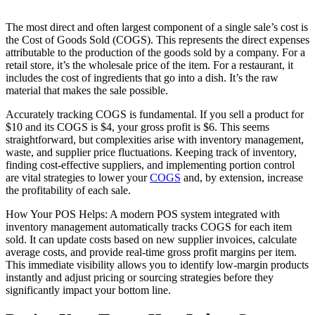
The most direct and often largest component of a single sale’s cost is
the Cost of Goods Sold (COGS). This represents the direct expenses
attributable to the production of the goods sold by a company. For a
retail store, it’s the wholesale price of the item. For a restaurant, it
includes the cost of ingredients that go into a dish. It’s the raw
material that makes the sale possible.
Accurately tracking COGS is fundamental. If you sell a product for
$10 and its COGS is $4, your gross profit is $6. This seems
straightforward, but complexities arise with inventory management,
waste, and supplier price fluctuations. Keeping track of inventory,
finding cost-effective suppliers, and implementing portion control
are vital strategies to lower your
COGS
and, by extension, increase
the profitability of each sale.
How Your POS Helps: A modern POS system integrated with
inventory management automatically tracks COGS for each item
sold. It can update costs based on new supplier invoices, calculate
average costs, and provide real-time gross profit margins per item.
This immediate visibility allows you to identify low-margin products
instantly and adjust pricing or sourcing strategies before they
significantly impact your bottom line.