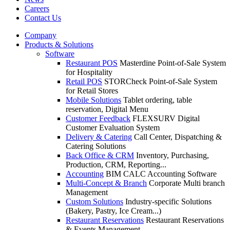
Careers
Contact Us
Company
Products & Solutions
Software
Restaurant POS
Masterdine Point-of-Sale System
for Hospitality
Retail POS
STORCheck Point-of-Sale System
for Retail Stores
Mobile Solutions
Tablet ordering, table
reservation, Digital Menu
Customer Feedback
FLEXSURV Digital
Customer Evaluation System
Delivery & Catering
Call Center, Dispatching &
Catering Solutions
Back Office & CRM
Inventory, Purchasing,
Production, CRM, Reporting...
Accounting
BIM CALC Accounting Software
Multi-Concept & Branch
Corporate Multi branch
Management
Custom Solutions
Industry-specific Solutions
(Bakery, Pastry, Ice Cream...)
Restaurant Reservations
Restaurant Reservations
& Events Management