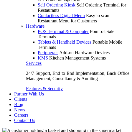
Self Ordering Kiosk
Self Ordering Terminal for
Restaurants
Contactless Digital Menu
Easy to scan
Restaurant Menu for Customers
Hardware
POS Terminal & Computer
Point-of-Sale
Terminals
Tablets & Handheld Devices
Portable Mobile
Terminals
Peripherals
Add-on Hardware Devices
KMS
Kitchen Management Systems
Services
24/7 Support, End-to-End Implementation, Back Office
Management, Consultancy & Auditing
Features & Security
Partner With Us
Clients
Blog
News
Careers
Contact Us