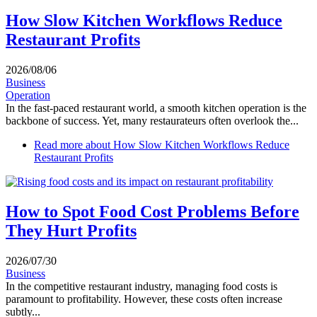
How Slow Kitchen Workflows Reduce
Restaurant Profits
2026/08/06
Business
Operation
In the fast-paced restaurant world, a smooth kitchen operation is the
backbone of success. Yet, many restaurateurs often overlook the...
Read more
about How Slow Kitchen Workflows Reduce
Restaurant Profits
How to Spot Food Cost Problems Before
They Hurt Profits
2026/07/30
Business
In the competitive restaurant industry, managing food costs is
paramount to profitability. However, these costs often increase
subtly...