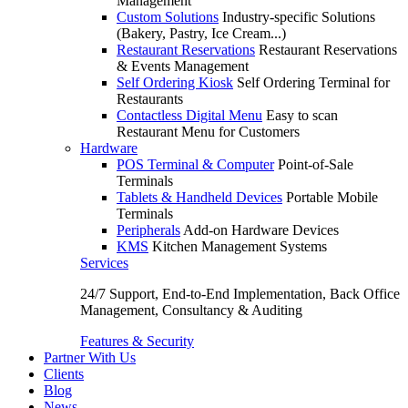
Management
Custom Solutions
Industry-specific Solutions
(Bakery, Pastry, Ice Cream...)
Restaurant Reservations
Restaurant Reservations
& Events Management
Self Ordering Kiosk
Self Ordering Terminal for
Restaurants
Contactless Digital Menu
Easy to scan
Restaurant Menu for Customers
Hardware
POS Terminal & Computer
Point-of-Sale
Terminals
Tablets & Handheld Devices
Portable Mobile
Terminals
Peripherals
Add-on Hardware Devices
KMS
Kitchen Management Systems
Services
24/7 Support, End-to-End Implementation, Back Office
Management, Consultancy & Auditing
Features & Security
Partner With Us
Clients
Blog
News