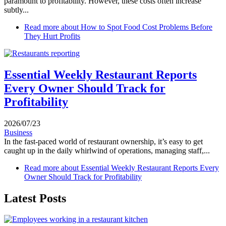
paramount to profitability. However, these costs often increase
subtly...
Read more
about How to Spot Food Cost Problems Before
They Hurt Profits
Essential Weekly Restaurant Reports
Every Owner Should Track for
Profitability
2026/07/23
Business
In the fast-paced world of restaurant ownership, it’s easy to get
caught up in the daily whirlwind of operations, managing staff,...
Read more
about Essential Weekly Restaurant Reports Every
Owner Should Track for Profitability
Latest Posts