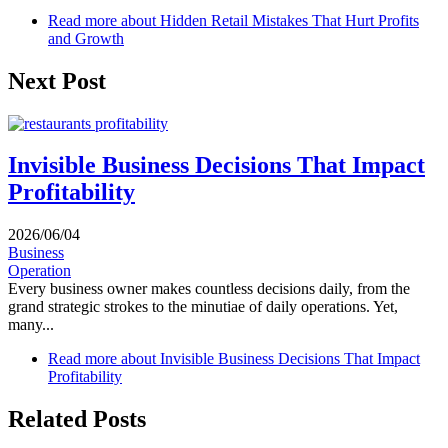
Read more
about Hidden Retail Mistakes That Hurt Profits
and Growth
Next Post
Invisible Business Decisions That Impact
Profitability
2026/06/04
Business
Operation
Every business owner makes countless decisions daily, from the
grand strategic strokes to the minutiae of daily operations. Yet,
many...
Read more
about Invisible Business Decisions That Impact
Profitability
Related Posts