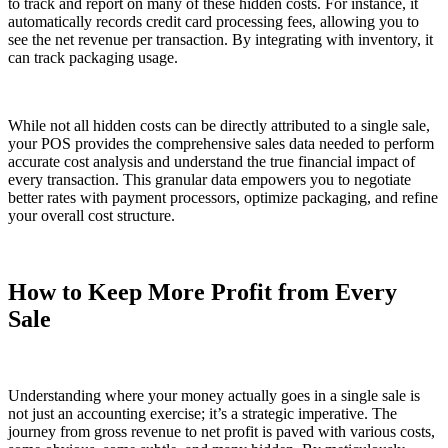
to track and report on many of these hidden costs. For instance, it
automatically records credit card processing fees, allowing you to
see the net revenue per transaction. By integrating with inventory, it
can track packaging usage.
While not all hidden costs can be directly attributed to a single sale,
your POS provides the comprehensive sales data needed to perform
accurate cost analysis and understand the true financial impact of
every transaction. This granular data empowers you to negotiate
better rates with payment processors, optimize packaging, and refine
your overall cost structure.
How to Keep More Profit from Every
Sale
Understanding where your money actually goes in a single sale is
not just an accounting exercise; it’s a strategic imperative. The
journey from gross revenue to net profit is paved with various costs,