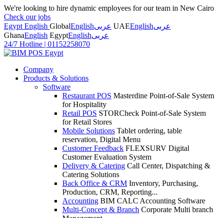
We're looking to hire dynamic employees for our team in New Cairo
Check our jobs
Egypt English
Global
English
عربى
UAE
English
عربى
Ghana
English
Egypt
English
عربى
24/7 Hotline
|
01152258070
Company
Products & Solutions
Software
Restaurant POS
Masterdine Point-of-Sale System
for Hospitality
Retail POS
STORCheck Point-of-Sale System
for Retail Stores
Mobile Solutions
Tablet ordering, table
reservation, Digital Menu
Customer Feedback
FLEXSURV Digital
Customer Evaluation System
Delivery & Catering
Call Center, Dispatching &
Catering Solutions
Back Office & CRM
Inventory, Purchasing,
Production, CRM, Reporting...
Accounting
BIM CALC Accounting Software
Multi-Concept & Branch
Corporate Multi branch