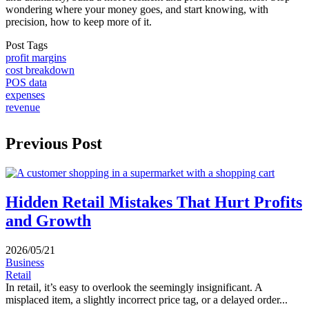
wondering where your money goes, and start knowing, with
precision, how to keep more of it.
Post Tags
profit margins
cost breakdown
POS data
expenses
revenue
Previous Post
Hidden Retail Mistakes That Hurt Profits
and Growth
2026/05/21
Business
Retail
In retail, it’s easy to overlook the seemingly insignificant. A
misplaced item, a slightly incorrect price tag, or a delayed order...