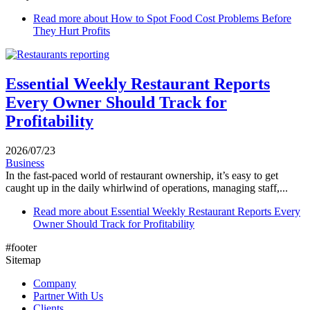
Read more
about How to Spot Food Cost Problems Before
They Hurt Profits
Essential Weekly Restaurant Reports
Every Owner Should Track for
Profitability
2026/07/23
Business
In the fast-paced world of restaurant ownership, it’s easy to get
caught up in the daily whirlwind of operations, managing staff,...
Read more
about Essential Weekly Restaurant Reports Every
Owner Should Track for Profitability
#footer
Sitemap
Company
Partner With Us
Clients