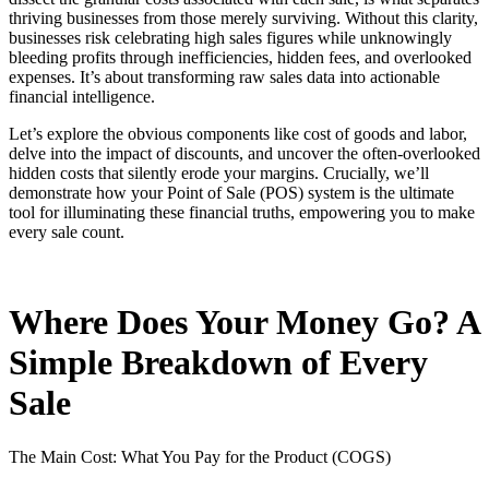
thriving businesses from those merely surviving. Without this clarity,
businesses risk celebrating high sales figures while unknowingly
bleeding profits through inefficiencies, hidden fees, and overlooked
expenses. It’s about transforming raw sales data into actionable
financial intelligence.
Let’s explore the obvious components like cost of goods and labor,
delve into the impact of discounts, and uncover the often-overlooked
hidden costs that silently erode your margins. Crucially, we’ll
demonstrate how your Point of Sale (POS) system is the ultimate
tool for illuminating these financial truths, empowering you to make
every sale count.
Where Does Your Money Go? A
Simple Breakdown of Every
Sale
The Main Cost: What You Pay for the Product (COGS)