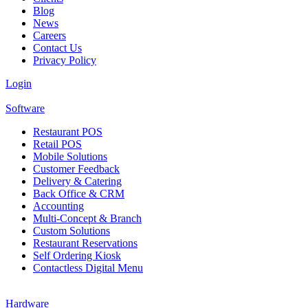
Blog
News
Careers
Contact Us
Privacy Policy
Login
Software
Restaurant POS
Retail POS
Mobile Solutions
Customer Feedback
Delivery & Catering
Back Office & CRM
Accounting
Multi-Concept & Branch
Custom Solutions
Restaurant Reservations
Self Ordering Kiosk
Contactless Digital Menu
Hardware