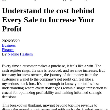
Understand the cost behind
Every Sale to Increase Your
Profit
2026/05/29
Business
Finance
By
Nadine Hashem
Every time a customer makes a purchase, it feels like a win. The
cash register rings, the sale is recorded, and revenue increases. But
for many business owners, the journey of that money from the
customer’s wallet to the company’s net profit can feel like a
mysterious black box. It’s not enough to know your total sales;
understanding where every dollar goes within a single transaction is
crucial for optimizing profitability and making informed strategic
decisions.
This breakdown thinking, moving beyond top-line revenue to
dissect the granular costs associated with each sale, is what separates