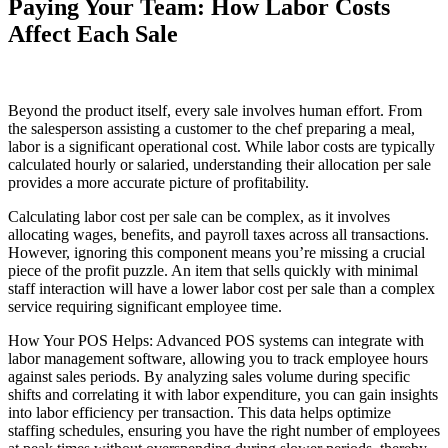
Paying Your Team: How Labor Costs
Affect Each Sale
Beyond the product itself, every sale involves human effort. From
the salesperson assisting a customer to the chef preparing a meal,
labor is a significant operational cost. While labor costs are typically
calculated hourly or salaried, understanding their allocation per sale
provides a more accurate picture of profitability.
Calculating labor cost per sale can be complex, as it involves
allocating wages, benefits, and payroll taxes across all transactions.
However, ignoring this component means you’re missing a crucial
piece of the profit puzzle. An item that sells quickly with minimal
staff interaction will have a lower labor cost per sale than a complex
service requiring significant employee time.
How Your POS Helps: Advanced POS systems can integrate with
labor management software, allowing you to track employee hours
against sales periods. By analyzing sales volume during specific
shifts and correlating it with labor expenditure, you can gain insights
into labor efficiency per transaction. This data helps optimize
staffing schedules, ensuring you have the right number of employees