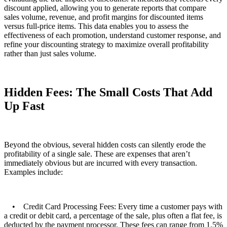
discount applied, allowing you to generate reports that compare
sales volume, revenue, and profit margins for discounted items
versus full-price items. This data enables you to assess the
effectiveness of each promotion, understand customer response, and
refine your discounting strategy to maximize overall profitability
rather than just sales volume.
Hidden Fees: The Small Costs That Add
Up Fast
Beyond the obvious, several hidden costs can silently erode the
profitability of a single sale. These are expenses that aren’t
immediately obvious but are incurred with every transaction.
Examples include:
• Credit Card Processing Fees: Every time a customer pays with
a credit or debit card, a percentage of the sale, plus often a flat fee, is
deducted by the payment processor. These fees can range from 1.5%