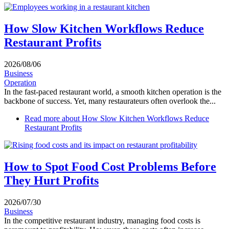
How Slow Kitchen Workflows Reduce
Restaurant Profits
2026/08/06
Business
Operation
In the fast-paced restaurant world, a smooth kitchen operation is the
backbone of success. Yet, many restaurateurs often overlook the...
Read more
about How Slow Kitchen Workflows Reduce
Restaurant Profits
How to Spot Food Cost Problems Before
They Hurt Profits
2026/07/30
Business
In the competitive restaurant industry, managing food costs is