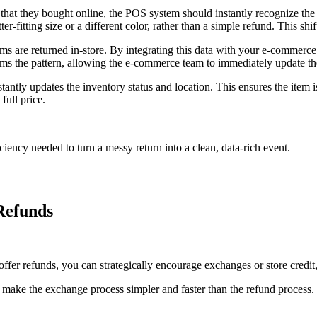
hat they bought online, the POS system should instantly recognize the c
-fitting size or a different color, rather than a simple refund. This shift
 are returned in-store. By integrating this data with your e-commerce a
rms the pattern, allowing the e-commerce team to immediately update th
tantly updates the inventory status and location. This ensures the item 
full price.
ciency needed to turn a messy return into a clean, data-rich event.
Refunds
t offer refunds, you can strategically encourage exchanges or store credi
e the exchange process simpler and faster than the refund process. O