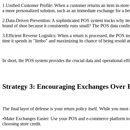
1.Unified Customer Profile: When a customer returns an item in-store t
a more personalized solution, such as an immediate exchange for a better
2.Data-Driven Prevention: A sophisticated POS system tracks why items
brand of shoe because it consistently runs small? The POS data confi
3.Efficient Reverse Logistics: When a return is processed, the POS ins
time it spends in "limbo" and maximizing its chance of being resold at 
In short, the POS system provides the crucial data and operational effi
Strategy 3: Encouraging Exchanges Over 
The final layer of defense is your return policy itself. While you mus
•Make Exchanges Easier: Use your POS and e-commerce platform to mak
choosing store credit.