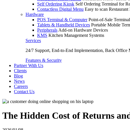
Self Ordering Kiosk
Self Ordering Terminal for Re
Contactless Digital Menu
Easy to scan Restaurant
Hardware
POS Terminal & Computer
Point-of-Sale Terminal
Tablets & Handheld Devices
Portable Mobile Term
Peripherals
Add-on Hardware Devices
KMS
Kitchen Management Systems
Services
24/7 Support, End-to-End Implementation, Back Office
Features & Security
Partner With Us
Clients
Blog
News
Careers
Contact Us
The Hidden Cost of Returns and
2026/01/08