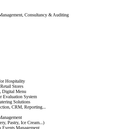
 Management, Consultancy & Auditing
or Hospitality
etail Stores
n, Digital Menu
 Evaluation System
atering Solutions
uction, CRM, Reporting...
 Management
ry, Pastry, Ice Cream...)
 & Events Management