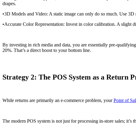
drapes.
•3D Models and Video: A static image can only do so much. Use 3D mode
•Accurate Color Representation: Invest in color calibration. A slight 
By investing in rich media and data, you are essentially pre-qualifyin
20%. That’s a direct boost to your bottom line.
Strategy 2: The POS System as a Return P
While returns are primarily an e-commerce problem, your
Point of Sa
The modern POS system is not just for processing in-store sales; it’s 