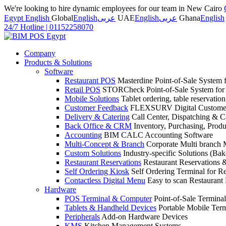
We're looking to hire dynamic employees for our team in New Cairo
Egypt English
Global
English
عربى
UAE
English
عربى
Ghana
English
24/7 Hotline
|
01152258070
Company
Products & Solutions
Software
Restaurant POS
Masterdine Point-of-Sale System f
Retail POS
STORCheck Point-of-Sale System for R
Mobile Solutions
Tablet ordering, table reservatio
Customer Feedback
FLEXSURV Digital Customer
Delivery & Catering
Call Center, Dispatching & C
Back Office & CRM
Inventory, Purchasing, Prod
Accounting
BIM CALC Accounting Software
Multi-Concept & Branch
Corporate Multi branch
Custom Solutions
Industry-specific Solutions (Bake
Restaurant Reservations
Restaurant Reservations
Self Ordering Kiosk
Self Ordering Terminal for Re
Contactless Digital Menu
Easy to scan Restaurant
Hardware
POS Terminal & Computer
Point-of-Sale Terminal
Tablets & Handheld Devices
Portable Mobile Term
Peripherals
Add-on Hardware Devices
KMS
Kitchen Management Systems