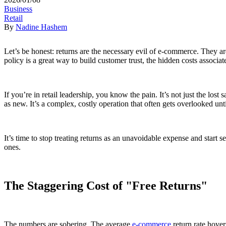
Business
Retail
By
Nadine Hashem
Let’s be honest: returns are the necessary evil of e-commerce. They ar
policy is a great way to build customer trust, the hidden costs associat
If you’re in retail leadership, you know the pain. It’s not just the lost
as new. It’s a complex, costly operation that often gets overlooked unt
It’s time to stop treating returns as an unavoidable expense and start se
ones.
The Staggering Cost of "Free Returns"
The numbers are sobering. The average
e-commerce
return rate hover