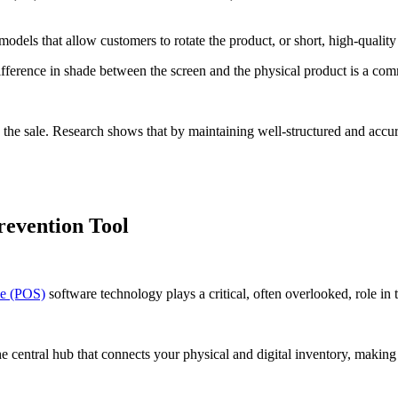
ls that allow customers to rotate the product, or short, high-quality 
difference in shade between the screen and the physical product is a co
g the sale. Research shows that by maintaining well-structured and accu
revention Tool
le (POS)
software technology plays a critical, often overlooked, role in
the central hub that connects your physical and digital inventory, makin