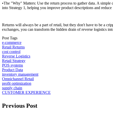
•The "Why" Matters: Use the return process to gather data. A simple 
into Strategy 1, helping you improve product descriptions and reduce f
Returns will always be a part of retail, but they don't have to be a c
exchanges, you can transform the hidden drain of reverse logistics int
Post Tags
e-commerce
Retail Returns
cost control
Reverse Logistics
Retail Strategy
POS systems
Product Data
inventory management
Omnichannel Retail
profit optimization
supply chain
CUSTOMER EXPERIENCE
Previous Post