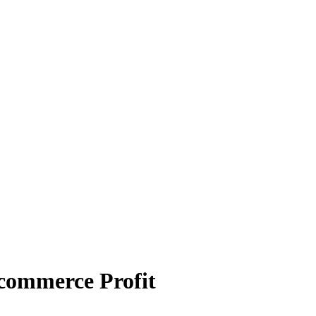
-commerce Profit