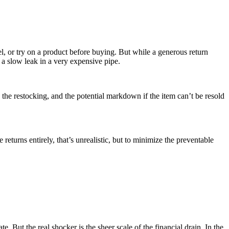
el, or try on a product before buying. But while a generous return
e a slow leak in a very expensive pipe.
ng, the restocking, and the potential markdown if the item can’t be resold
 returns entirely, that’s unrealistic, but to minimize the preventable
e. But the real shocker is the sheer scale of the financial drain. In the