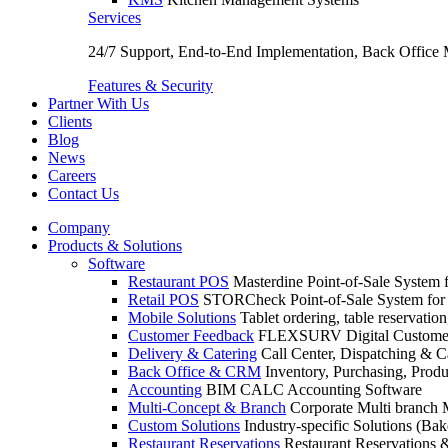
Services
24/7 Support, End-to-End Implementation, Back Office
Features & Security
Partner With Us
Clients
Blog
News
Careers
Contact Us
Company
Products & Solutions
Software
Restaurant POS
Masterdine Point-of-Sale System f
Retail POS
STORCheck Point-of-Sale System for R
Mobile Solutions
Tablet ordering, table reservatio
Customer Feedback
FLEXSURV Digital Customer
Delivery & Catering
Call Center, Dispatching & C
Back Office & CRM
Inventory, Purchasing, Prod
Accounting
BIM CALC Accounting Software
Multi-Concept & Branch
Corporate Multi branch
Custom Solutions
Industry-specific Solutions (Bake
Restaurant Reservations
Restaurant Reservations