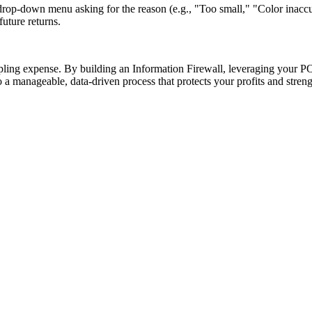
drop-down menu asking for the reason (e.g., "Too small," "Color inaccu
uture returns.
rippling expense. By building an Information Firewall, leveraging your P
o a manageable, data-driven process that protects your profits and stren