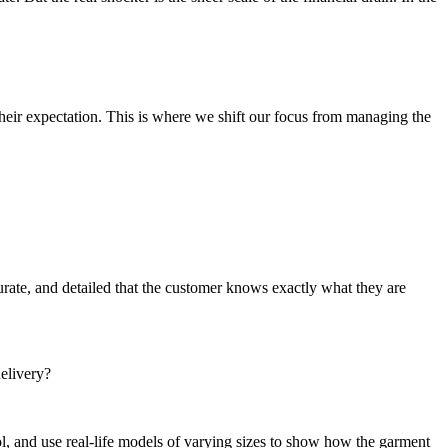
heir expectation. This is where we shift our focus from managing the
urate, and detailed that the customer knows exactly what they are
delivery?
ol, and use real-life models of varying sizes to show how the garment