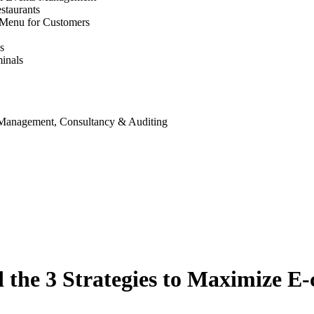
staurants
 Menu for Customers
s
inals
 Management, Consultancy & Auditing
 the 3 Strategies to Maximize E