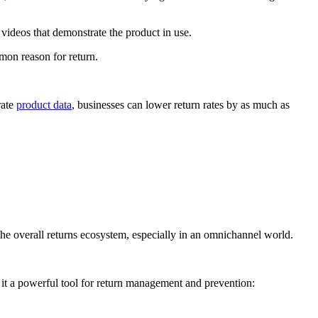
videos that demonstrate the product in use.
mmon reason for return.
rate
product data
, businesses can lower return rates by as much as
 the overall returns ecosystem, especially in an omnichannel world.
g it a powerful tool for return management and prevention: