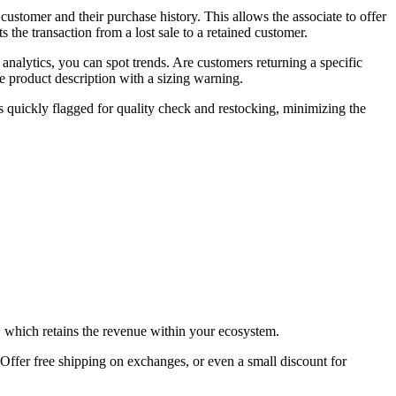
ustomer and their purchase history. This allows the associate to offer
s the transaction from a lost sale to a retained customer.
nalytics, you can spot trends. Are customers returning a specific
e product description with a sizing warning.
is quickly flagged for quality check and restocking, minimizing the
t, which retains the revenue within your ecosystem.
ffer free shipping on exchanges, or even a small discount for