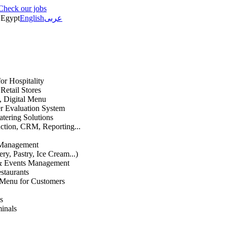
Check our jobs
Egypt
English
عربى
or Hospitality
etail Stores
n, Digital Menu
 Evaluation System
atering Solutions
uction, CRM, Reporting...
 Management
ry, Pastry, Ice Cream...)
 & Events Management
staurants
 Menu for Customers
s
inals