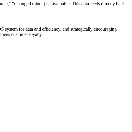
rate," "Changed mind") is invaluable. This data feeds directly back
OS system for data and efficiency, and strategically encouraging
gthens customer loyalty.