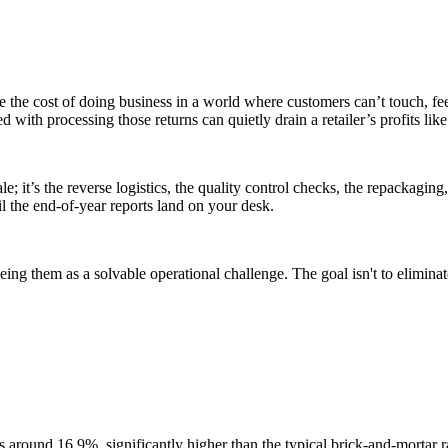
e the cost of doing business in a world where customers can’t touch, fe
ed with processing those returns can quietly drain a retailer’s profits lik
 sale; it’s the reverse logistics, the quality control checks, the repackagi
il the end-of-year reports land on your desk.
eing them as a solvable operational challenge. The goal isn't to eliminate
s around 16.9%, significantly higher than the typical brick-and-mortar rat