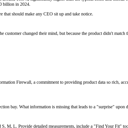
 billion in 2024.
figure that should make any CEO sit up and take notice.
he customer changed their mind, but because the product didn't match t
formation Firewall, a commitment to providing product data so rich, acc
ection bay. What information is missing that leads to a "surprise" upon 
nd S, M, L. Provide detailed measurements, include a "Find Your Fit" to