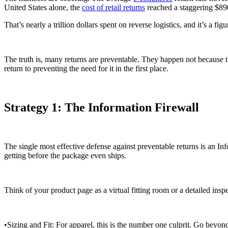
United States alone, the
cost of retail returns
reached a staggering $890
That’s nearly a trillion dollars spent on reverse logistics, and it’s a 
The truth is, many returns are preventable. They happen not because t
return to preventing the need for it in the first place.
Strategy 1: The Information Firewall
The single most effective defense against preventable returns is an In
getting before the package even ships.
Think of your product page as a virtual fitting room or a detailed insp
•Sizing and Fit: For apparel, this is the number one culprit. Go beyo