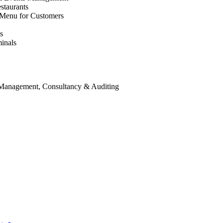
staurants
 Menu for Customers
s
inals
 Management, Consultancy & Auditing