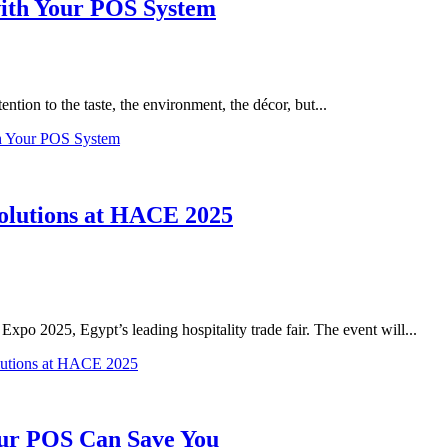
with Your POS System
ntion to the taste, the environment, the décor, but...
th Your POS System
olutions at HACE 2025
po 2025, Egypt’s leading hospitality trade fair. The event will...
lutions at HACE 2025
ur POS Can Save You