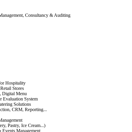
 Management, Consultancy & Auditing
or Hospitality
etail Stores
n, Digital Menu
 Evaluation System
atering Solutions
uction, CRM, Reporting...
 Management
ry, Pastry, Ice Cream...)
 & Events Management