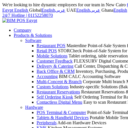
We're looking to hire dynamic employees for our team in New Cairo
Egypt English
Global
English
عربى
UAE
English
عربى
Ghana
English
24/7 Hotline
|
01152258070
Company
Products & Solutions
Software
Restaurant POS
Masterdine Point-of-Sale System f
Retail POS
STORCheck Point-of-Sale System for R
Mobile Solutions
Tablet ordering, table reservatio
Customer Feedback
FLEXSURV Digital Customer
Delivery & Catering
Call Center, Dispatching & C
Back Office & CRM
Inventory, Purchasing, Prod
Accounting
BIM CALC Accounting Software
Multi-Concept & Branch
Corporate Multi branch
Custom Solutions
Industry-specific Solutions (Bake
Restaurant Reservations
Restaurant Reservations
Self Ordering Kiosk
Self Ordering Terminal for Re
Contactless Digital Menu
Easy to scan Restaurant
Hardware
POS Terminal & Computer
Point-of-Sale Terminal
Tablets & Handheld Devices
Portable Mobile Term
Peripherals
Add-on Hardware Devices
KMS
Kitchen Management Systems