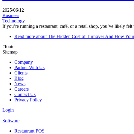
2025/06/12
Business
Technology
If you’re running a restaurant, café, or a retail shop, you’ve likely felt 
Read more
about The Hidden Cost of Turnover And How You
#footer
Sitemap
Company
Partner With Us
Clients
Blog
News
Careers
Contact Us
Privacy Policy
Login
Software
Restaurant POS