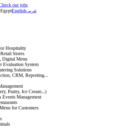
Check our jobs
Egypt
English
عربى
or Hospitality
etail Stores
n, Digital Menu
 Evaluation System
atering Solutions
uction, CRM, Reporting...
 Management
ry, Pastry, Ice Cream...)
 & Events Management
staurants
 Menu for Customers
s
inals