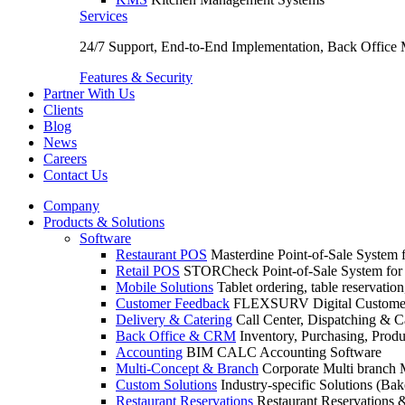
Services
24/7 Support, End-to-End Implementation, Back Office
Features & Security
Partner With Us
Clients
Blog
News
Careers
Contact Us
Company
Products & Solutions
Software
Restaurant POS
Masterdine Point-of-Sale System f
Retail POS
STORCheck Point-of-Sale System for R
Mobile Solutions
Tablet ordering, table reservatio
Customer Feedback
FLEXSURV Digital Customer
Delivery & Catering
Call Center, Dispatching & C
Back Office & CRM
Inventory, Purchasing, Prod
Accounting
BIM CALC Accounting Software
Multi-Concept & Branch
Corporate Multi branch
Custom Solutions
Industry-specific Solutions (Bake
Restaurant Reservations
Restaurant Reservations