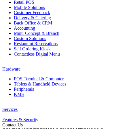
Retail POS
Mobile Solutions
Customer Feedback
Delivery & Catering
Back Office & CRM
Accounting
Multi-Concept & Branch
Custom Solutions
Restaurant Reservations
Self Ordering Kiosk
Contactless Digital Menu
Hardware
POS Terminal & Computer
Tablets & Handheld Devices
Peripherals
KMS
Services
Features & Security
Contact Us