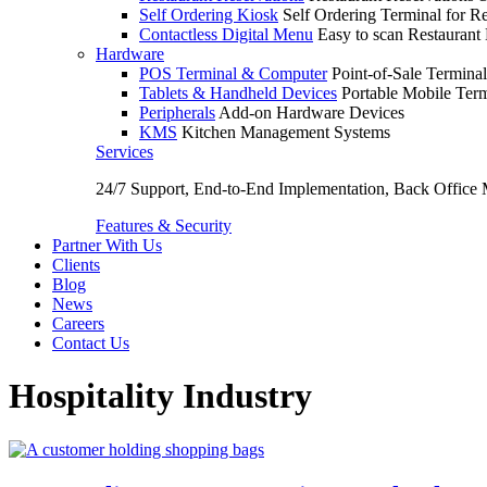
Self Ordering Kiosk
Self Ordering Terminal for Re
Contactless Digital Menu
Easy to scan Restaurant
Hardware
POS Terminal & Computer
Point-of-Sale Terminal
Tablets & Handheld Devices
Portable Mobile Term
Peripherals
Add-on Hardware Devices
KMS
Kitchen Management Systems
Services
24/7 Support, End-to-End Implementation, Back Office
Features & Security
Partner With Us
Clients
Blog
News
Careers
Contact Us
Hospitality Industry