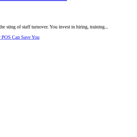
the sting of staff turnover. You invest in hiring, training...
r POS Can Save You