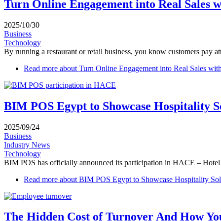
Turn Online Engagement into Real Sales 
2025/10/30
Business
Technology
By running a restaurant or retail business, you know customers pay atte
Read more
about Turn Online Engagement into Real Sales wi
BIM POS Egypt to Showcase Hospitality S
2025/09/24
Business
Industry News
Technology
BIM POS has officially announced its participation in HACE – Hotel Ex
Read more
about BIM POS Egypt to Showcase Hospitality So
The Hidden Cost of Turnover And How Yo