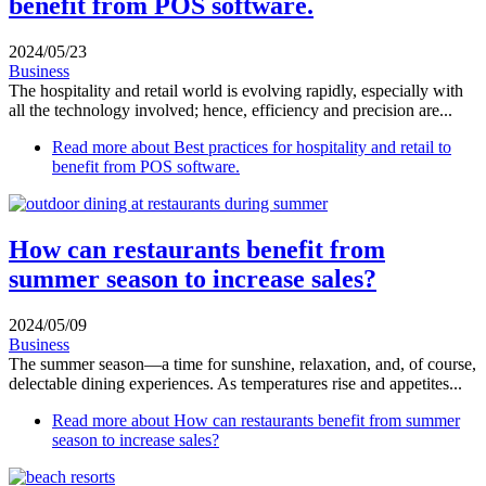
benefit from POS software.
2024/05/23
Business
The hospitality and retail world is evolving rapidly, especially with
all the technology involved; hence, efficiency and precision are...
Read more
about Best practices for hospitality and retail to
benefit from POS software.
How can restaurants benefit from
summer season to increase sales?
2024/05/09
Business
The summer season—a time for sunshine, relaxation, and, of course,
delectable dining experiences. As temperatures rise and appetites...
Read more
about How can restaurants benefit from summer
season to increase sales?