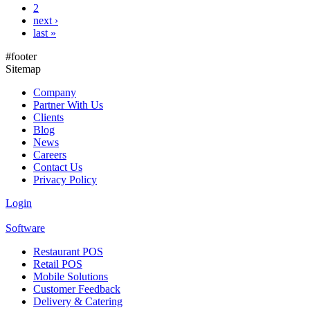
2
next ›
last »
#footer
Sitemap
Company
Partner With Us
Clients
Blog
News
Careers
Contact Us
Privacy Policy
Login
Software
Restaurant POS
Retail POS
Mobile Solutions
Customer Feedback
Delivery & Catering