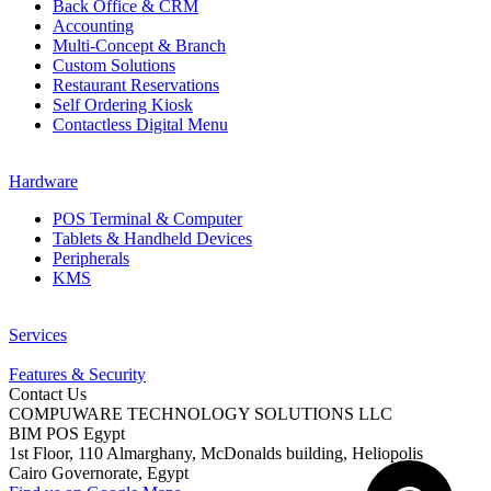
Back Office & CRM
Accounting
Multi-Concept & Branch
Custom Solutions
Restaurant Reservations
Self Ordering Kiosk
Contactless Digital Menu
Hardware
POS Terminal & Computer
Tablets & Handheld Devices
Peripherals
KMS
Services
Features & Security
Contact Us
COMPUWARE TECHNOLOGY SOLUTIONS LLC
BIM POS Egypt
1st Floor, 110 Almarghany, McDonalds building, Heliopolis
Cairo Governorate, Egypt