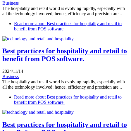
Business
The hospitality and retail world is evolving rapidly, especially with
all the technology involved; hence, efficiency and precision are...
Read more
about Best practices for hospitality and retail to
benefit from POS software.
Best practices for hospitality and retail to
benefit from POS software.
2024/11/14
Business
The hospitality and retail world is evolving rapidly, especially with
all the technology involved; hence, efficiency and precision are...
Read more
about Best practices for hospitality and retail to
benefit from POS software.
Best practices for hospitality and retail to