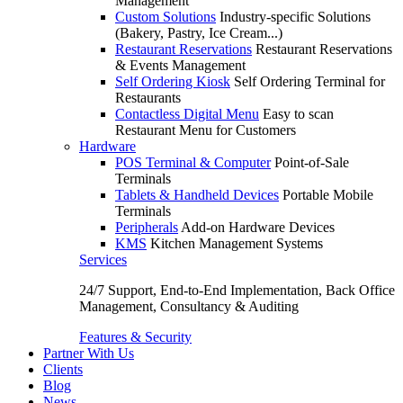
Management
Custom Solutions
Industry-specific Solutions
(Bakery, Pastry, Ice Cream...)
Restaurant Reservations
Restaurant Reservations
& Events Management
Self Ordering Kiosk
Self Ordering Terminal for
Restaurants
Contactless Digital Menu
Easy to scan
Restaurant Menu for Customers
Hardware
POS Terminal & Computer
Point-of-Sale
Terminals
Tablets & Handheld Devices
Portable Mobile
Terminals
Peripherals
Add-on Hardware Devices
KMS
Kitchen Management Systems
Services
24/7 Support, End-to-End Implementation, Back Office
Management, Consultancy & Auditing
Features & Security
Partner With Us
Clients
Blog
News