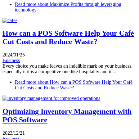
Read more
about Maximize Profits through leveraging
technology
How can a POS Software Help Your Café
Cut Costs and Reduce Waste?
2024/01/25
Business
Every choice you make leaves an indelible mark on your business,
especially if it is a competitive one like hospitality and in...
Read more
about How can a POS Software Help Your Café
Cut Costs and Reduce Waste?
Optimizing Inventory Management with
POS Software
2023/12/21
Business