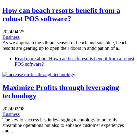
How can beach resorts benefit from a
robust POS software?
2024/04/25
Business
As we approach the vibrant season of beach and sunshine, beach
resorts are gearing up to open their doors in anticipation of a...
Read more
about How can beach resorts benefit from a robust
POS software?
Maximize Profits through leveraging
technology
2024/02/08
Business
The key to success lies in leveraging technology to not only
streamline operations but also to enhance customer experiences
and...