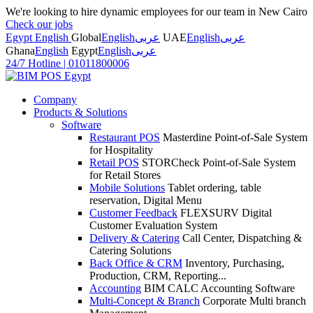
We're looking to hire dynamic employees for our team in New Cairo
Check our jobs
Egypt English
Global
English
عربى
UAE
English
عربى
Ghana
English
Egypt
English
عربى
24/7 Hotline
|
01011800006
Company
Products & Solutions
Software
Restaurant POS
Masterdine Point-of-Sale System
for Hospitality
Retail POS
STORCheck Point-of-Sale System
for Retail Stores
Mobile Solutions
Tablet ordering, table
reservation, Digital Menu
Customer Feedback
FLEXSURV Digital
Customer Evaluation System
Delivery & Catering
Call Center, Dispatching &
Catering Solutions
Back Office & CRM
Inventory, Purchasing,
Production, CRM, Reporting...
Accounting
BIM CALC Accounting Software
Multi-Concept & Branch
Corporate Multi branch