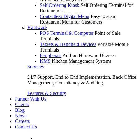
Self Ordering Kiosk
Self Ordering Terminal for
Restaurants
Contactless Digital Menu
Easy to scan
Restaurant Menu for Customers
Hardware
POS Terminal & Computer
Point-of-Sale
Terminals
Tablets & Handheld Devices
Portable Mobile
Terminals
Peripherals
Add-on Hardware Devices
KMS
Kitchen Management Systems
Services
24/7 Support, End-to-End Implementation, Back Office
Management, Consultancy & Auditing
Features & Security
Partner With Us
Clients
Blog
News
Careers
Contact Us