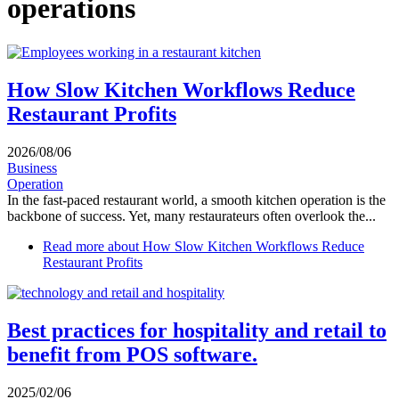
operations
How Slow Kitchen Workflows Reduce
Restaurant Profits
2026/08/06
Business
Operation
In the fast-paced restaurant world, a smooth kitchen operation is the
backbone of success. Yet, many restaurateurs often overlook the...
Read more
about How Slow Kitchen Workflows Reduce
Restaurant Profits
Best practices for hospitality and retail to
benefit from POS software.
2025/02/06