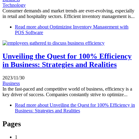
Technology
Consumer demands and market trends are ever-evolving, especially
in retail and hospitality sectors. Efficient inventory management is...
Read more
about Optimizing Inventory Management with
POS Software
Unveiling the Quest for 100% Efficiency
in Business: Strategies and Realities
2023/11/30
Business
In the fast-paced and competitive world of business, efficiency is a
key driver of success. Companies constantly strive to optimize...
Read more
about Unveiling the Quest for 100% Efficiency in
Business: Strategies and Realities
Pages
1