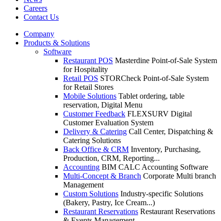
Careers
Contact Us
Company
Products & Solutions
Software
Restaurant POS
Masterdine Point-of-Sale System
for Hospitality
Retail POS
STORCheck Point-of-Sale System
for Retail Stores
Mobile Solutions
Tablet ordering, table
reservation, Digital Menu
Customer Feedback
FLEXSURV Digital
Customer Evaluation System
Delivery & Catering
Call Center, Dispatching &
Catering Solutions
Back Office & CRM
Inventory, Purchasing,
Production, CRM, Reporting...
Accounting
BIM CALC Accounting Software
Multi-Concept & Branch
Corporate Multi branch
Management
Custom Solutions
Industry-specific Solutions
(Bakery, Pastry, Ice Cream...)
Restaurant Reservations
Restaurant Reservations
& Events Management