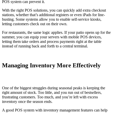
POS system can prevent it.
With the right POS solutions, you can quickly add extra checkout
stations, whether that’s additional registers or even iPads for line-
busting. Some systems allow you to enable self-service kiosks,
letting customers check out on their own.
For restaurants, the same logic applies. If your patio opens up for the
summer, you can equip your servers with mobile POS devices,
letting them take orders and process payments right at the table
instead of running back and forth to a central terminal.
Managing Inventory More Effectively
One of the biggest struggles during seasonal peaks is keeping the
right amount of stock. Too little, and you run out of bestsellers,
frustrating customers. Too much, and you’re left with excess
inventory once the season ends.
A good POS system with inventory management features can help