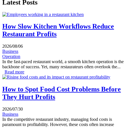
Latest Posts
How Slow Kitchen Workflows Reduce
Restaurant Profits
2026/08/06
Business
Operation
In the fast-paced restaurant world, a smooth kitchen operation is the
backbone of success. Yet, many restaurateurs often overlook the...
Read more
about How Slow Kitchen Workflows Reduce Restaurant
Profits
How to Spot Food Cost Problems Before
They Hurt Profits
2026/07/30
Business
In the competitive restaurant industry, managing food costs is
paramount to profitability. However, these costs often increase