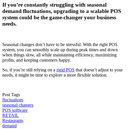
If you’re constantly struggling with seasonal
demand fluctuations, upgrading to a scalable POS
system could be the game-changer your business
needs.
Seasonal changes don’t have to be stressful. With the right POS
system, you can smoothly scale up during peak times and down
when things slow, all while maintaining efficiency, maximizing
profits, and keeping customers happy.
So, if you’re still relying on a
rigid POS
that doesn’t adjust to your
needs, it might be time to explore a more flexible solution.
Post Tags
fluctuations
seasonal changes
POS software
RETAIL
Restaurants
demand