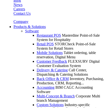
Blog
News
Careers
Contact Us
Company
Products & Solutions
Software
Restaurant POS
Masterdine Point-of-Sale
System for Hospitality
Retail POS
STORCheck Point-of-Sale
System for Retail Stores
Mobile Solutions
Tablet ordering, table
reservation, Digital Menu
Customer Feedback
FLEXSURV Digital
Customer Evaluation System
Delivery & Catering
Call Center,
Dispatching & Catering Solutions
Back Office & CRM
Inventory, Purchasing,
Production, CRM, Reporting...
Accounting
BIM CALC Accounting
Software
Multi-Concept & Branch
Corporate Multi
branch Management
Custom Solutions
Industry-specific