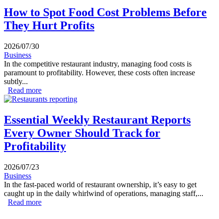
How to Spot Food Cost Problems Before
They Hurt Profits
2026/07/30
Business
In the competitive restaurant industry, managing food costs is
paramount to profitability. However, these costs often increase
subtly...
Read more
about How to Spot Food Cost Problems Before They
Hurt Profits
Essential Weekly Restaurant Reports
Every Owner Should Track for
Profitability
2026/07/23
Business
In the fast-paced world of restaurant ownership, it’s easy to get
caught up in the daily whirlwind of operations, managing staff,...
Read more
about Essential Weekly Restaurant Reports Every Owner
Should Track for Profitability