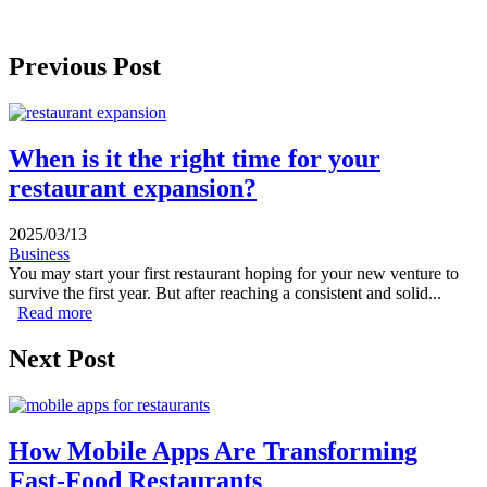
Previous Post
When is it the right time for your
restaurant expansion?
2025/03/13
Business
You may start your first restaurant hoping for your new venture to
survive the first year. But after reaching a consistent and solid...
Read more
about When is it the right time for your restaurant
expansion?
Next Post
How Mobile Apps Are Transforming
Fast-Food Restaurants