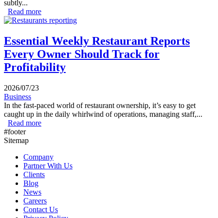
subtly...
Read more
about How to Spot Food Cost Problems Before They
Hurt Profits
Essential Weekly Restaurant Reports
Every Owner Should Track for
Profitability
2026/07/23
Business
In the fast-paced world of restaurant ownership, it’s easy to get
caught up in the daily whirlwind of operations, managing staff,...
Read more
about Essential Weekly Restaurant Reports Every Owner
#footer
Should Track for Profitability
Sitemap
Company
Partner With Us
Clients
Blog
News
Careers
Contact Us