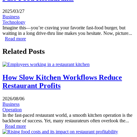
2025/03/27
Business
Technology
Imagine this—you’re craving your favorite fast-food burger, but
waiting in a long drive-thru line makes you hesitate. Now, picture...
Read more
about How Mobile Apps Are Transforming Fast-Food
Restaurants
Related Posts
How Slow Kitchen Workflows Reduce
Restaurant Profits
2026/08/06
Business
Operation
In the fast-paced restaurant world, a smooth kitchen operation is the
backbone of success. Yet, many restaurateurs often overlook the...
Read more
about How Slow Kitchen Workflows Reduce Restaurant
Profits