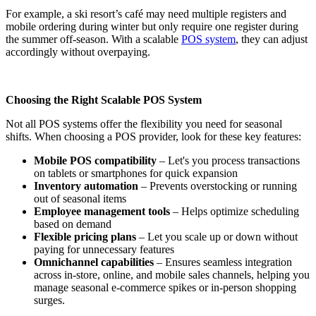
For example, a ski resort’s café may need multiple registers and
mobile ordering during winter but only require one register during
the summer off-season. With a scalable
POS system
, they can adjust
accordingly without overpaying.
Choosing the Right Scalable POS System
Not all POS systems offer the flexibility you need for seasonal
shifts. When choosing a POS provider, look for these key features:
Mobile POS compatibility
– Let's you process transactions
on tablets or smartphones for quick expansion
Inventory automation
– Prevents overstocking or running
out of seasonal items
Employee management tools
– Helps optimize scheduling
based on demand
Flexible pricing plans
– Let you scale up or down without
paying for unnecessary features
Omnichannel capabilities
– Ensures seamless integration
across in-store, online, and mobile sales channels, helping you
manage seasonal e-commerce spikes or in-person shopping
surges.