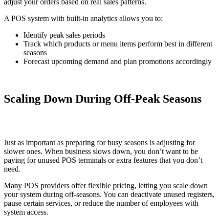
adjust your orders based on real sales patterns.
A POS system with built-in analytics allows you to:
Identify peak sales periods
Track which products or menu items perform best in different
seasons
Forecast upcoming demand and plan promotions accordingly
Scaling Down During Off-Peak Seasons
Just as important as preparing for busy seasons is adjusting for
slower ones. When business slows down, you don’t want to be
paying for unused POS terminals or extra features that you don’t
need.
Many POS providers offer flexible pricing, letting you scale down
your system during off-seasons. You can deactivate unused registers,
pause certain services, or reduce the number of employees with
system access.