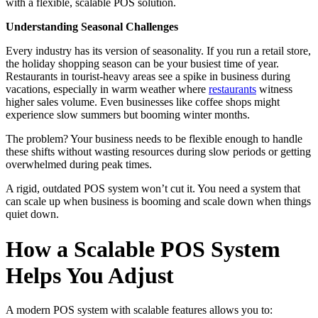
with a flexible, scalable POS solution.
Understanding Seasonal Challenges
Every industry has its version of seasonality. If you run a retail store,
the holiday shopping season can be your busiest time of year.
Restaurants in tourist-heavy areas see a spike in business during
vacations, especially in warm weather where
restaurants
witness
higher sales volume. Even businesses like coffee shops might
experience slow summers but booming winter months.
The problem? Your business needs to be flexible enough to handle
these shifts without wasting resources during slow periods or getting
overwhelmed during peak times.
A rigid, outdated POS system won’t cut it. You need a system that
can scale up when business is booming and scale down when things
quiet down.
How a Scalable POS System
Helps You Adjust
A modern POS system with scalable features allows you to: