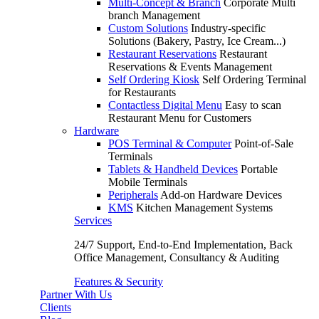
Multi-Concept & Branch
Corporate Multi
branch Management
Custom Solutions
Industry-specific
Solutions (Bakery, Pastry, Ice Cream...)
Restaurant Reservations
Restaurant
Reservations & Events Management
Self Ordering Kiosk
Self Ordering Terminal
for Restaurants
Contactless Digital Menu
Easy to scan
Restaurant Menu for Customers
Hardware
POS Terminal & Computer
Point-of-Sale
Terminals
Tablets & Handheld Devices
Portable
Mobile Terminals
Peripherals
Add-on Hardware Devices
KMS
Kitchen Management Systems
Services
24/7 Support, End-to-End Implementation, Back
Office Management, Consultancy & Auditing
Features & Security
Partner With Us
Clients