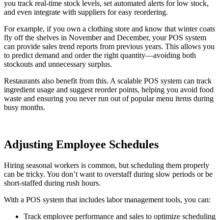
you track real-time stock levels, set automated alerts for low stock,
and even integrate with suppliers for easy reordering.
For example, if you own a clothing store and know that winter coats
fly off the shelves in November and December, your POS system
can provide sales trend reports from previous years. This allows you
to predict demand and order the right quantity—avoiding both
stockouts and unnecessary surplus.
Restaurants also benefit from this. A scalable POS system can track
ingredient usage and suggest reorder points, helping you avoid food
waste and ensuring you never run out of popular menu items during
busy months.
Adjusting Employee Schedules
Hiring seasonal workers is common, but scheduling them properly
can be tricky. You don’t want to overstaff during slow periods or be
short-staffed during rush hours.
With a POS system that includes labor management tools, you can:
Track employee performance and sales to optimize scheduling