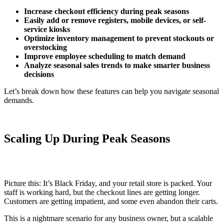
Increase checkout efficiency during peak seasons
Easily add or remove registers, mobile devices, or self-
service kiosks
Optimize inventory management to prevent stockouts or
overstocking
Improve employee scheduling to match demand
Analyze seasonal sales trends to make smarter business
decisions
Let’s break down how these features can help you navigate seasonal
demands.
Scaling Up During Peak Seasons
Picture this: It’s Black Friday, and your retail store is packed. Your
staff is working hard, but the checkout lines are getting longer.
Customers are getting impatient, and some even abandon their carts.
This is a nightmare scenario for any business owner, but a scalable