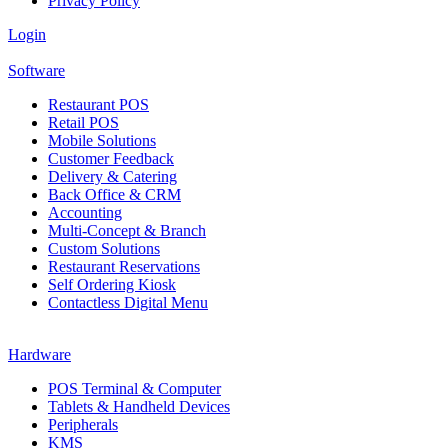
Privacy Policy
Login
Software
Restaurant POS
Retail POS
Mobile Solutions
Customer Feedback
Delivery & Catering
Back Office & CRM
Accounting
Multi-Concept & Branch
Custom Solutions
Restaurant Reservations
Self Ordering Kiosk
Contactless Digital Menu
Hardware
POS Terminal & Computer
Tablets & Handheld Devices
Peripherals
KMS