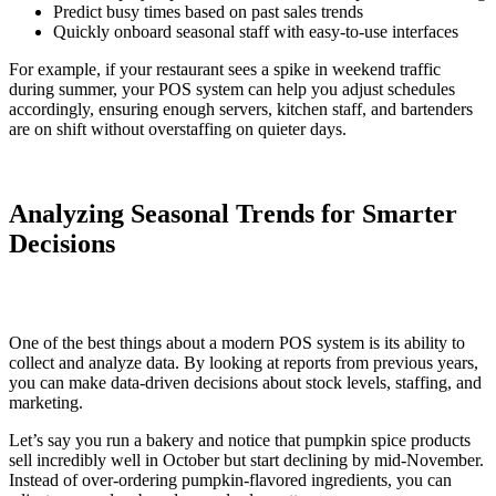
Predict busy times based on past sales trends
Quickly onboard seasonal staff with easy-to-use interfaces
For example, if your restaurant sees a spike in weekend traffic
during summer, your POS system can help you adjust schedules
accordingly, ensuring enough servers, kitchen staff, and bartenders
are on shift without overstaffing on quieter days.
Analyzing Seasonal Trends for Smarter
Decisions
One of the best things about a modern POS system is its ability to
collect and analyze data. By looking at reports from previous years,
you can make data-driven decisions about stock levels, staffing, and
marketing.
Let’s say you run a bakery and notice that pumpkin spice products
sell incredibly well in October but start declining by mid-November.
Instead of over-ordering pumpkin-flavored ingredients, you can