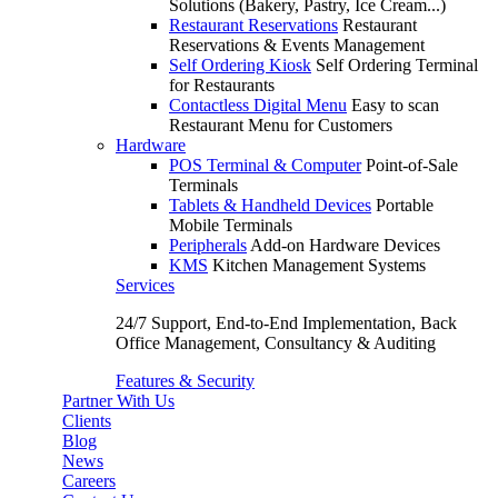
Solutions (Bakery, Pastry, Ice Cream...)
Restaurant Reservations
Restaurant
Reservations & Events Management
Self Ordering Kiosk
Self Ordering Terminal
for Restaurants
Contactless Digital Menu
Easy to scan
Restaurant Menu for Customers
Hardware
POS Terminal & Computer
Point-of-Sale
Terminals
Tablets & Handheld Devices
Portable
Mobile Terminals
Peripherals
Add-on Hardware Devices
KMS
Kitchen Management Systems
Services
24/7 Support, End-to-End Implementation, Back
Office Management, Consultancy & Auditing
Features & Security
Partner With Us
Clients
Blog
News
Careers