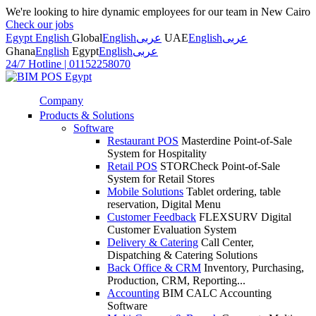
We're looking to hire dynamic employees for our team in New Cairo
Check our jobs
Egypt English
Global
English
عربى
UAE
English
عربى
Ghana
English
Egypt
English
عربى
24/7 Hotline
|
01152258070
Company
Products & Solutions
Software
Restaurant POS
Masterdine Point-of-Sale
System for Hospitality
Retail POS
STORCheck Point-of-Sale
System for Retail Stores
Mobile Solutions
Tablet ordering, table
reservation, Digital Menu
Customer Feedback
FLEXSURV Digital
Customer Evaluation System
Delivery & Catering
Call Center,
Dispatching & Catering Solutions
Back Office & CRM
Inventory, Purchasing,
Production, CRM, Reporting...
Accounting
BIM CALC Accounting
Software