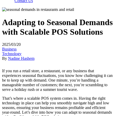
Contact Us
Adapting to Seasonal Demands
with Scalable POS Solutions
2025/03/20
Business
Technology
By
Nadine Hashem
If you run a retail store, a restaurant, or any business that
experiences seasonal fluctuations, you know how challenging it can
be to keep up with demand. One minute, you’re handling a
manageable number of customers; the next, you’re scrambling to
serve a holiday rush or a summer tourist wave.
That’s where a scalable POS system comes in. Having the right
technology in place can help you smoothly navigate high and low
seasons, ensuring your business remains profitable and efficient
year-round. Let’s dive into how you can adapt to seasonal demands