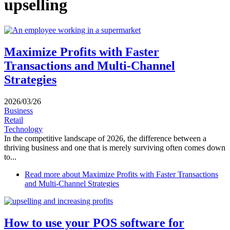
upselling
Maximize Profits with Faster
Transactions and Multi-Channel
Strategies
2026/03/26
Business
Retail
Technology
In the competitive landscape of 2026, the difference between a
thriving business and one that is merely surviving often comes down
to...
Read more
about Maximize Profits with Faster Transactions
and Multi-Channel Strategies
How to use your POS software for