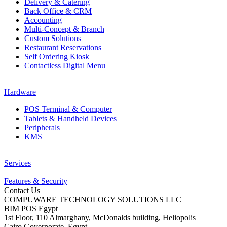
Delivery & Catering
Back Office & CRM
Accounting
Multi-Concept & Branch
Custom Solutions
Restaurant Reservations
Self Ordering Kiosk
Contactless Digital Menu
Hardware
POS Terminal & Computer
Tablets & Handheld Devices
Peripherals
KMS
Services
Features & Security
Contact Us
COMPUWARE TECHNOLOGY SOLUTIONS LLC
BIM POS Egypt
1st Floor, 110 Almarghany, McDonalds building, Heliopolis
Cairo Governorate, Egypt