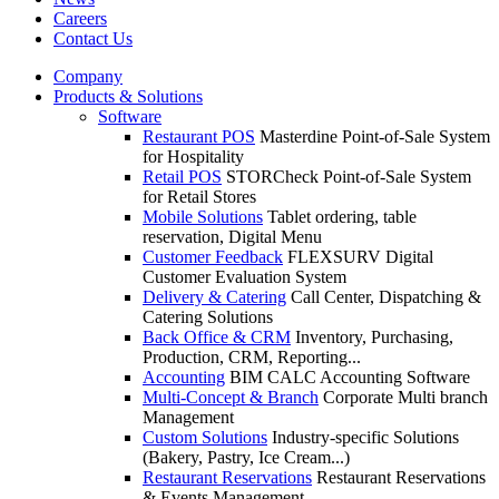
Careers
Contact Us
Company
Products & Solutions
Software
Restaurant POS
Masterdine Point-of-Sale System
for Hospitality
Retail POS
STORCheck Point-of-Sale System
for Retail Stores
Mobile Solutions
Tablet ordering, table
reservation, Digital Menu
Customer Feedback
FLEXSURV Digital
Customer Evaluation System
Delivery & Catering
Call Center, Dispatching &
Catering Solutions
Back Office & CRM
Inventory, Purchasing,
Production, CRM, Reporting...
Accounting
BIM CALC Accounting Software
Multi-Concept & Branch
Corporate Multi branch
Management
Custom Solutions
Industry-specific Solutions
(Bakery, Pastry, Ice Cream...)
Restaurant Reservations
Restaurant Reservations
& Events Management