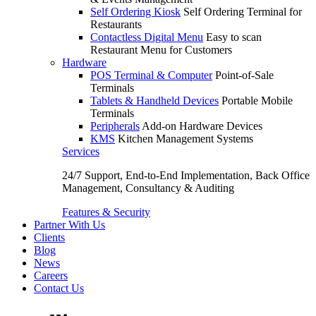
Self Ordering Kiosk
Self Ordering Terminal for
Restaurants
Contactless Digital Menu
Easy to scan
Restaurant Menu for Customers
Hardware
POS Terminal & Computer
Point-of-Sale
Terminals
Tablets & Handheld Devices
Portable Mobile
Terminals
Peripherals
Add-on Hardware Devices
KMS
Kitchen Management Systems
Services
24/7 Support, End-to-End Implementation, Back Office
Management, Consultancy & Auditing
Features & Security
Partner With Us
Clients
Blog
News
Careers
Contact Us