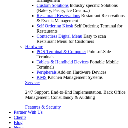
Management
Custom Solutions
Industry-specific Solutions
(Bakery, Pastry, Ice Cream...)
Restaurant Reservations
Restaurant Reservations
& Events Management
Self Ordering Kiosk
Self Ordering Terminal for
Restaurants
Contactless Digital Menu
Easy to scan
Restaurant Menu for Customers
Hardware
POS Terminal & Computer
Point-of-Sale
Terminals
Tablets & Handheld Devices
Portable Mobile
Terminals
Peripherals
Add-on Hardware Devices
KMS
Kitchen Management Systems
Services
24/7 Support, End-to-End Implementation, Back Office
Management, Consultancy & Auditing
Features & Security
Partner With Us
Clients
Blog
News