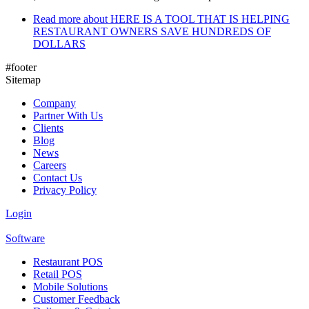
Read more
about HERE IS A TOOL THAT IS HELPING
RESTAURANT OWNERS SAVE HUNDREDS OF
DOLLARS
#footer
Sitemap
Company
Partner With Us
Clients
Blog
News
Careers
Contact Us
Privacy Policy
Login
Software
Restaurant POS
Retail POS
Mobile Solutions
Customer Feedback