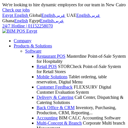
We're looking to hire dynamic employees for our team in New Cairo
Check our jobs
Egypt English
Global
English
عربى
UAE
English
عربى
Ghana
English
Egypt
English
عربى
24/7 Hotline
|
01152258070
Company
Products & Solutions
Software
Restaurant POS
Masterdine Point-of-Sale System
for Hospitality
Retail POS
STORCheck Point-of-Sale System
for Retail Stores
Mobile Solutions
Tablet ordering, table
reservation, Digital Menu
Customer Feedback
FLEXSURV Digital
Customer Evaluation System
Delivery & Catering
Call Center, Dispatching &
Catering Solutions
Back Office & CRM
Inventory, Purchasing,
Production, CRM, Reporting...
Accounting
BIM CALC Accounting Software
Multi-Concept & Branch
Corporate Multi branch