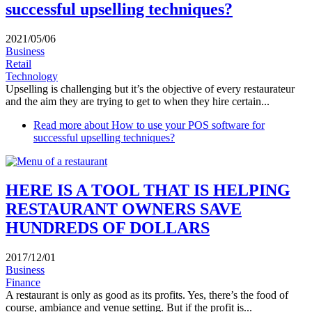
successful upselling techniques?
2021/05/06
Business
Retail
Technology
Upselling is challenging but it’s the objective of every restaurateur
and the aim they are trying to get to when they hire certain...
Read more
about How to use your POS software for
successful upselling techniques?
HERE IS A TOOL THAT IS HELPING
RESTAURANT OWNERS SAVE
HUNDREDS OF DOLLARS
2017/12/01
Business
Finance
A restaurant is only as good as its profits. Yes, there’s the food of
course, ambiance and venue setting. But if the profit is...