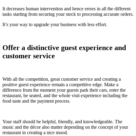
It decreases human intervention and hence errors in all the different
tasks starting from securing your stock to processing accurate orders.
It’s your way to upgrade your business with less effort.
Offer a distinctive guest experience and
customer service
With all the competition, great customer service and creating a
positive guest experience remain a competitive edge. Make a
difference from the moment your guests park their cars, enter the
restaurant, be seated, and the whole visit experience including the
food taste and the payment process.
Your staff should be helpful, friendly, and knowledgeable. The
music and the décor also matter depending on the concept of your
restaurant in creating a nice mood.