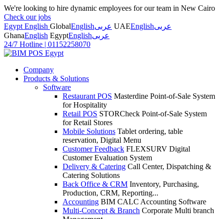
We're looking to hire dynamic employees for our team in New Cairo
Check our jobs
Egypt English
Global
English
عربى
UAE
English
عربى
Ghana
English
Egypt
English
عربى
24/7 Hotline
|
01152258070
Company
Products & Solutions
Software
Restaurant POS
Masterdine Point-of-Sale System
for Hospitality
Retail POS
STORCheck Point-of-Sale System
for Retail Stores
Mobile Solutions
Tablet ordering, table
reservation, Digital Menu
Customer Feedback
FLEXSURV Digital
Customer Evaluation System
Delivery & Catering
Call Center, Dispatching &
Catering Solutions
Back Office & CRM
Inventory, Purchasing,
Production, CRM, Reporting...
Accounting
BIM CALC Accounting Software
Multi-Concept & Branch
Corporate Multi branch