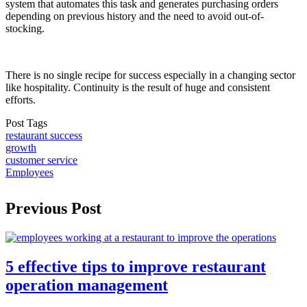
system that automates this task and generates purchasing orders
depending on previous history and the need to avoid out-of-
stocking.
There is no single recipe for success especially in a changing sector
like hospitality. Continuity is the result of huge and consistent
efforts.
Post Tags
restaurant success
growth
customer service
Employees
Previous Post
5 effective tips to improve restaurant
operation management