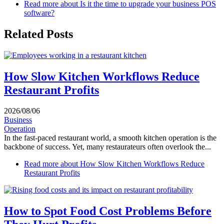
Read more
about Is it the time to upgrade your business POS
software?
Related Posts
How Slow Kitchen Workflows Reduce
Restaurant Profits
2026/08/06
Business
Operation
In the fast-paced restaurant world, a smooth kitchen operation is the
backbone of success. Yet, many restaurateurs often overlook the...
Read more
about How Slow Kitchen Workflows Reduce
Restaurant Profits
How to Spot Food Cost Problems Before