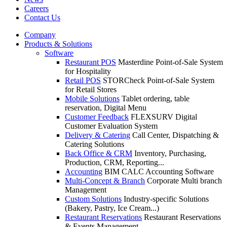
Careers
Contact Us
Company
Products & Solutions
Software
Restaurant POS
Masterdine Point-of-Sale System
for Hospitality
Retail POS
STORCheck Point-of-Sale System
for Retail Stores
Mobile Solutions
Tablet ordering, table
reservation, Digital Menu
Customer Feedback
FLEXSURV Digital
Customer Evaluation System
Delivery & Catering
Call Center, Dispatching &
Catering Solutions
Back Office & CRM
Inventory, Purchasing,
Production, CRM, Reporting...
Accounting
BIM CALC Accounting Software
Multi-Concept & Branch
Corporate Multi branch
Management
Custom Solutions
Industry-specific Solutions
(Bakery, Pastry, Ice Cream...)
Restaurant Reservations
Restaurant Reservations
& Events Management