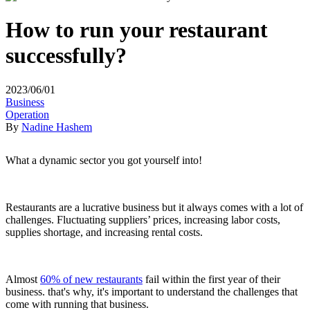
How to run your restaurant
successfully?
2023/06/01
Business
Operation
By
Nadine Hashem
What a dynamic sector you got yourself into!
Restaurants are a lucrative business but it always comes with a lot of
challenges. Fluctuating suppliers’ prices, increasing labor costs,
supplies shortage, and increasing rental costs.
Almost
60% of new restaurants
fail within the first year of their
business. that's why, it's important to understand the challenges that
come with running that business.