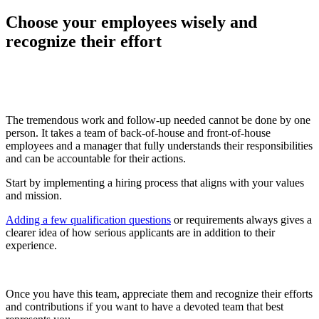
Choose your employees wisely and
recognize their effort
The tremendous work and follow-up needed cannot be done by one
person. It takes a team of back-of-house and front-of-house
employees and a manager that fully understands their responsibilities
and can be accountable for their actions.
Start by implementing a hiring process that aligns with your values
and mission.
Adding a few qualification questions
or requirements always gives a
clearer idea of how serious applicants are in addition to their
experience.
Once you have this team, appreciate them and recognize their efforts
and contributions if you want to have a devoted team that best