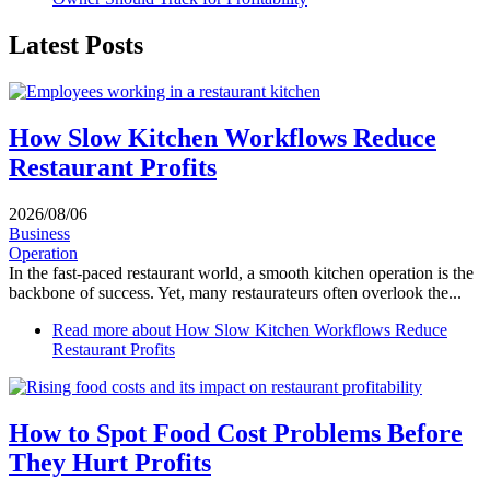
Latest Posts
How Slow Kitchen Workflows Reduce
Restaurant Profits
2026/08/06
Business
Operation
In the fast-paced restaurant world, a smooth kitchen operation is the
backbone of success. Yet, many restaurateurs often overlook the...
Read more
about How Slow Kitchen Workflows Reduce
Restaurant Profits
How to Spot Food Cost Problems Before
They Hurt Profits