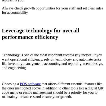
represents you.
Always check growth opportunities for your staff and set clear rules
for accountability.
Leverage technology for overall
performance efficiency
Technology is one of the most important success key factors. If you
want operational efficiency, rely on technology and automate tasks
like inventory management, accounting and reporting, menu design,
and engineering.
Choosing a
POS software
that offers different essential features like
the ones mentioned above in addition to other tools like a digital QR
code menu or recipe management should be a priority for you to
maintain your success and ensure your growth.