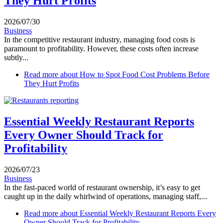
They Hurt Profits
2026/07/30
Business
In the competitive restaurant industry, managing food costs is
paramount to profitability. However, these costs often increase
subtly...
Read more
about How to Spot Food Cost Problems Before
They Hurt Profits
Essential Weekly Restaurant Reports
Every Owner Should Track for
Profitability
2026/07/23
Business
In the fast-paced world of restaurant ownership, it’s easy to get
caught up in the daily whirlwind of operations, managing staff,...
Read more
about Essential Weekly Restaurant Reports Every
Owner Should Track for Profitability