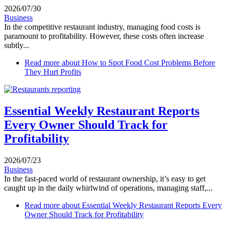
2026/07/30
Business
In the competitive restaurant industry, managing food costs is
paramount to profitability. However, these costs often increase
subtly...
Read more
about How to Spot Food Cost Problems Before
They Hurt Profits
Essential Weekly Restaurant Reports
Every Owner Should Track for
Profitability
2026/07/23
Business
In the fast-paced world of restaurant ownership, it’s easy to get
caught up in the daily whirlwind of operations, managing staff,...
Read more
about Essential Weekly Restaurant Reports Every
Owner Should Track for Profitability