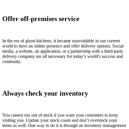
Offer off-premises service
In the era of ghost kitchens, it became unavoidable in our current
world to have an online presence and offer delivery options. Social
media, a website, an application, or a partnership with a third-party
delivery company are all necessary for today’s world's success and
continuity.
Always check your inventory
You cannot run out of stock if you want your customers to keep
visiting you. Update your stock count and don’t overstock your
items as well. One way to do it is through an inventory management