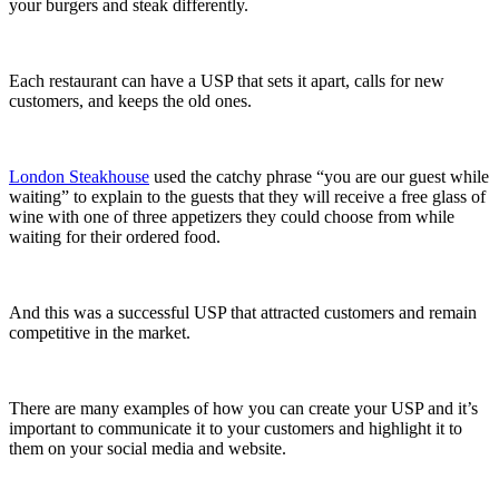
your burgers and steak differently.
Each restaurant can have a USP that sets it apart, calls for new
customers, and keeps the old ones.
London Steakhouse
used the catchy phrase “you are our guest while
waiting” to explain to the guests that they will receive a free glass of
wine with one of three appetizers they could choose from while
waiting for their ordered food.
And this was a successful USP that attracted customers and remain
competitive in the market.
There are many examples of how you can create your USP and it’s
important to communicate it to your customers and highlight it to
them on your social media and website.