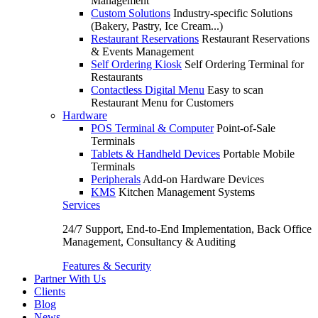
Management
Custom Solutions
Industry-specific Solutions
(Bakery, Pastry, Ice Cream...)
Restaurant Reservations
Restaurant Reservations
& Events Management
Self Ordering Kiosk
Self Ordering Terminal for
Restaurants
Contactless Digital Menu
Easy to scan
Restaurant Menu for Customers
Hardware
POS Terminal & Computer
Point-of-Sale
Terminals
Tablets & Handheld Devices
Portable Mobile
Terminals
Peripherals
Add-on Hardware Devices
KMS
Kitchen Management Systems
Services
24/7 Support, End-to-End Implementation, Back Office
Management, Consultancy & Auditing
Features & Security
Partner With Us
Clients
Blog
News