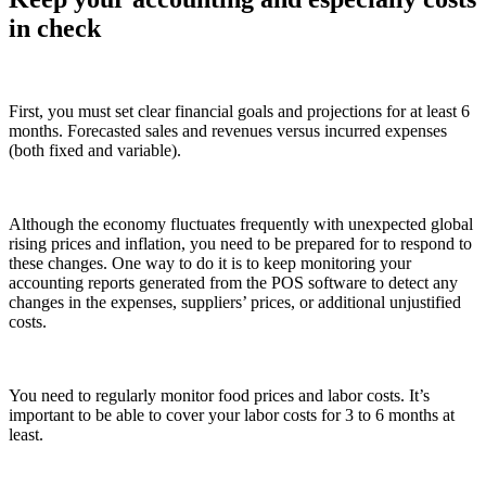
in check
First, you must set clear financial goals and projections for at least 6
months. Forecasted sales and revenues versus incurred expenses
(both fixed and variable).
Although the economy fluctuates frequently with unexpected global
rising prices and inflation, you need to be prepared for to respond to
these changes. One way to do it is to keep monitoring your
accounting reports generated from the POS software to detect any
changes in the expenses, suppliers’ prices, or additional unjustified
costs.
You need to regularly monitor food prices and labor costs. It’s
important to be able to cover your labor costs for 3 to 6 months at
least.