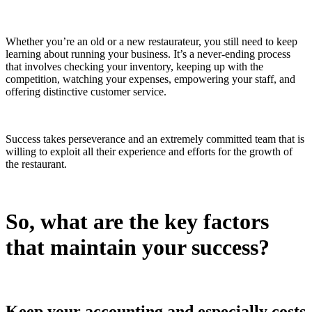
Whether you’re an old or a new restaurateur, you still need to keep
learning about running your business. It’s a never-ending process
that involves checking your inventory, keeping up with the
competition, watching your expenses, empowering your staff, and
offering distinctive customer service.
Success takes perseverance and an extremely committed team that is
willing to exploit all their experience and efforts for the growth of
the restaurant.
So, what are the key factors
that maintain your success?
Keep your accounting and especially costs