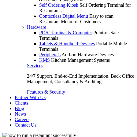
Self Ordering Kiosk
Self Ordering Terminal for
Restaurants
Contactless Digital Menu
Easy to scan
Restaurant Menu for Customers
Hardware
POS Terminal & Computer
Point-of-Sale
Terminals
Tablets & Handheld Devices
Portable Mobile
Terminals
Peripherals
Add-on Hardware Devices
KMS
Kitchen Management Systems
Services
24/7 Support, End-to-End Implementation, Back Office
Management, Consultancy & Auditing
Features & Security
Partner With Us
Clients
Blog
News
Careers
Contact Us