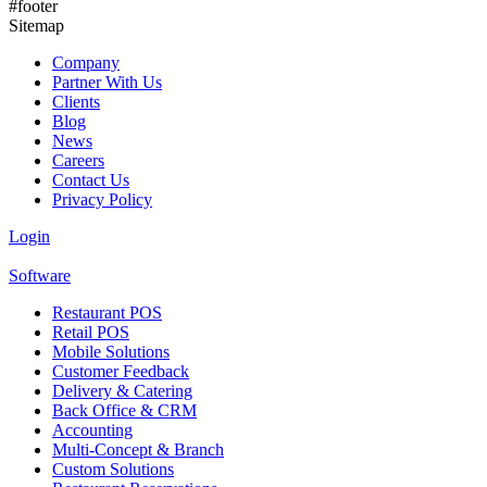
#footer
Sitemap
Company
Partner With Us
Clients
Blog
News
Careers
Contact Us
Privacy Policy
Login
Software
Restaurant POS
Retail POS
Mobile Solutions
Customer Feedback
Delivery & Catering
Back Office & CRM
Accounting
Multi-Concept & Branch
Custom Solutions