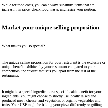
While for food costs, you can always substitute items that are
increasing in price, check food waste, and resize your portion.
Market your unique selling proposition
What makes you so special?
The unique selling proposition for your restaurant is the exclusive or
unique benefit exhibited by your restaurant compared to your
competitors, the “extra” that sets you apart from the rest of the
restaurants.
It might be a special ingredient or a special health benefit for your
ingredients. You might choose to strictly use locally raised and
produced meat, cheese, and vegetables or organic vegetables and
fruits. Your USP might be baking your pizza differently or grilling