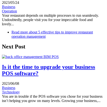
2023/05/24
Business
Operation
Your restaurant depends on multiple processes to run seamlessly.
Undoubtedly, people visit you for your impeccable food and
lovely...
Read more
about 5 effective tips to improve restaurant
operation management
Next Post
Is it the time to upgrade your business
POS software?
2023/06/08
Business
Technology
You are in trouble if the POS software you chose for your business
isn’t helping you grow on many levels. Growing your business,...